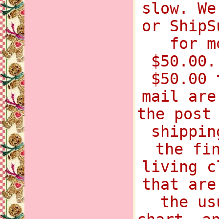
slow. We
or ShipS
for m
$50.00.
$50.00 
mail are
the post
shippin
the fi
living c
that are
the us