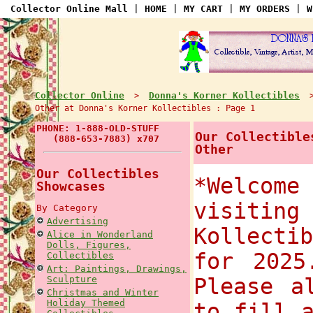
Collector Online Mall
|
HOME
|
MY CART
|
MY ORDERS
|
W
Collector Online
Donna's Korner Kollectibles
>
Other at Donna's Korner Kollectibles : Page 1
PHONE: 1-888-OLD-STUFF
Our Collectible
(888-653-7883) x707
Other
Our Collectibles
*Welco
Showcases
visiti
By Category
Advertising
Kollecti
Alice in Wonderland
Dolls, Figures,
for 2025
Collectibles
Art: Paintings, Drawings,
Sculpture
Please a
Christmas and Winter
Holiday Themed
to fill 