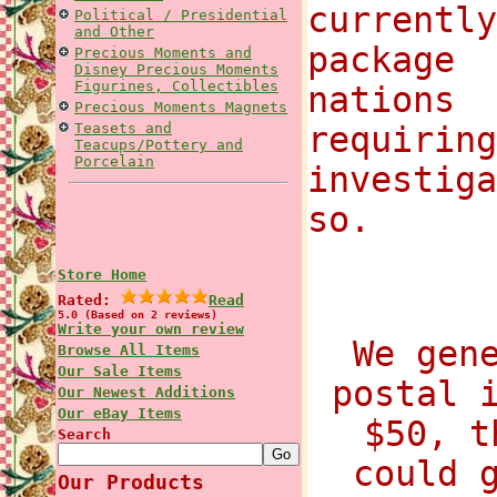
currentl
Political / Presidential
and Other
package
Precious Moments and
Disney Precious Moments
Figurines, Collectibles
nations 
Precious Moments Magnets
Teasets and
requirin
Teacups/Pottery and
Porcelain
investig
so.
Store Home
Rated:
Read
5.0 (Based on 2 reviews)
Write your own review
We gen
Browse All Items
Our Sale Items
postal 
Our Newest Additions
Our eBay Items
$50, t
Search
could 
Our Products