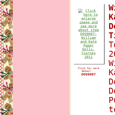
W
K
D
T
T
2
W
Click for more
K
detail...
DOV0007
D
D
P
t