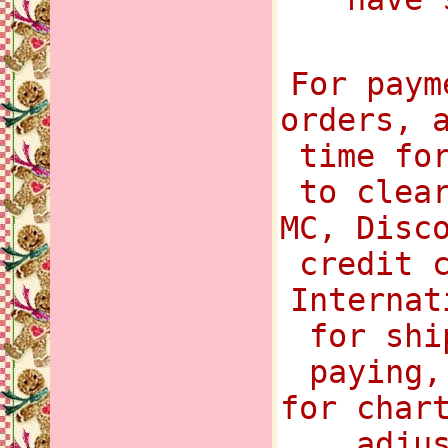
For paym
orders, 
time fo
to clea
MC, Disc
credit 
Internat
for shi
paying,
for char
adju