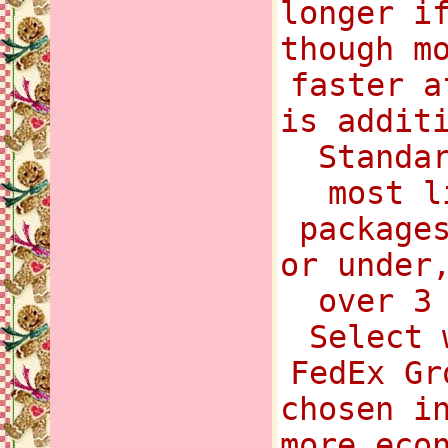
longer i
though m
faster a
is addit
Standa
most l
package
or under
over 3
Select 
FedEx Gr
chosen i
more eco