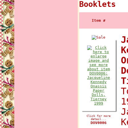
Booklets
Item #
J
K
O
D
T
T
1
J
Click for more
K
detail...
DOV0006