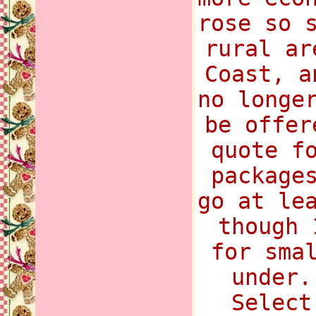
rose so 
rural ar
Coast, a
no longe
be offer
quote f
package
go at le
though 
for sma
under.
Select