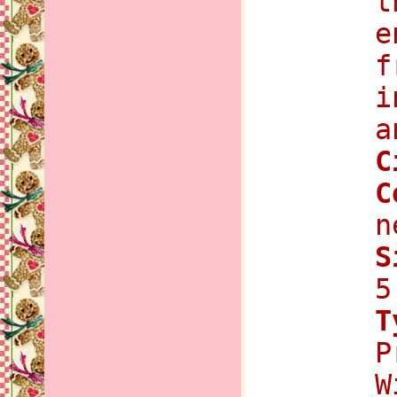
t
e
f
i
a
C
C
n
S
5
T
P
W