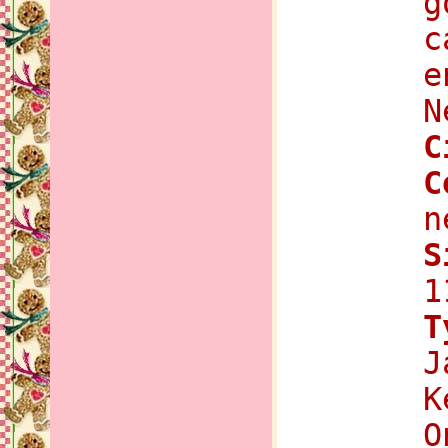
g
c
e
N
C
C
n
S
1
T
J
K
O