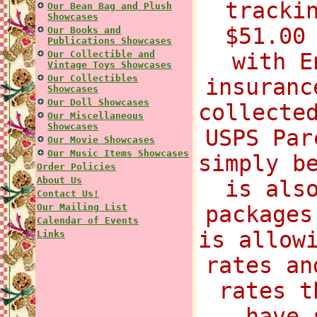
tracki
Our Bean Bag and Plush
Showcases
$51.00
Our Books and
Publications Showcases
Our Collectible and
with E
Vintage Toys Showcases
Our Collectibles
insuranc
Showcases
Our Doll Showcases
collecte
Our Miscellaneous
Showcases
USPS Par
Our Movie Showcases
Our Music Items Showcases
simply b
Order Policies
About Us
is als
Contact Us!
Our Mailing List
packages
Calendar of Events
is allow
Links
rates an
rates t
have 