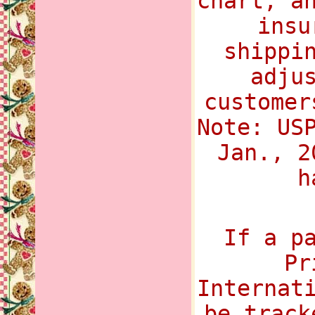
chart, a
insu
shippi
adju
customer
Note: US
Jan., 2
h
If a p
Pr
Internat
be track