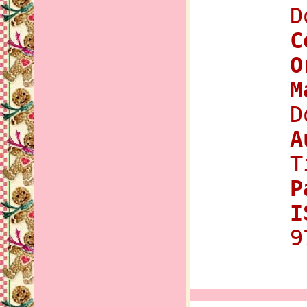
D
C
O
M
D
A
T
P
I
9