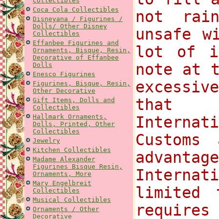
Collectibles
Coca Cola Collectibles
not rai
Disneyana / Figurines /
Dolls/ Other Disney
unsafe w
Collectibles
Effanbee Figurines and
lot of i
Ornaments, Bisque, Resin,
Decorative of Effanbee
note at 
Dolls
Enesco Figurines
excessi
Figurines, Bisque, Resin,
Other Decorative
that 
Gift Items, Dolls and
Collectibles
Hallmark Ornaments,
Internat
Dolls, Printed, Other
Collectibles
Customs
Jewelry
Kitchen Collectibles
advantag
Madame Alexander
Figurines Bisque Resin,
Internat
Ornaments, More
Mary Engelbreit
limited 
Collectibles
Musical Collectibles
requires
Ornaments / Other
Decorative