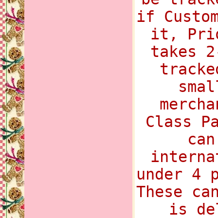
if Custo
it, Pri
takes 2
tracke
smal
mercha
Class P
can
interna
under 4 
These ca
is de