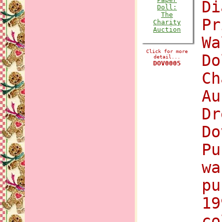
Di
Pr
Wa
Click for more
Do
detail...
DOV0005
Ch
Au
Dr
Do
Pu
wa
pu
19
co