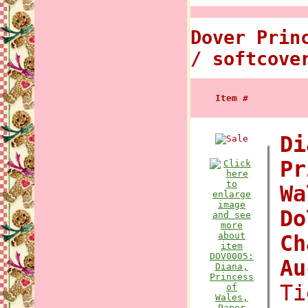
Dover Prin
/ softcove
Item #
Di
Pr
Wa
Do
Ch
A
Ti