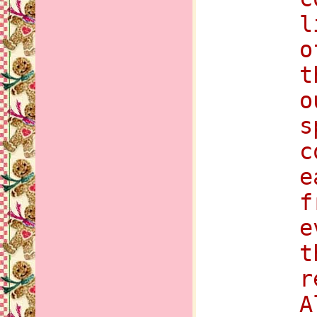
l
o
t
o
s
c
e
f
e
t
r
A