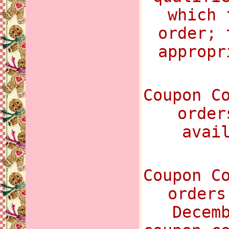
which 
order; 
appropr
Coupon C
order
avai
Coupon C
orders
Decem