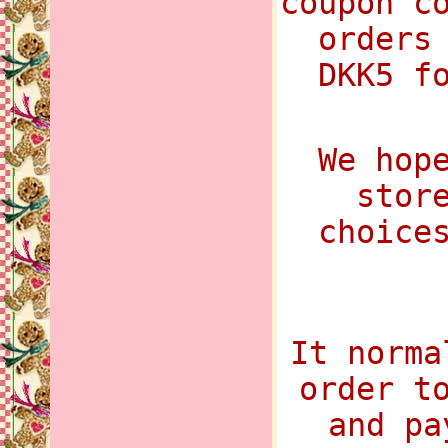
coupon c
orders
DKK5 f
We hop
stor
choice
It norma
order t
and pa