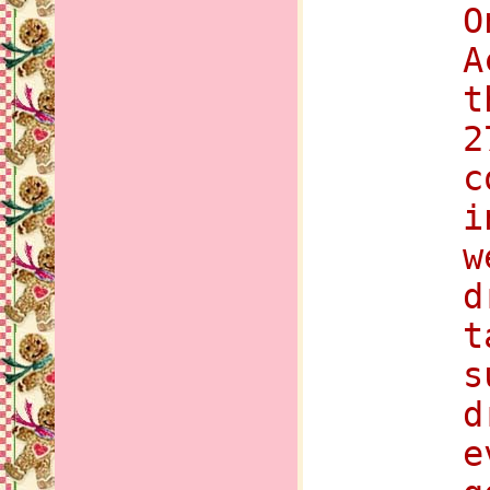
O
A
t
2
c
i
w
d
t
s
d
e