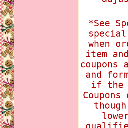
*See Sp
special
when or
item an
coupons 
and for
if the
Coupons 
though
lowe
qualifi