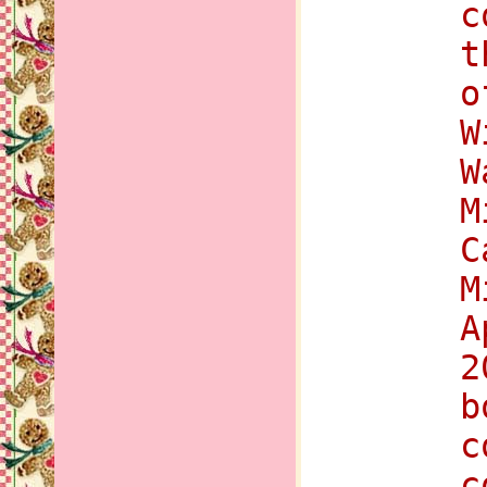
c
t
o
W
W
M
C
M
A
2
b
c
c