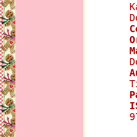
K
D
C
O
M
D
A
T
P
I
9