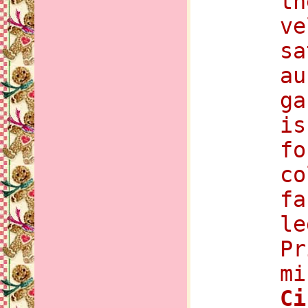
th
ve
sa
au
ga
is
fo
co
fa
le
Pr
mi
C