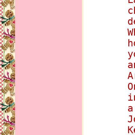
c
d
W
h
y
a
A
O
i
a
J
K