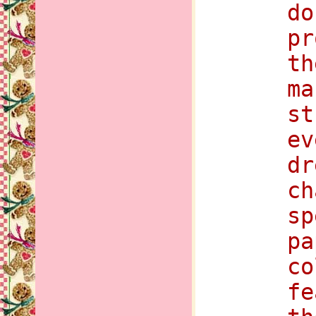
do
pr
th
ma
st
ev
dr
ch
sp
pa
co
fe