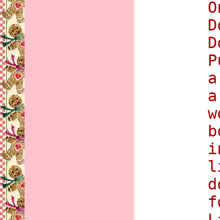
O
D
D
P
a
a
w
b
i
l
d
f
L