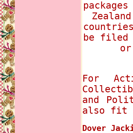
packages
Zealand
countrie
be filed
or
For Act
Collecti
and Poli
also fit 
Dover Jack