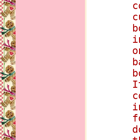
c
c
b
i
o
b
b
I
c
i
f
d