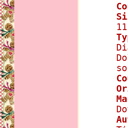
Co
Si
11
Ty
Di
Do
so
Co
Or
Ma
Do
Au