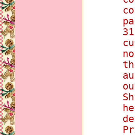
co
pa
31
cu
no
th
au
ou
Sh
he
de
Pr