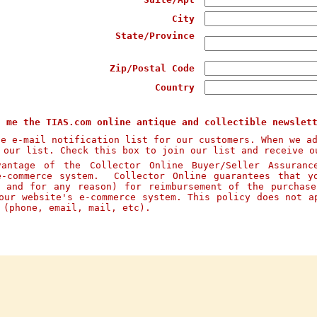
City
State/Province
Zip/Postal Code
Country
d me the TIAS.com online antique and collectible newslet
te e-mail notification list for our customers. When we a
 our list. Check this box to join our list and receive o
ntage of the Collector Online Buyer/Seller Assuranc
e-commerce system. Collector Online guarantees that y
n and for any reason) for reimbursement of the purchas
our website's e-commerce system. This policy does not a
s (phone, email, mail, etc).