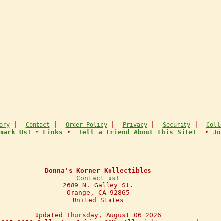
|
|
|
|
|
ory
Contact
Order Policy
Privacy
Security
Coll
mark Us!
•
Links
•
Tell a Friend About this Site!
•
Jo
Donna's Korner Kollectibles
Contact us!
2689 N. Galley St.
Orange, CA 92865
United States
Updated Thursday, August 06 2026