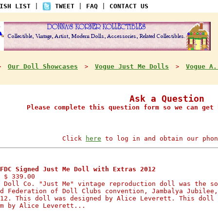
ISH LIST
|
TWEET
|
FAQ
|
CONTACT US
Our Doll Showcases
Vogue Just Me Dolls
Vogue A.
>
>
>
Ask a Question
Please complete this question form so we can get 
Click
here
to log in and obtain our phon
FDC Signed Just Me Doll with Extras 2012
 $ 339.00
 Doll Co. "Just Me" vintage reproduction doll was the so
d Federation of Doll Clubs convention, Jambalya Jubilee,
12. This doll was designed by Alice Leverett. This doll 
m by Alice Leverett...