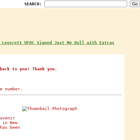
SEARCH:
 Leverett UFDC Signed Just Me Doll with Extras
back to you! Thank you.
e number.
uvenir
 in New
has been