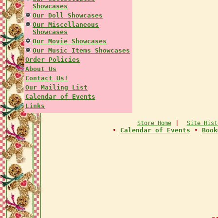
Showcases
Our Doll Showcases
Our Miscellaneous
Showcases
Our Movie Showcases
Our Music Items Showcases
Order Policies
About Us
Contact Us!
Our Mailing List
Calendar of Events
Links
|
Store Home
Site Hist
•
Calendar of Events
•
Book