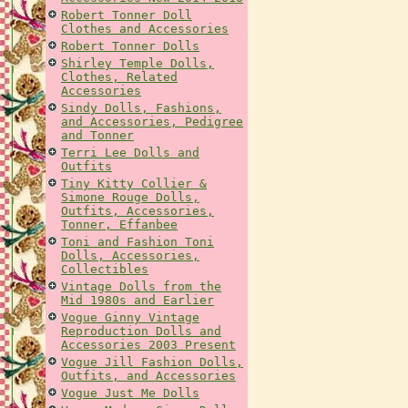
Robert Tonner Doll
Clothes and Accessories
Robert Tonner Dolls
Shirley Temple Dolls,
Clothes, Related
Accessories
Sindy Dolls, Fashions,
and Accessories, Pedigree
and Tonner
Terri Lee Dolls and
Outfits
Tiny Kitty Collier &
Simone Rouge Dolls,
Outfits, Accessories,
Tonner, Effanbee
Toni and Fashion Toni
Dolls, Accessories,
Collectibles
Vintage Dolls from the
Mid 1980s and Earlier
Vogue Ginny Vintage
Reproduction Dolls and
Accessories 2003 Present
Vogue Jill Fashion Dolls,
Outfits, and Accessories
Vogue Just Me Dolls