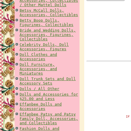
Accessories, Collectibles
/ Other Mattel Dolls
Betsy McCall Dolls,
Accessories, Collectibles
Betty Boop Dolls,
Figurines, Collectibles
Bride and Wedding Dolls,
Accessories, Figurines,
Collectibles
Celebrity Dolls, Doll
Accessories, Figures
Doll Clothes and
Accessories
Doll Furniture,
Accessories, and
Miniatures
Doll Trunk Sets and Doll
Accessory Sets
Dolls / All Other
Dolls and Accessories for
$25.00 and Less
Effanbee Dolls and
Accessories
Effanbee Patsy and Patsy
If
Family Doll, Accessories,
and Collectibles
Fashion Dolls and