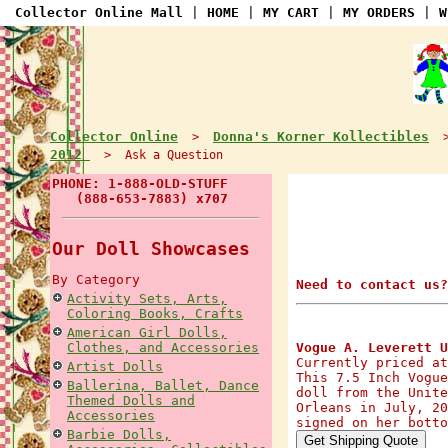
Collector Online Mall
|
HOME
|
MY CART
|
MY ORDERS
|
W
Collector Online
Donna's Korner Kollectibles
>
2012
> Ask a Question
PHONE: 1-888-OLD-STUFF
(888-653-7883) x707
Our Doll Showcases
By Category
Need to contact us?
Activity Sets, Arts,
Coloring Books, Crafts
American Girl Dolls,
Clothes, and Accessories
Vogue A. Leverett U
Currently priced at
Artist Dolls
This 7.5 Inch Vogue
Ballerina, Ballet, Dance
doll from the Unite
Themed Dolls and
Orleans in July, 20
Accessories
signed on her botto
Barbie Dolls,