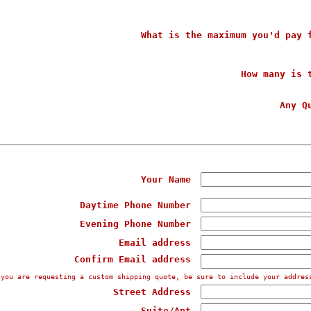
What is the maximum you'd pay 
How many is 
Any Q
Your Name
Daytime Phone Number
Evening Phone Number
Email address
Confirm Email address
 you are requesting a custom shipping quote, be sure to include your addres
Street Address
Suite/Apt