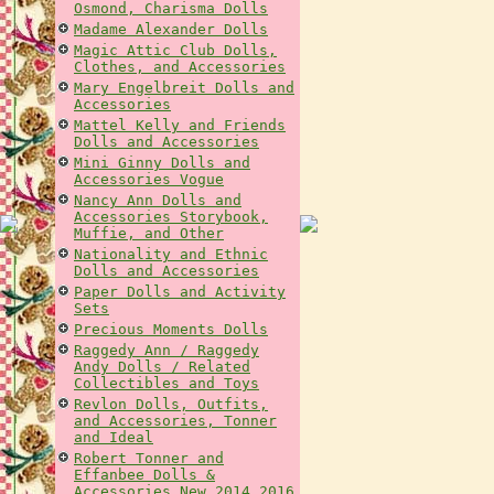
Osmond, Charisma Dolls
Madame Alexander Dolls
Magic Attic Club Dolls,
Clothes, and Accessories
Mary Engelbreit Dolls and
Accessories
Mattel Kelly and Friends
Dolls and Accessories
Mini Ginny Dolls and
Accessories Vogue
Nancy Ann Dolls and
Accessories Storybook,
Muffie, and Other
Nationality and Ethnic
Dolls and Accessories
Paper Dolls and Activity
Sets
Precious Moments Dolls
Raggedy Ann / Raggedy
Andy Dolls / Related
Collectibles and Toys
Revlon Dolls, Outfits,
and Accessories, Tonner
and Ideal
Robert Tonner and
Effanbee Dolls &
Accessories New 2014 2016