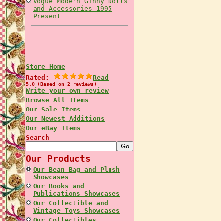
Vogue Modern Ginny Dolls
and Accessories 1995
Present
Store Home
Rated:
Read
5.0 (Based on 2 reviews)
Write your own review
Browse All Items
Our Sale Items
Our Newest Additions
Our eBay Items
Search
Our Products
Our Bean Bag and Plush
Showcases
Our Books and
Publications Showcases
Our Collectible and
Vintage Toys Showcases
Our Collectibles