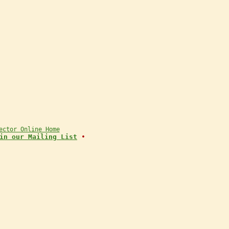
ector Online Home
in our Mailing List
•