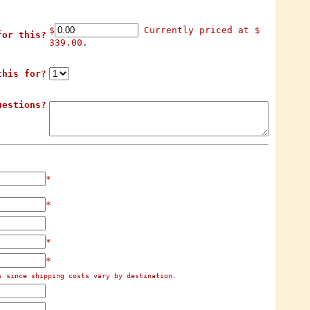
$
Currently priced at $
for this?
339.00.
this for?
uestions?
*
*
*
*
s since shipping costs vary by destination.