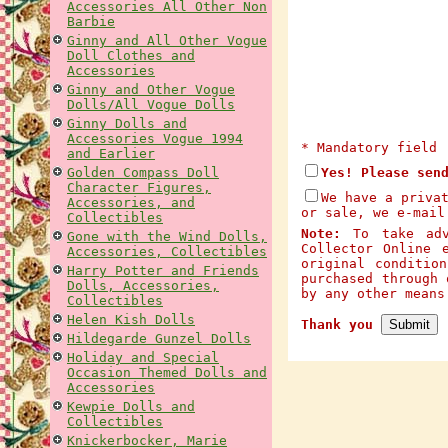
Accessories All Other Non
Barbie
Ginny and All Other Vogue
Doll Clothes and
Accessories
Ginny and Other Vogue
Dolls/All Vogue Dolls
Ginny Dolls and
Accessories Vogue 1994
* Mandatory field
and Earlier
Golden Compass Doll
Yes! Please sen
Character Figures,
We have a priva
Accessories, and
or sale, we e-mail
Collectibles
Note:
To take adva
Gone with the Wind Dolls,
Collector Online 
Accessories, Collectibles
original conditio
Harry Potter and Friends
purchased through 
Dolls, Accessories,
by any other mean
Collectibles
Helen Kish Dolls
Thank you
Hildegarde Gunzel Dolls
Holiday and Special
Occasion Themed Dolls and
Accessories
Kewpie Dolls and
Collectibles
Knickerbocker, Marie