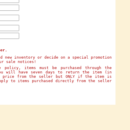
ter.
dd new inventory or decide on a special promotion
ur sale notices!
e policy, items must be purchased through the
ou will have seven days to return the item (in
e price from the seller but ONLY if the item is
pply to items purchased directly from the seller