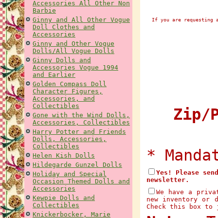
Accessories All Other Non
Barbie
Ginny and All Other Vogue
If you are requesting 
Doll Clothes and
Accessories
Ginny and Other Vogue
Dolls/All Vogue Dolls
Ginny Dolls and
Accessories Vogue 1994
and Earlier
Golden Compass Doll
Character Figures,
Accessories, and
Collectibles
Zip/P
Gone with the Wind Dolls,
Accessories, Collectibles
Harry Potter and Friends
Dolls, Accessories,
Collectibles
* Manda
Helen Kish Dolls
Hildegarde Gunzel Dolls
Yes! Please sen
Holiday and Special
newsletter.
Occasion Themed Dolls and
Accessories
We have a priva
Kewpie Dolls and
new inventory or 
Collectibles
Check this box to 
Knickerbocker, Marie