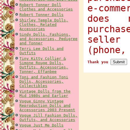
Robert Tonner Doll
e-comme
Clothes and Accessories
Robert Tonner Dolls
does 
Shirley Temple Dolls,
Clothes, Related
purcha
Accessories
Sindy Dolls, Fashions,
selle
and Accessories, Pedigree
and Tonner
(phone,
Terri Lee Dolls and
Outfits
Tiny Kitty Collier &
Thank you
Simone Rouge Dolls,
Outfits, Accessories,
Tonner, Effanbee
Toni and Fashion Toni
Dolls, Accessories,
Collectibles
Vintage Dolls from the
Mid 1980s and Earlier
Vogue Ginny Vintage
Reproduction Dolls and
Accessories 2003 Present
Vogue Jill Fashion Dolls,
Outfits, and Accessories
Vogue Just Me Dolls