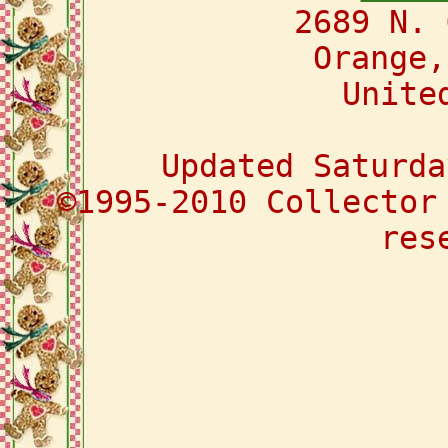
2689 N. 
Orange,
Unite
Updated Saturda
©1995-2010 Collector
res