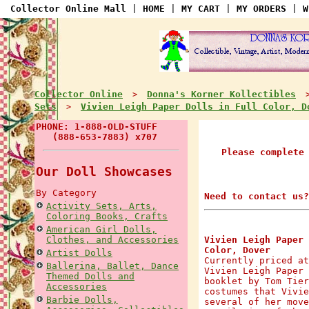
Collector Online Mall
|
HOME
|
MY CART
|
MY ORDERS
|
W
Collector Online
Donna's Korner Kollectibles
>
Sets
Vivien Leigh Paper Dolls in Full Color, D
>
PHONE: 1-888-OLD-STUFF
(888-653-7883) x707
Please complete
Our Doll Showcases
By Category
Need to contact us?
Activity Sets, Arts,
Coloring Books, Crafts
American Girl Dolls,
Clothes, and Accessories
Vivien Leigh Paper 
Color, Dover
Artist Dolls
Currently priced at
Ballerina, Ballet, Dance
Vivien Leigh Paper 
Themed Dolls and
booklet by Tom Tier
Accessories
costumes that Vivie
Barbie Dolls,
several of her move