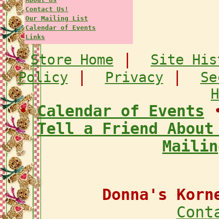
Contact Us!
Our Mailing List
Calendar of Events
Links
|
Store Home
Site His
|
|
Policy
Privacy
Se
H
•
Calendar of Events
Tell a Friend About
Mailin
Donna's Korn
Cont