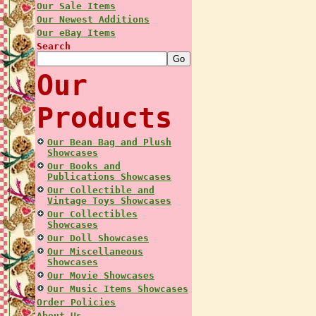
Our Sale Items
Our Newest Additions
Our eBay Items
Search
Our
Products
Our Bean Bag and Plush
Showcases
Our Books and
Publications Showcases
Our Collectible and
Vintage Toys Showcases
Our Collectibles
Showcases
Our Doll Showcases
Our Miscellaneous
Showcases
Our Movie Showcases
Our Music Items Showcases
Order Policies
About Us