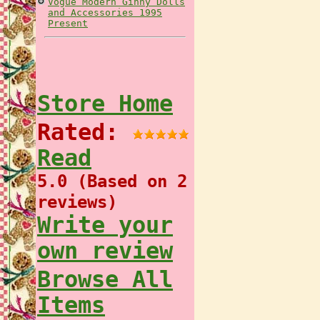
Vogue Modern Ginny Dolls
and Accessories 1995
Present
Store Home
Rated:
Read
5.0 (Based on 2
reviews)
Write your
own review
Browse All
Items