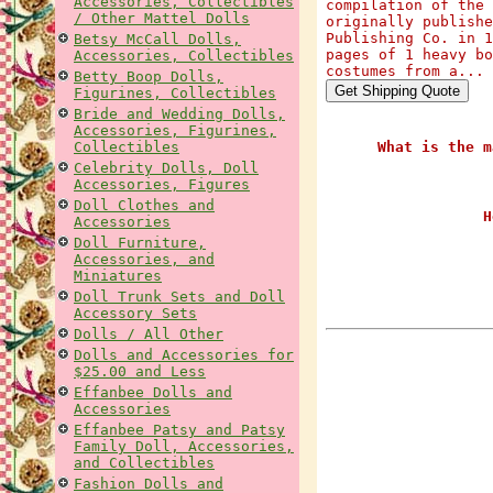
Accessories, Collectibles
compilation of the 
/ Other Mattel Dolls
originally publishe
Publishing Co. in 1
Betsy McCall Dolls,
pages of 1 heavy bo
Accessories, Collectibles
costumes from a...
Betty Boop Dolls,
Figurines, Collectibles
Bride and Wedding Dolls,
Accessories, Figurines,
Collectibles
What is the m
Celebrity Dolls, Doll
Accessories, Figures
Doll Clothes and
H
Accessories
Doll Furniture,
Accessories, and
Miniatures
Doll Trunk Sets and Doll
Accessory Sets
Dolls / All Other
Dolls and Accessories for
$25.00 and Less
Effanbee Dolls and
Accessories
Effanbee Patsy and Patsy
Family Doll, Accessories,
and Collectibles
Fashion Dolls and