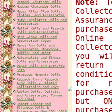
Note:
To
Osmond, Charisma Dolls
Madame Alexander Dolls
Collec
Magic Attic Club Dolls,
Clothes, and Accessories
Assuran
Mary Engelbreit Dolls and
Accessories
purchas
Mattel Kelly and Friends
Dolls and Accessories
Onlin
Mini Ginny Dolls and
Accessories Vogue
Collect
Nancy Ann Dolls and
Accessories Storybook,
Muffie, and Other
you wi
Nationality and Ethnic
Dolls and Accessories
return
Paper Dolls and Activity
Sets
condit
Precious Moments Dolls
Raggedy Ann / Raggedy
for r
Andy Dolls / Related
Collectibles and Toys
purchas
Revlon Dolls, Outfits,
and Accessories, Tonner
but O
and Ideal
Robert Tonner and
purchas
Effanbee Dolls &
Accessories New 2014 2016