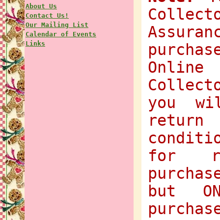
About Us
Collec
Contact Us!
Our Mailing List
Assuran
Calendar of Events
Links
purchas
Onlin
Collect
you wi
return
condit
for r
purchas
but O
purchas