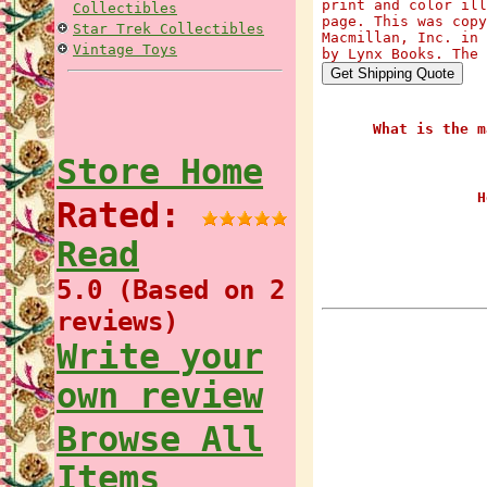
print and color ill
Collectibles
page. This was copy
Star Trek Collectibles
Macmillan, Inc. in 
Vintage Toys
by Lynx Books. The 
What is the m
Store Home
H
Rated:
Read
5.0 (Based on 2
reviews)
Write your
own review
Browse All
Items