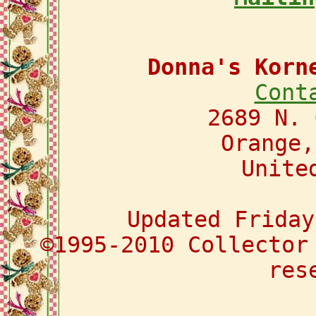
Donna's Korn
Cont
2689 N. 
Orange,
Unite
Updated Friday
©1995-2010 Collector
res