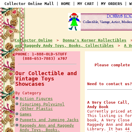
Collector Online Mall
|
HOME
|
MY CART
|
MY ORDERS
|
W
Collector Online
Donna's Korner Kollectibles
>
and Raggedy Andy Toys, Books, Collectibles
A V
>
PHONE: 1-888-OLD-STUFF
(888-653-7883) x707
Please complete
Our Collectible and
Vintage Toys
Showcases
Need to contact us?
By Category
Action Figures
A Very Close Call, 
Figurines Polyvinyl
Andy Book
/Other Plastic
Currently priced at
Games
This listing is for
Puppets and Jumping Jacks
book, A Very Close 
Raggedy Ann and And
Raggedy Ann and Raggedy
Library. It has 44 
Andy Toys, Books,