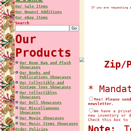
Our Sale Items
If you are requesting 
Our Newest Additions
Our eBay Items
Search
Our
Products
Zip/P
Our Bean Bag and Plush
Showcases
Our Books and
Publications Showcases
Our Collectible and
* Manda
Vintage Toys Showcases
Our Collectibles
Showcases
Yes! Please sen
Our Doll Showcases
newsletter.
Our Miscellaneous
We have a priva
Showcases
new inventory or 
Our Movie Showcases
Check this box to 
Our Music Items Showcases
Note:
To
Order Policies