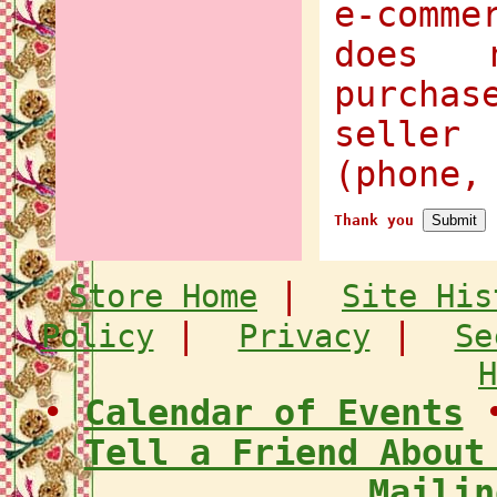
e-comme
does 
purcha
selle
(phone,
Thank you
|
Store Home
Site His
|
|
Policy
Privacy
Se
H
•
Calendar of Events
Tell a Friend About
Mailin