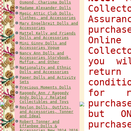
Osmond, Charisma Dolls
Collec
Madame Alexander Dolls
Magic Attic Club Dolls,
Assuran
Clothes, and Accessories
Mary Engelbreit Dolls and
purchas
Accessories
Mattel Kelly and Friends
Onlin
Dolls and Accessories
Mini Ginny Dolls and
Accessories Vogue
Collect
Nancy Ann Dolls and
Accessories Storybook,
you wi
Muffie, and Other
Nationality and Ethnic
return
Dolls and Accessories
Paper Dolls and Activity
condit
Sets
Precious Moments Dolls
for r
Raggedy Ann / Raggedy
Andy Dolls / Related
purchas
Collectibles and Toys
Revlon Dolls, Outfits,
but O
and Accessories, Tonner
and Ideal
purchas
Robert Tonner and
Effanbee Dolls &
Accessories New 2014 2016