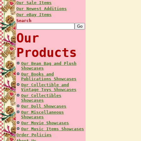
Our Sale Items
Our Newest Additions
Our eBay Items
Search
Our
Products
Our Bean Bag and Plush
Showcases
Our Books and
Publications Showcases
Our Collectible and
Vintage Toys Showcases
Our Collectibles
Showcases
Our Doll Showcases
Our Miscellaneous
Showcases
Our Movie Showcases
Our Music Items Showcases
Order Policies
About Us