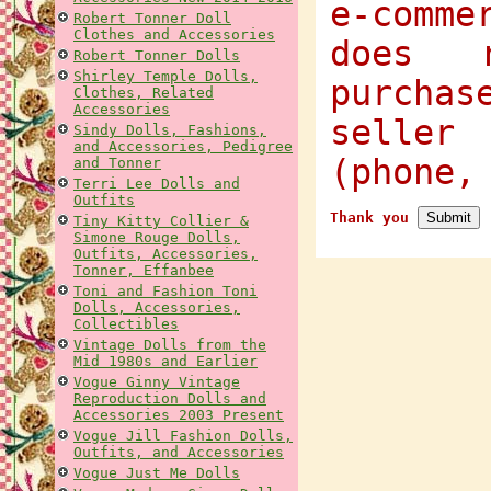
e-comme
Robert Tonner Doll
Clothes and Accessories
does 
Robert Tonner Dolls
Shirley Temple Dolls,
purcha
Clothes, Related
Accessories
selle
Sindy Dolls, Fashions,
and Accessories, Pedigree
(phone,
and Tonner
Terri Lee Dolls and
Outfits
Thank you
Tiny Kitty Collier &
Simone Rouge Dolls,
Outfits, Accessories,
Tonner, Effanbee
Toni and Fashion Toni
Dolls, Accessories,
Collectibles
Vintage Dolls from the
Mid 1980s and Earlier
Vogue Ginny Vintage
Reproduction Dolls and
Accessories 2003 Present
Vogue Jill Fashion Dolls,
Outfits, and Accessories
Vogue Just Me Dolls