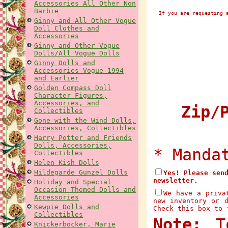
Accessories All Other Non
Barbie
If you are requesting 
Ginny and All Other Vogue
Doll Clothes and
Accessories
Ginny and Other Vogue
Dolls/All Vogue Dolls
Ginny Dolls and
Accessories Vogue 1994
and Earlier
Golden Compass Doll
Character Figures,
Accessories, and
Zip/P
Collectibles
Gone with the Wind Dolls,
Accessories, Collectibles
Harry Potter and Friends
Dolls, Accessories,
* Manda
Collectibles
Helen Kish Dolls
Hildegarde Gunzel Dolls
Yes! Please sen
newsletter.
Holiday and Special
Occasion Themed Dolls and
We have a priva
Accessories
new inventory or 
Kewpie Dolls and
Check this box to 
Collectibles
Note:
To
Knickerbocker, Marie