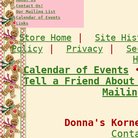
Contact Us!
Our Mailing List
Calendar of Events
Links
|
Store Home
Site His
|
|
Policy
Privacy
Se
H
•
Calendar of Events
Tell a Friend About
Mailin
Donna's Korn
Cont