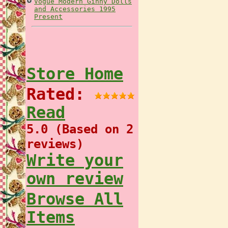
Vogue Modern Ginny Dolls
and Accessories 1995
Present
Store Home
Rated:
Read
5.0 (Based on 2
reviews)
Write your
own review
Browse All
Items