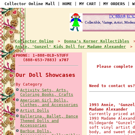
Collector Online Mall
|
HOME
|
MY CART
|
MY ORDERS
|
W
Collector Online
Donna's Korner Kollectibles
>
Annie, 'Gunzel' Kids Doll for Madame Alexander
> A
PHONE: 1-888-OLD-STUFF
(888-653-7883) x707
Please complete
Our Doll Showcases
By Category
Need to contact us?
Activity Sets, Arts,
Coloring Books, Crafts
American Girl Dolls,
Clothes, and Accessories
1993 Annie, 'Gunzel
Madame Alexander
Artist Dolls
Currently priced at
Ballerina, Ballet, Dance
1993 Madame Alexand
Themed Dolls and
Hildegarde "Gunzel"
Accessories
soft vinyl artist d
Barbie Dolls,
body, and sweet dim