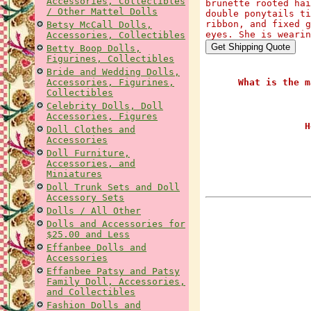
Accessories, Collectibles
brunette rooted hai
/ Other Mattel Dolls
double ponytails ti
ribbon, and fixed g
Betsy McCall Dolls,
eyes. She is wearin
Accessories, Collectibles
Betty Boop Dolls,
Figurines, Collectibles
Bride and Wedding Dolls,
Accessories, Figurines,
What is the m
Collectibles
Celebrity Dolls, Doll
Accessories, Figures
H
Doll Clothes and
Accessories
Doll Furniture,
Accessories, and
Miniatures
Doll Trunk Sets and Doll
Accessory Sets
Dolls / All Other
Dolls and Accessories for
$25.00 and Less
Effanbee Dolls and
Accessories
Effanbee Patsy and Patsy
Family Doll, Accessories,
and Collectibles
Fashion Dolls and