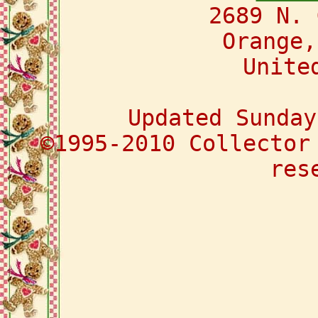
2689 N. 
Orange,
Unite
Updated Sunday
©1995-2010 Collector
res