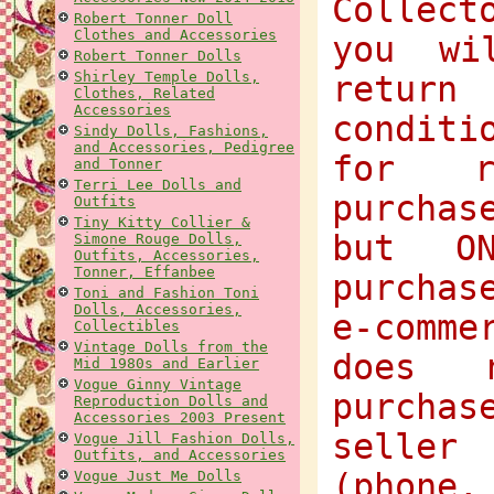
Collect
Robert Tonner Doll
Clothes and Accessories
you wi
Robert Tonner Dolls
Shirley Temple Dolls,
return
Clothes, Related
Accessories
condit
Sindy Dolls, Fashions,
and Accessories, Pedigree
for r
and Tonner
Terri Lee Dolls and
purchas
Outfits
Tiny Kitty Collier &
but O
Simone Rouge Dolls,
Outfits, Accessories,
Tonner, Effanbee
purchas
Toni and Fashion Toni
Dolls, Accessories,
e-comme
Collectibles
Vintage Dolls from the
does 
Mid 1980s and Earlier
Vogue Ginny Vintage
purcha
Reproduction Dolls and
Accessories 2003 Present
selle
Vogue Jill Fashion Dolls,
Outfits, and Accessories
(phone,
Vogue Just Me Dolls