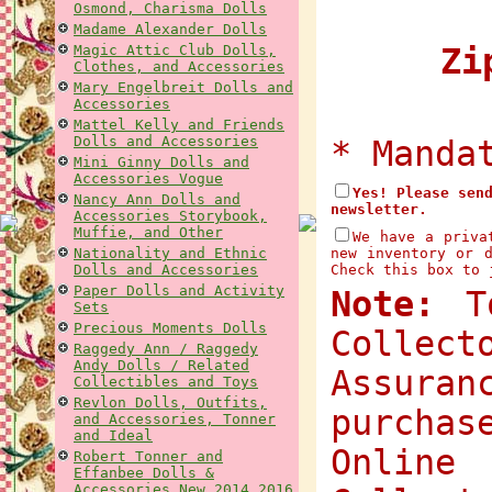
Osmond, Charisma Dolls
Madame Alexander Dolls
Magic Attic Club Dolls,
Zip
Clothes, and Accessories
Mary Engelbreit Dolls and
Accessories
Mattel Kelly and Friends
Dolls and Accessories
* Manda
Mini Ginny Dolls and
Accessories Vogue
Yes! Please sen
Nancy Ann Dolls and
newsletter.
Accessories Storybook,
Muffie, and Other
We have a priva
Nationality and Ethnic
new inventory or 
Dolls and Accessories
Check this box to 
Paper Dolls and Activity
Note:
To
Sets
Precious Moments Dolls
Collec
Raggedy Ann / Raggedy
Andy Dolls / Related
Assuran
Collectibles and Toys
Revlon Dolls, Outfits,
purchas
and Accessories, Tonner
and Ideal
Onlin
Robert Tonner and
Effanbee Dolls &
Accessories New 2014 2016