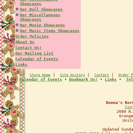
Showcases
Our Doll Showcases
Our Miscellaneous
Showcases
Our Movie Showcases
Our Music Items Showcases
Order Policies
About Us
Contact Us!
Our Mailing List
Calendar of Events
Links
|
|
|
Store Home
Site History
Contact
Order P
•
Calendar of Events
•
Bookmark Us!
•
Links
•
Te
Donna's Kor
Con
2689 N
Orang
Unit
Updated Sund