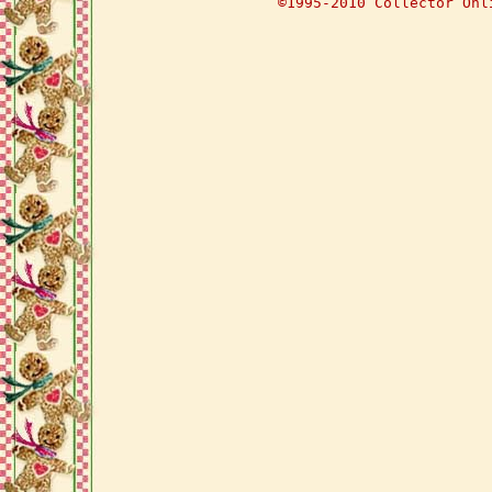
©1995-2010 Collector Onl