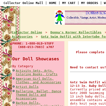
Collector Online Mall
|
HOME
|
MY CART
|
MY ORDERS
|
W
Collector Online
Donna's Korner Kollectibles
>
Accessories
Gotz Swim Outfit with Intertube fo
>
PHONE: 1-888-OLD-STUFF
(888-653-7883) x707
Please complete
Our Doll Showcases
By Category
Need to contact us?
Activity Sets, Arts,
Coloring Books, Crafts
American Girl Dolls,
Clothes, and Accessories
Gotz Swim Outfit wi
12-13 In. Baby Doll
Artist Dolls
Currently priced at
Ballerina, Ballet, Dance
Gotz 2000 Swimming 
Themed Dolls and
13 inch baby dolls.
Accessories
ensemble contains a
Barbie Dolls,
dots knit swim suit