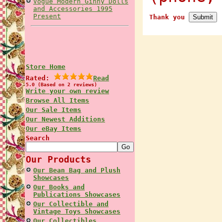
Vogue Modern Ginny Dolls
and Accessories 1995
Present
Thank you
Store Home
Rated:
Read
5.0 (Based on 2 reviews)
Write your own review
Browse All Items
Our Sale Items
Our Newest Additions
Our eBay Items
Search
Our Products
Our Bean Bag and Plush
Showcases
Our Books and
Publications Showcases
Our Collectible and
Vintage Toys Showcases
Our Collectibles