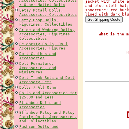
Accessories, Collectibles
jacket with white a
/ Other Mattel Dolls
and blue cloth hat;
innertube; red buck
Betsy McCall Dolls,
lined with dark blu
Accessories, Collectibles
Betty Boop Dolls,
Figurines, Collectibles
Bride and Wedding Dolls,
Accessories, Figurines,
What is the m
Collectibles
Celebrity Dolls, Doll
Accessories, Figures
H
Doll Clothes and
Accessories
Doll Furniture,
Accessories, and
Miniatures
Doll Trunk Sets and Doll
Accessory Sets
Dolls / All Other
Dolls and Accessories for
$25.00 and Less
Effanbee Dolls and
Accessories
D
Effanbee Patsy and Patsy
Family Doll, Accessories,
and Collectibles
Fashion Dolls and