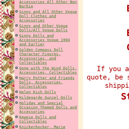
Accessories All Other Non
E
Barbie
Ginny and All Other Vogue
Doll Clothes and
Accessories
Ginny and Other Vogue
Dolls/All Vogue Dolls
Ginny Dolls and
Accessories Vogue 1994
and Earlier
Golden Compass Doll
Character Figures,
Accessories, and
Collectibles
If you a
Gone with the Wind Dolls,
Accessories, Collectibles
quote, be 
Harry Potter and Friends
Dolls, Accessories,
shippi
Collectibles
Helen Kish Dolls
S
Hildegarde Gunzel Dolls
Holiday and Special
Occasion Themed Dolls and
Accessories
Kewpie Dolls and
Collectibles
Knickerbocker, Marie