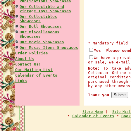
Publications Showcases
Our Collectible and
Vintage Toys Showcases
Our Collectibles
Showcases
Our Doll Showcases
Our Miscellaneous
Showcases
Our Movie Showcases
* Mandatory field
Our Music Items Showcases
Yes! Please sen
Order Policies
We have a priva
About Us
or sale, we e-mail
Contact Us!
Note:
To take adva
Our Mailing List
Collector Online 
Calendar of Events
original conditio
Links
purchased through 
by any other mean
Thank you
|
Store Home
Site Hist
•
Calendar of Events
•
Book