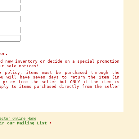
ter.
dd new inventory or decide on a special promotion
ur sale notices!
e policy, items must be purchased through the
ou will have seven days to return the item (in
e price from the seller but ONLY if the item is
pply to items purchased directly from the seller
ector Online Home
in our Mailing List
•