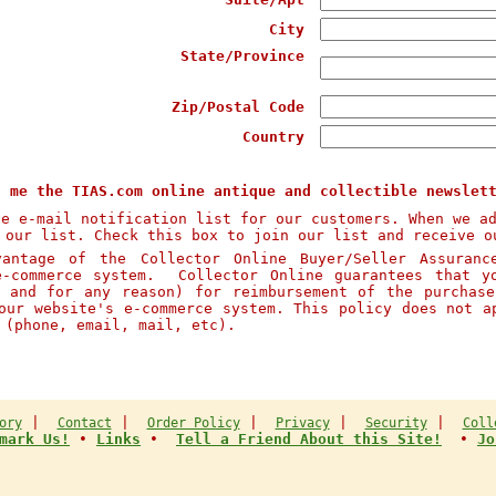
City
State/Province
Zip/Postal Code
Country
d me the TIAS.com online antique and collectible newslet
te e-mail notification list for our customers. When we a
 our list. Check this box to join our list and receive o
ntage of the Collector Online Buyer/Seller Assuranc
e-commerce system. Collector Online guarantees that y
n and for any reason) for reimbursement of the purchas
our website's e-commerce system. This policy does not a
s (phone, email, mail, etc).
|
|
|
|
|
ory
Contact
Order Policy
Privacy
Security
Coll
mark Us!
•
Links
•
Tell a Friend About this Site!
•
Jo