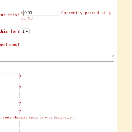
$
Currently priced at $
for this?
13.50.
this for?
uestions?
*
*
*
*
s since shipping costs vary by destination.