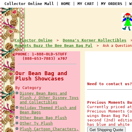
Collector Online Mall
|
HOME
|
MY CART
|
MY ORDERS
|
W
Collector Online
Donna's Korner Kollectibles
>
Moments Buzz the Bee Bean Bag Pal
> Ask a Question
PHONE: 1-888-OLD-STUFF
(888-653-7883) x707
Our Bean Bag and
Plush Showcases
Need to contact us?
By Category
Disney Bean Bags and
Plush / Other Disney Toys
and Collectibles
Precious Moments Bu
Currently priced at
Holiday Themed Plush and
Precious Moments Co
Bean Bags
wings Bean Bag Pal 
Other Bean Bag Plush
second (2nd) editio
Other Ty Plush
has blue and white 
Plush Cartoon Characters,