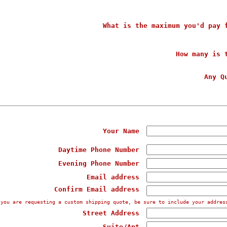
What is the maximum you'd pay 
How many is 
Any Q
Your Name
Daytime Phone Number
Evening Phone Number
Email address
Confirm Email address
 you are requesting a custom shipping quote, be sure to include your addres
Street Address
Suite/Apt