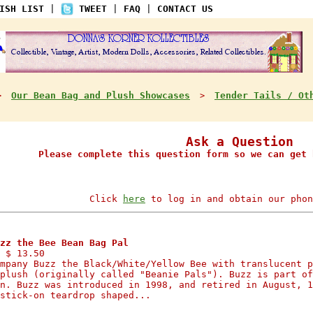
ISH LIST
|
TWEET
|
FAQ
|
CONTACT US
Our Bean Bag and Plush Showcases
Tender Tails / Ot
>
>
Ask a Question
Please complete this question form so we can get 
Click
here
to log in and obtain our phon
zz the Bee Bean Bag Pal
 $ 13.50
mpany Buzz the Black/White/Yellow Bee with translucent p
plush (originally called "Beanie Pals"). Buzz is part of
n. Buzz was introduced in 1998, and retired in August, 1
stick-on teardrop shaped...