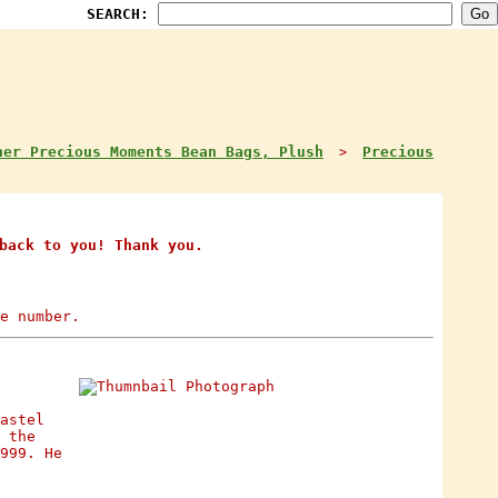
SEARCH:
her Precious Moments Bean Bags, Plush
Precious
>
back to you! Thank you.
e number.
astel
 the
999. He