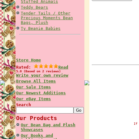
Stuffed Animals
Teddy Bears
Tender Tails / Other
Precious Moments Bean
Bags, Plush
Ty Beanie Babies
Store Home
Rated:
Read
5.0 (Based on 2 reviews)
Write your own review
Browse All Items
Our Sale Items
Our Newest Additions
Our eBay Items
Search
Our Products
If
Our Bean Bag and Plush
Showcases
Our Books and