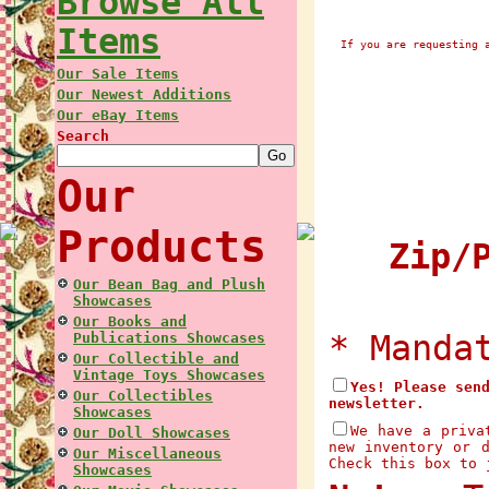
Browse All
Items
If you are requesting 
Our Sale Items
Our Newest Additions
Our eBay Items
Search
Our
Products
Zip/P
Our Bean Bag and Plush
Showcases
Our Books and
* Manda
Publications Showcases
Our Collectible and
Vintage Toys Showcases
Yes! Please sen
Our Collectibles
newsletter.
Showcases
We have a priva
Our Doll Showcases
new inventory or 
Our Miscellaneous
Check this box to 
Showcases