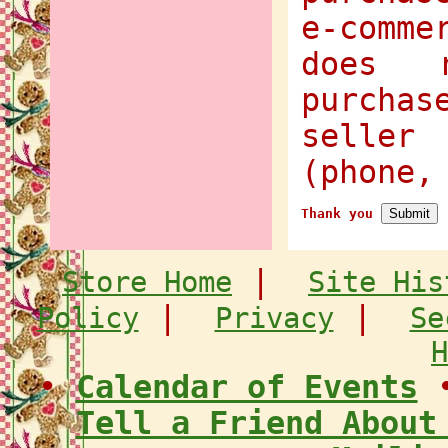
e-comme
does 
purcha
selle
(phone,
Thank you
|
Store Home
Site His
|
|
Policy
Privacy
Se
H
•
Calendar of Events
Tell a Friend About