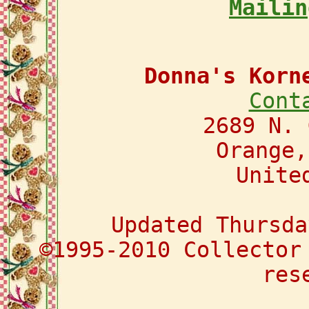
Mailin
Donna's Korn
Cont
2689 N. 
Orange,
Unite
Updated Thursda
©1995-2010 Collector
res