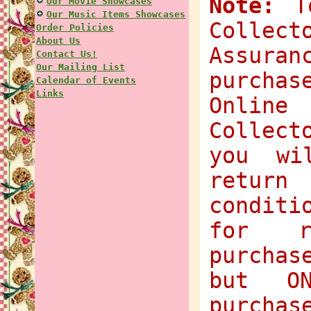
Note:
To
Our Movie Showcases
Our Music Items Showcases
Collec
Order Policies
About Us
Assuran
Contact Us!
Our Mailing List
purchas
Calendar of Events
Links
Onlin
Collect
you wi
return
condit
for r
purchas
but O
purchas