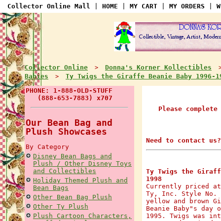
Collector Online Mall
|
HOME
|
MY CART
|
MY ORDERS
|
W
Collector Online
Donna's Korner Kollectibles
>
Babies
Ty Twigs the Giraffe Beanie Baby 1996-1
>
PHONE: 1-888-OLD-STUFF
(888-653-7883) x707
Please complete
Our Bean Bag and
Plush Showcases
Need to contact us?
By Category
Disney Bean Bags and
Plush / Other Disney Toys
and Collectibles
Ty Twigs the Giraff
1998
Holiday Themed Plush and
Currently priced at
Bean Bags
Ty, Inc. Style No. 
Other Bean Bag Plush
yellow and brown Gi
Other Ty Plush
Beanie Baby"s day o
Plush Cartoon Characters,
1995. Twigs was int