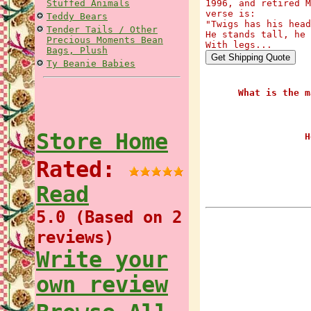
Stuffed Animals
1996, and retired M
verse is:
Teddy Bears
"Twigs has his head
Tender Tails / Other
He stands tall, he 
Precious Moments Bean
With legs...
Bags, Plush
Ty Beanie Babies
What is the m
Store Home
H
Rated:
Read
5.0 (Based on 2
reviews)
Write your
own review