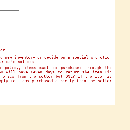
ter.
dd new inventory or decide on a special promotion
ur sale notices!
e policy, items must be purchased through the
ou will have seven days to return the item (in
e price from the seller but ONLY if the item is
pply to items purchased directly from the seller