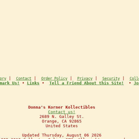
|
|
|
|
|
ory
Contact
Order Policy
Privacy
Security
Coll
mark Us!
•
Links
•
Tell a Friend About this Site!
•
Jo
Donna's Korner Kollectibles
Contact us!
2689 N. Galley St.
Orange, CA 92865
United States
Updated Thursday, August 06 2026