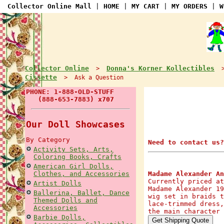
Collector Online Mall
|
HOME
|
MY CART
|
MY ORDERS
|
W
Collector Online
Donna's Korner Kollectibles
>
Cissette
> Ask a Question
PHONE: 1-888-OLD-STUFF
(888-653-7883) x707
Our Doll Showcases
By Category
Need to contact us?
Activity Sets, Arts,
Coloring Books, Crafts
American Girl Dolls,
Clothes, and Accessories
Madame Alexander An
Currently priced at
Artist Dolls
Madame Alexander 19
Ballerina, Ballet, Dance
wig set in braids t
Themed Dolls and
lace-trimmed dress,
Accessories
the main character 
Barbie Dolls,