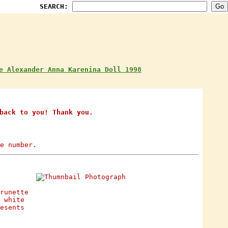
SEARCH:
e Alexander Anna Karenina Doll 1998
back to you! Thank you.
e number.
runette
 white
esents