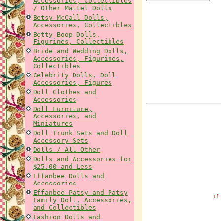
Accessories, Collectibles
/ Other Mattel Dolls
Betsy McCall Dolls,
Accessories, Collectibles
Betty Boop Dolls,
Figurines, Collectibles
Bride and Wedding Dolls,
Accessories, Figurines,
Collectibles
Celebrity Dolls, Doll
Accessories, Figures
Doll Clothes and
Accessories
Doll Furniture,
Accessories, and
Miniatures
Doll Trunk Sets and Doll
Accessory Sets
Dolls / All Other
Dolls and Accessories for
$25.00 and Less
Effanbee Dolls and
Accessories
Effanbee Patsy and Patsy
If
Family Doll, Accessories,
and Collectibles
Fashion Dolls and