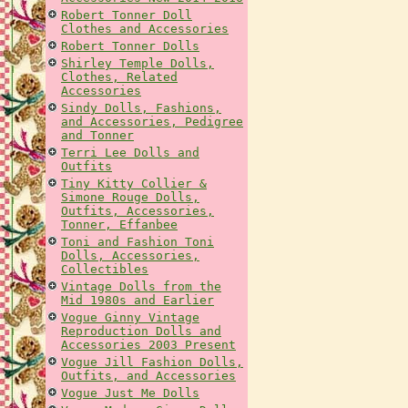
Robert Tonner Doll
Clothes and Accessories
Robert Tonner Dolls
Shirley Temple Dolls,
Clothes, Related
Accessories
Sindy Dolls, Fashions,
and Accessories, Pedigree
and Tonner
Terri Lee Dolls and
Outfits
Tiny Kitty Collier &
Simone Rouge Dolls,
Outfits, Accessories,
Tonner, Effanbee
Toni and Fashion Toni
Dolls, Accessories,
Collectibles
Vintage Dolls from the
Mid 1980s and Earlier
Vogue Ginny Vintage
Reproduction Dolls and
Accessories 2003 Present
Vogue Jill Fashion Dolls,
Outfits, and Accessories
Vogue Just Me Dolls