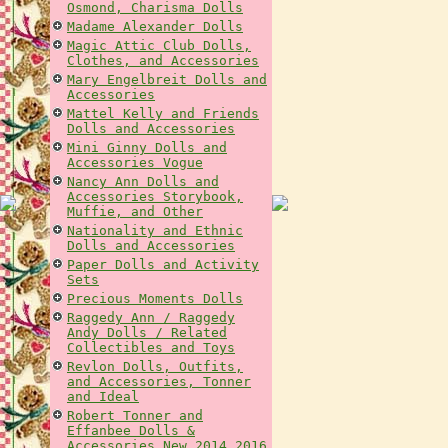
Osmond, Charisma Dolls
Madame Alexander Dolls
Magic Attic Club Dolls,
Clothes, and Accessories
Mary Engelbreit Dolls and
Accessories
Mattel Kelly and Friends
Dolls and Accessories
Mini Ginny Dolls and
Accessories Vogue
Nancy Ann Dolls and
Accessories Storybook,
Muffie, and Other
Nationality and Ethnic
Dolls and Accessories
Paper Dolls and Activity
Sets
Precious Moments Dolls
Raggedy Ann / Raggedy
Andy Dolls / Related
Collectibles and Toys
Revlon Dolls, Outfits,
and Accessories, Tonner
and Ideal
Robert Tonner and
Effanbee Dolls &
Accessories New 2014 2016