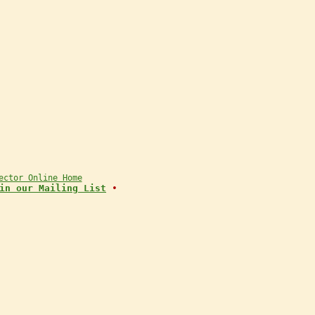
ector Online Home
in our Mailing List
•