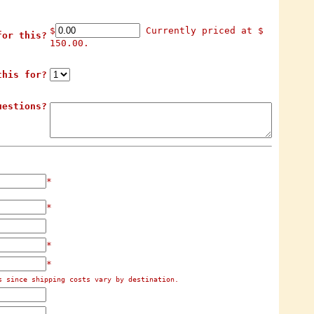
$
Currently priced at $
for this?
150.00.
this for?
uestions?
*
*
*
*
s since shipping costs vary by destination.