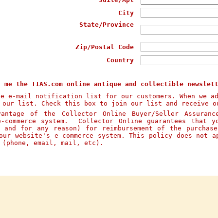
City
State/Province
Zip/Postal Code
Country
d me the TIAS.com online antique and collectible newslet
te e-mail notification list for our customers. When we a
 our list. Check this box to join our list and receive o
ntage of the Collector Online Buyer/Seller Assuranc
e-commerce system. Collector Online guarantees that y
n and for any reason) for reimbursement of the purchas
our website's e-commerce system. This policy does not a
s (phone, email, mail, etc).