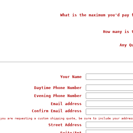
What is the maximum you'd pay 
How many is 
Any Q
Your Name
Daytime Phone Number
Evening Phone Number
Email address
Confirm Email address
 you are requesting a custom shipping quote, be sure to include your addres
Street Address
Suite/Apt