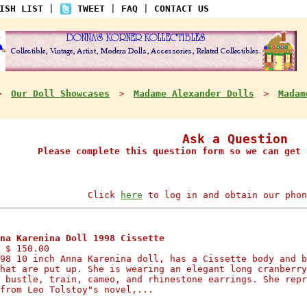
ISH LIST
|
TWEET
|
FAQ
|
CONTACT US
Our Doll Showcases
Madame Alexander Dolls
Madam
>
>
>
Ask a Question
Please complete this question form so we can get 
Click
here
to log in and obtain our phon
na Karenina Doll 1998 Cissette
 $ 150.00
98 10 inch Anna Karenina doll, has a Cissette body and b
hat are put up. She is wearing an elegant long cranberry
 bustle, train, cameo, and rhinestone earrings. She repr
from Leo Tolstoy"s novel,...