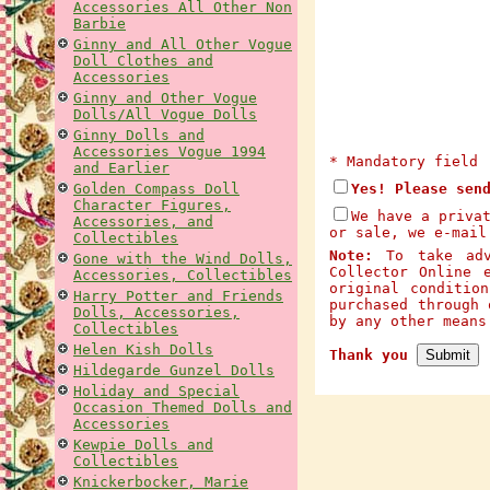
Accessories All Other Non
Barbie
Ginny and All Other Vogue
Doll Clothes and
Accessories
Ginny and Other Vogue
Dolls/All Vogue Dolls
Ginny Dolls and
Accessories Vogue 1994
* Mandatory field
and Earlier
Golden Compass Doll
Yes! Please sen
Character Figures,
We have a priva
Accessories, and
or sale, we e-mail
Collectibles
Note:
To take adva
Gone with the Wind Dolls,
Collector Online 
Accessories, Collectibles
original conditio
Harry Potter and Friends
purchased through 
Dolls, Accessories,
by any other mean
Collectibles
Helen Kish Dolls
Thank you
Hildegarde Gunzel Dolls
Holiday and Special
Occasion Themed Dolls and
Accessories
Kewpie Dolls and
Collectibles
Knickerbocker, Marie