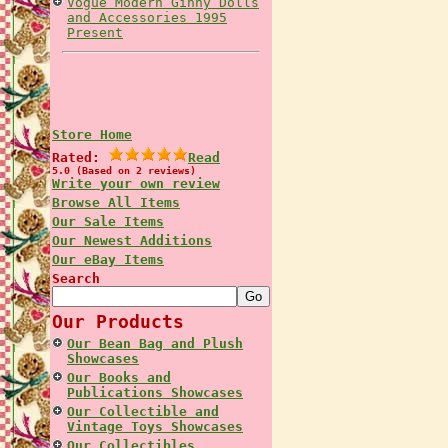
Vogue Modern Ginny Dolls
and Accessories 1995
Present
Store Home
Rated:
Read
5.0 (Based on 2 reviews)
Write your own review
Browse All Items
Our Sale Items
Our Newest Additions
Our eBay Items
Search
Our Products
Our Bean Bag and Plush
Showcases
Our Books and
Publications Showcases
Our Collectible and
Vintage Toys Showcases
Our Collectibles