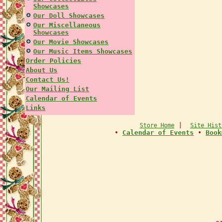
Showcases
Our Doll Showcases
Our Miscellaneous
Showcases
Our Movie Showcases
Our Music Items Showcases
Order Policies
About Us
Contact Us!
Our Mailing List
Calendar of Events
Links
|
Store Home
Site Hist
•
Calendar of Events
•
Book