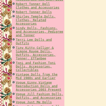
Robert Tonner Doll
Clothes and Accessories
Robert Tonner Dolls
Shirley Temple Dolls,
Clothes, Related
Accessories
Sindy Dolls, Fashions,
and Accessories, Pedigree
and Tonner
Terri Lee Dolls and
Outfits
Tiny Kitty Collier &
Simone Rouge Dolls,
Outfits, Accessories,
Tonner, Effanbee
Toni and Fashion Toni
Dolls, Accessories,
Collectibles
Vintage Dolls from the
Mid 1980s and Earlier
Vogue Ginny Vintage
Reproduction Dolls and
Accessories 2003 Present
Vogue Jill Fashion Dolls,
Outfits, and Accessories
Vogue Just Me Dolls