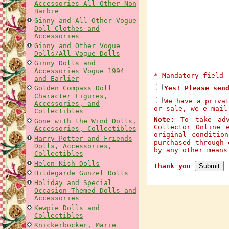
Accessories All Other Non
Barbie
Ginny and All Other Vogue
Doll Clothes and
Accessories
Ginny and Other Vogue
Dolls/All Vogue Dolls
Ginny Dolls and
Accessories Vogue 1994
* Mandatory field
and Earlier
Golden Compass Doll
Yes! Please sen
Character Figures,
We have a priva
Accessories, and
or sale, we e-mail
Collectibles
Note:
To take adva
Gone with the Wind Dolls,
Collector Online 
Accessories, Collectibles
original conditio
Harry Potter and Friends
purchased through 
Dolls, Accessories,
by any other mean
Collectibles
Helen Kish Dolls
Thank you
Hildegarde Gunzel Dolls
Holiday and Special
Occasion Themed Dolls and
Accessories
Kewpie Dolls and
Collectibles
Knickerbocker, Marie