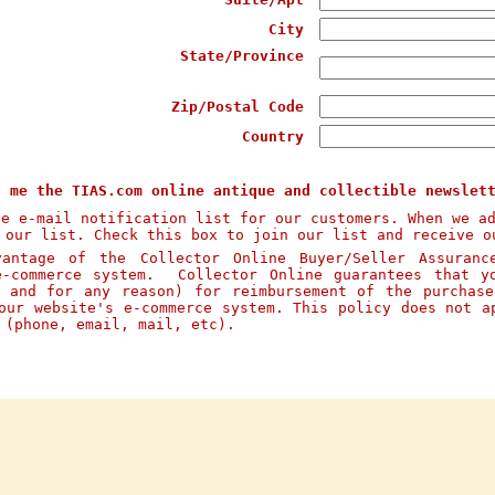
City
State/Province
Zip/Postal Code
Country
d me the TIAS.com online antique and collectible newslet
te e-mail notification list for our customers. When we a
 our list. Check this box to join our list and receive o
ntage of the Collector Online Buyer/Seller Assuranc
e-commerce system. Collector Online guarantees that y
n and for any reason) for reimbursement of the purchas
our website's e-commerce system. This policy does not a
s (phone, email, mail, etc).