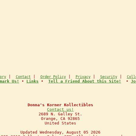
|
|
|
|
|
ory
Contact
Order Policy
Privacy
Security
Coll
mark Us!
•
Links
•
Tell a Friend About this Site!
•
Jo
Donna's Korner Kollectibles
Contact us!
2689 N. Galley St.
Orange, CA 92865
United States
Updated Wednesday, August 05 2026