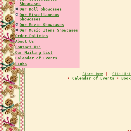
Showcases
Our Doll Showcases
Our Miscellaneous
Showcases
Our Movie Showcases
Our Music Items Showcases
Order Policies
About Us
Contact Us!
Our Mailing List
Calendar of Events
Links
|
Store Home
Site Hist
•
Calendar of Events
•
Book