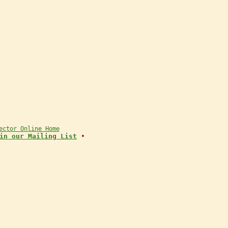
ector Online Home
in our Mailing List
•