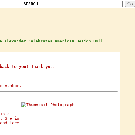
SEARCH:
e Alexander Celebrates American Design Doll
back to you! Thank you.
e number.
is a
. She is
and lace