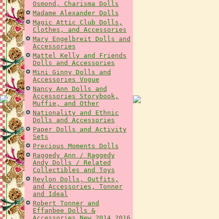
Osmond, Charisma Dolls
Madame Alexander Dolls
Magic Attic Club Dolls,
Clothes, and Accessories
Mary Engelbreit Dolls and
Accessories
Mattel Kelly and Friends
Dolls and Accessories
Mini Ginny Dolls and
Accessories Vogue
Nancy Ann Dolls and
Accessories Storybook,
Muffie, and Other
Nationality and Ethnic
Dolls and Accessories
Paper Dolls and Activity
Sets
Precious Moments Dolls
Raggedy Ann / Raggedy
Andy Dolls / Related
Collectibles and Toys
Revlon Dolls, Outfits,
and Accessories, Tonner
and Ideal
Robert Tonner and
Effanbee Dolls &
Accessories New 2014 2016