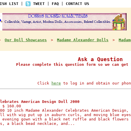
ISH LIST
|
TWEET
|
FAQ
|
CONTACT US
Our Doll Showcases
Madame Alexander Dolls
Madam
>
>
>
Ask a Question
Please complete this question form so we can get 
Click
here
to log in and obtain our phon
lebrates American Design Doll 2000
 $ 160.00
00 10 inch Madame Alexander Celebrates American Design, 
ll with wig put up in auburn curls, and moving blue eyes
 evening gown with a black net ruffle and black flowers 
s, a black bead necklace, and...