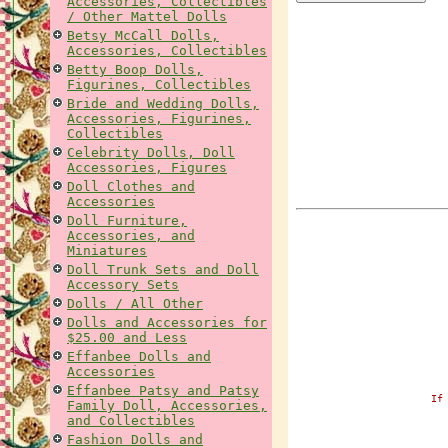
Accessories, Collectibles
/ Other Mattel Dolls
Betsy McCall Dolls,
Accessories, Collectibles
Betty Boop Dolls,
Figurines, Collectibles
Bride and Wedding Dolls,
Accessories, Figurines,
Collectibles
Celebrity Dolls, Doll
Accessories, Figures
Doll Clothes and
Accessories
Doll Furniture,
Accessories, and
Miniatures
Doll Trunk Sets and Doll
Accessory Sets
Dolls / All Other
Dolls and Accessories for
$25.00 and Less
Effanbee Dolls and
Accessories
Effanbee Patsy and Patsy
If
Family Doll, Accessories,
and Collectibles
Fashion Dolls and