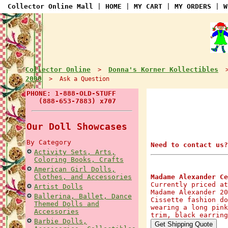
Collector Online Mall
|
HOME
|
MY CART
|
MY ORDERS
|
W
Collector Online
Donna's Korner Kollectibles
>
2000
> Ask a Question
PHONE: 1-888-OLD-STUFF
(888-653-7883) x707
Our Doll Showcases
By Category
Need to contact us?
Activity Sets, Arts,
Coloring Books, Crafts
American Girl Dolls,
Clothes, and Accessories
Madame Alexander Ce
Currently priced at
Artist Dolls
Madame Alexander 20
Ballerina, Ballet, Dance
Cissette fashion do
Themed Dolls and
wearing a long pink
Accessories
trim, black earring
Barbie Dolls,