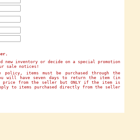
ter.
dd new inventory or decide on a special promotion
ur sale notices!
e policy, items must be purchased through the
ou will have seven days to return the item (in
e price from the seller but ONLY if the item is
pply to items purchased directly from the seller