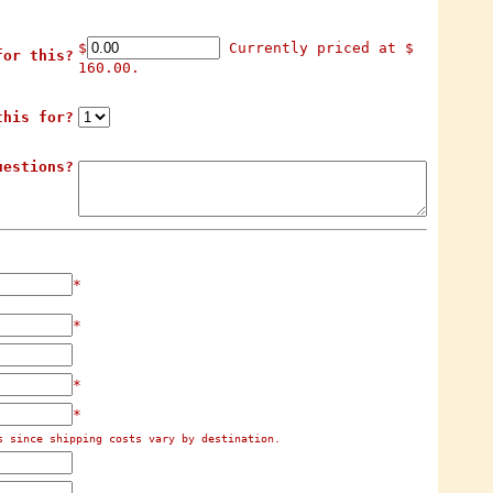
$
Currently priced at $
for this?
160.00.
this for?
uestions?
*
*
*
*
s since shipping costs vary by destination.