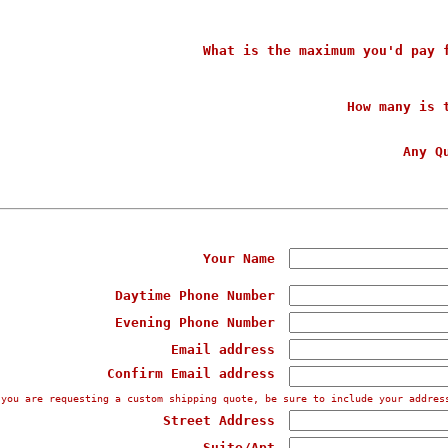
What is the maximum you'd pay 
How many is 
Any Q
Your Name
Daytime Phone Number
Evening Phone Number
Email address
Confirm Email address
 you are requesting a custom shipping quote, be sure to include your addres
Street Address
Suite/Apt