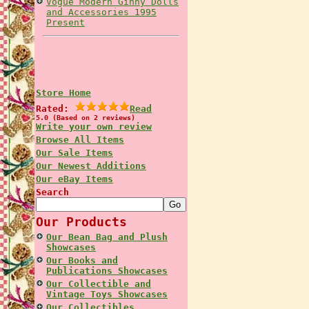
Vogue Modern Ginny Dolls
and Accessories 1995
Present
Store Home
Rated:
Read
5.0 (Based on 2 reviews)
Write your own review
Browse All Items
Our Sale Items
Our Newest Additions
Our eBay Items
Search
Our Products
Our Bean Bag and Plush
Showcases
Our Books and
Publications Showcases
Our Collectible and
Vintage Toys Showcases
Our Collectibles