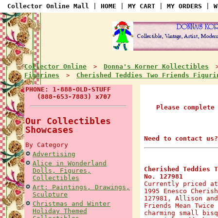
Collector Online Mall
|
HOME
|
MY CART
|
MY ORDERS
|
W
Collector Online
Donna's Korner Kollectibles
>
Figurines
Cherished Teddies Two Friends Figuri
>
PHONE: 1-888-OLD-STUFF
(888-653-7883) x707
Please complete
Our Collectibles
Showcases
Need to contact us?
By Category
Advertising
Alice in Wonderland
Cherished Teddies T
Dolls, Figures,
No. 127981
Collectibles
Currently priced at
Art: Paintings, Drawings,
1995 Enesco Cherish
Sculpture
127981, Allison and
Christmas and Winter
Friends Mean Twice 
Holiday Themed
charming small bisq