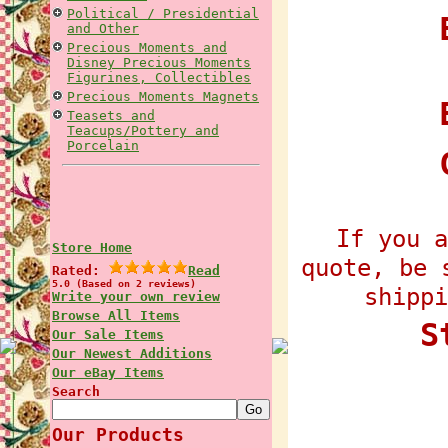
Political / Presidential
E
and Other
Precious Moments and
Disney Precious Moments
Figurines, Collectibles
Precious Moments Magnets
Teasets and
Teacups/Pottery and
Porcelain
If you a
Store Home
quote, be 
Rated:
Read
5.0 (Based on 2 reviews)
shippi
Write your own review
Browse All Items
S
Our Sale Items
Our Newest Additions
Our eBay Items
Search
Our Products