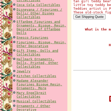
Collectibles
tan girl teddy bear
Coca Cola Collectibles
little toy teddy be
Teddies artist is P
Disneyana / Figurines /
These old-stock fig
Dolls/ Other Disney
Collectibles
Effanbee Figurines and
Ornaments, Bisque, Resin,
Decorative of Effanbee
What is the m
Dolls
Enesco Figurines
Figurines, Bisque, Resin,
H
Other Decorative
Gift Items, Dolls and
Collectibles
Hallmark Ornaments,
Dolls, Printed, Other
Collectibles
Jewelry
Kitchen Collectibles
Madame Alexander
Figurines Bisque Resin,
Ornaments, More
Mary Engelbreit
D
Collectibles
Musical Collectibles
Ornaments / Other
Decorative