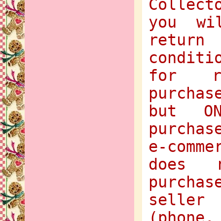
Collect
you wi
return
condit
for r
purchas
but O
purchas
e-comme
does 
purcha
selle
(phone,