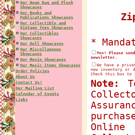
Our Bean Bag and Plush
Showcases
Our Books and
Zip
Publications Showcases
Our Collectible and
Vintage Toys Showcases
Our Collectibles
Showcases
* Manda
Our Doll Showcases
Our Miscellaneous
Yes! Please sen
Showcases
newsletter.
Our Movie Showcases
We have a priva
Our Music Items Showcases
new inventory or 
Order Policies
Check this box to 
About Us
Note:
To
Contact Us!
Our Mailing List
Collec
Calendar of Events
Links
Assuran
purchas
Onlin