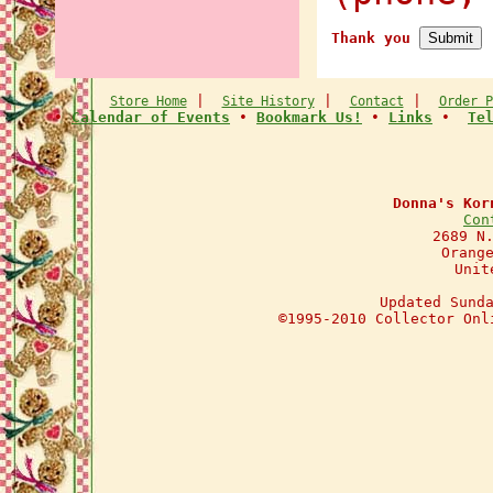
Thank you
|
|
|
Store Home
Site History
Contact
Order P
•
Calendar of Events
•
Bookmark Us!
•
Links
•
Te
Donna's Kor
Con
2689 N
Orang
Unit
Updated Sund
©1995-2010 Collector Onl