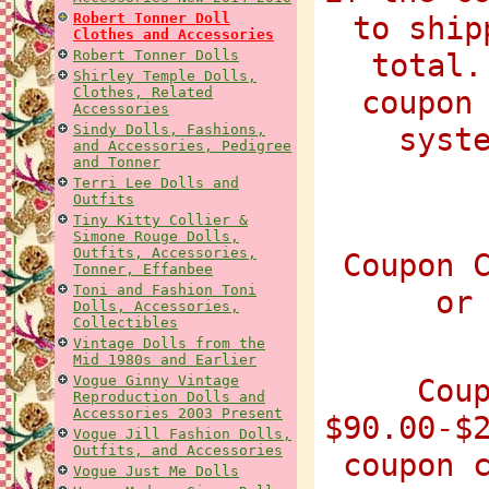
Robert Tonner Doll
to ship
Clothes and Accessories
Robert Tonner Dolls
total.
Shirley Temple Dolls,
Clothes, Related
coupon
Accessories
Sindy Dolls, Fashions,
syst
and Accessories, Pedigree
and Tonner
Terri Lee Dolls and
Outfits
Tiny Kitty Collier &
Simone Rouge Dolls,
Outfits, Accessories,
Coupon 
Tonner, Effanbee
Toni and Fashion Toni
or
Dolls, Accessories,
Collectibles
Vintage Dolls from the
Mid 1980s and Earlier
Vogue Ginny Vintage
Cou
Reproduction Dolls and
Accessories 2003 Present
$90.00-$
Vogue Jill Fashion Dolls,
Outfits, and Accessories
coupon 
Vogue Just Me Dolls