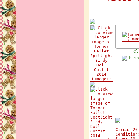
Cl
Circa:
20
Condition
Size:
10 i