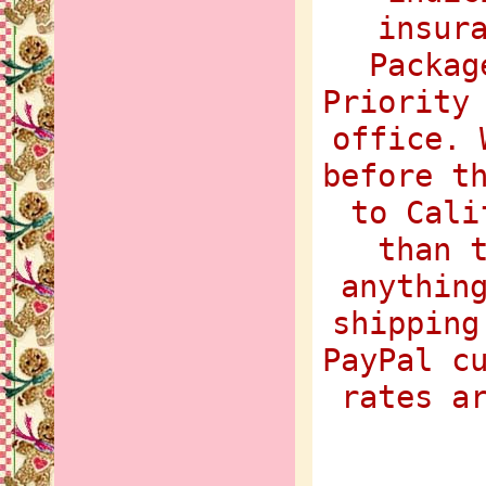
insur
Packag
Priority
office. 
before t
to Cali
than 
anythin
shipping
PayPal c
rates a