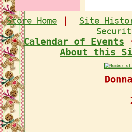
|
Store Home
Site Histo
Securit
•
Calendar of Events
About this S
Donn