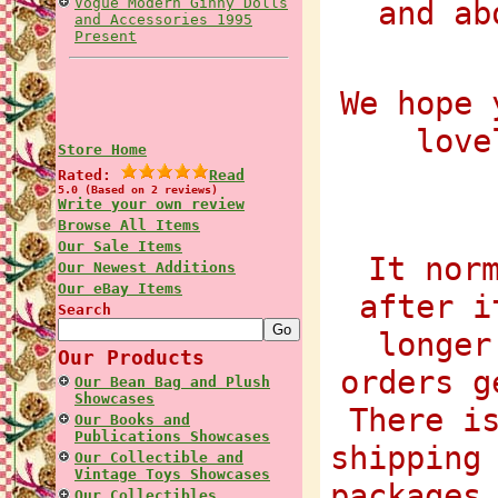
Vogue Modern Ginny Dolls
and ab
and Accessories 1995
Present
We hope 
love
Store Home
Rated:
Read
5.0 (Based on 2 reviews)
Write your own review
Browse All Items
Our Sale Items
It nor
Our Newest Additions
Our eBay Items
after i
Search
longer
Our Products
orders g
Our Bean Bag and Plush
Showcases
There i
Our Books and
Publications Showcases
shipping
Our Collectible and
Vintage Toys Showcases
packages
Our Collectibles