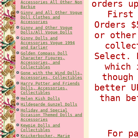
orders u
Accessories All Other Non
Barbie
First
Ginny and All Other Vogue
Doll Clothes and
Accessories
Orders $
Ginny and Other Vogue
Dolls/All Vogue Dolls
or other
Ginny Dolls and
Accessories Vogue 1994
collec
and Earlier
Golden Compass Doll
Select. 
Character Figures,
Accessories, and
which 
Collectibles
Gone with the Wind Dolls,
though
Accessories, Collectibles
Harry Potter and Friends
better U
Dolls, Accessories,
Collectibles
than be
Helen Kish Dolls
Hildegarde Gunzel Dolls
Holiday and Special
Occasion Themed Dolls and
Accessories
Kewpie Dolls and
Collectibles
For p
Knickerbocker, Marie