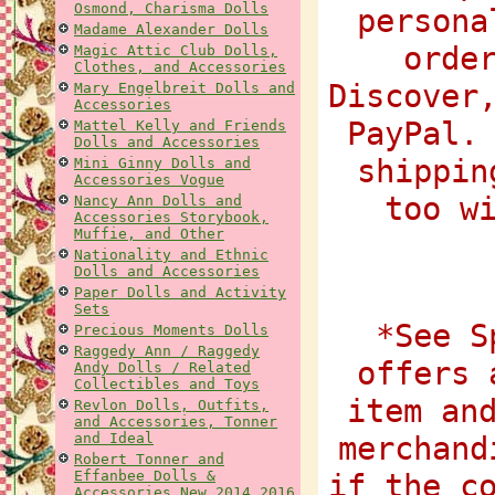
Osmond, Charisma Dolls
persona
Madame Alexander Dolls
orde
Magic Attic Club Dolls,
Clothes, and Accessories
Discover
Mary Engelbreit Dolls and
Accessories
PayPal.
Mattel Kelly and Friends
Dolls and Accessories
shippin
Mini Ginny Dolls and
Accessories Vogue
too w
Nancy Ann Dolls and
Accessories Storybook,
Muffie, and Other
Nationality and Ethnic
Dolls and Accessories
Paper Dolls and Activity
Sets
*See S
Precious Moments Dolls
Raggedy Ann / Raggedy
offers 
Andy Dolls / Related
Collectibles and Toys
item an
Revlon Dolls, Outfits,
and Accessories, Tonner
and Ideal
merchand
Robert Tonner and
Effanbee Dolls &
if the c
Accessories New 2014 2016