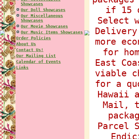
Showcases
if 15 
Our Doll Showcases
Our Miscellaneous
Select 
Showcases
Our Movie Showcases
Delivery
Our Music Items Showcases
Order Policies
more eco
About Us
for ho
Contact Us!
Our Mailing List
East Coa
Calendar of Events
Links
viable c
for a qu
Hawaii 
Mail, 
packa
Parcel 
Endic