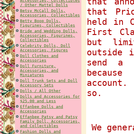
that ann
Accessories, Collectibles
/ Other Mattel Dolls
that Pri
Betsy McCall Dolls,
Accessories, Collectibles
held in 
Betty Boop Dolls,
Figurines, Collectibles
First Cl
Bride and Wedding Dolls,
Accessories, Figurines,
but lim
Collectibles
Celebrity Dolls, Doll
outside 
Accessories, Figures
Doll Clothes and
send a 
Accessories
Doll Furniture,
because
Accessories, and
Miniatures
account.
Doll Trunk Sets and Doll
Accessory Sets
so.
Dolls / All Other
Dolls and Accessories for
$25.00 and Less
Effanbee Dolls and
Accessories
Effanbee Patsy and Patsy
Family Doll, Accessories,
We gener
and Collectibles
Fashion Dolls and