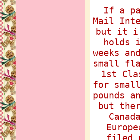
If a p
Mail Int
but it i
holds 
weeks an
small fl
1st Cla
for smal
pounds a
but the
Canad
Europe
filed 