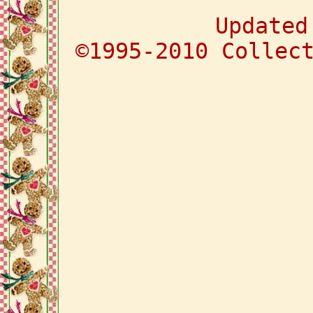
Updated
©1995-2010 Collec