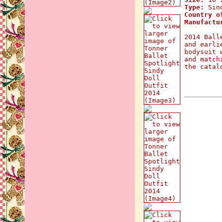
Type:
Sind
Country o
Manufactu
2014 Ball
and earli
bodysuit 
and match
the catal