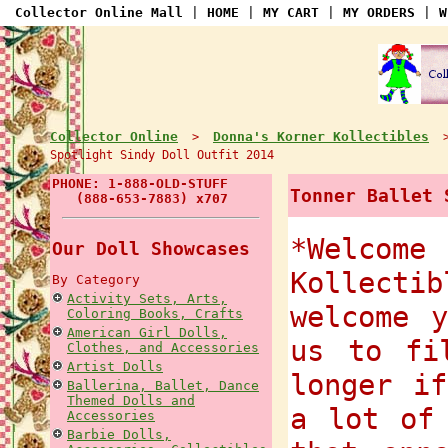
Collector Online Mall
|
HOME
|
MY CART
|
MY ORDERS
|
W
Collector Online
Donna's Korner Kollectibles
>
Spotlight Sindy Doll Outfit 2014
PHONE: 1-888-OLD-STUFF
Tonner Ballet 
(888-653-7883) x707
*Welcome
Our Doll Showcases
Kollect
By Category
Activity Sets, Arts,
welcome 
Coloring Books, Crafts
American Girl Dolls,
us to fi
Clothes, and Accessories
Artist Dolls
longer i
Ballerina, Ballet, Dance
Themed Dolls and
a lot of
Accessories
Barbie Dolls,