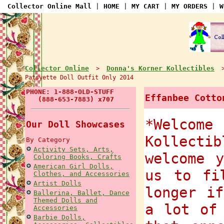
Collector Online Mall
|
HOME
|
MY CART
|
MY ORDERS
|
W
Collector Online
Donna's Korner Kollectibles
>
Patsyette Doll Outfit Only 2014
PHONE: 1-888-OLD-STUFF
Effanbee Cotto
(888-653-7883) x707
*Welcome
Our Doll Showcases
Kollect
By Category
Activity Sets, Arts,
welcome 
Coloring Books, Crafts
American Girl Dolls,
us to fi
Clothes, and Accessories
Artist Dolls
longer i
Ballerina, Ballet, Dance
Themed Dolls and
a lot of
Accessories
Barbie Dolls,