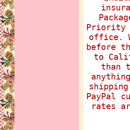
insur
Packag
Priority
office. 
before t
to Cali
than 
anythin
shipping
PayPal c
rates a