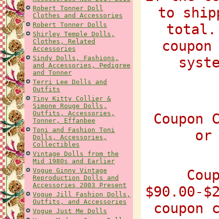
Robert Tonner Doll
to ship
Clothes and Accessories
Robert Tonner Dolls
total.
Shirley Temple Dolls,
Clothes, Related
coupon
Accessories
Sindy Dolls, Fashions,
syst
and Accessories, Pedigree
and Tonner
Terri Lee Dolls and
Outfits
Tiny Kitty Collier &
Simone Rouge Dolls,
Outfits, Accessories,
Coupon 
Tonner, Effanbee
Toni and Fashion Toni
or
Dolls, Accessories,
Collectibles
Vintage Dolls from the
Mid 1980s and Earlier
Vogue Ginny Vintage
Cou
Reproduction Dolls and
Accessories 2003 Present
$90.00-$
Vogue Jill Fashion Dolls,
Outfits, and Accessories
coupon 
Vogue Just Me Dolls