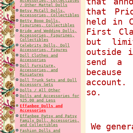
that ann
Accessories, Collectibles
/ Other Mattel Dolls
that Pri
Betsy McCall Dolls,
Accessories, Collectibles
held in 
Betty Boop Dolls,
Figurines, Collectibles
First Cl
Bride and Wedding Dolls,
Accessories, Figurines,
but lim
Collectibles
Celebrity Dolls, Doll
outside 
Accessories, Figures
Doll Clothes and
send a 
Accessories
Doll Furniture,
because
Accessories, and
Miniatures
account.
Doll Trunk Sets and Doll
Accessory Sets
so.
Dolls / All Other
Dolls and Accessories for
$25.00 and Less
Effanbee Dolls and
Accessories
Effanbee Patsy and Patsy
Family Doll, Accessories,
We gener
and Collectibles
Fashion Dolls and