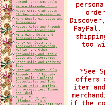
Osmond, Charisma Dolls
persona
Madame Alexander Dolls
orde
Magic Attic Club Dolls,
Clothes, and Accessories
Discover
Mary Engelbreit Dolls and
Accessories
PayPal.
Mattel Kelly and Friends
Dolls and Accessories
shippin
Mini Ginny Dolls and
Accessories Vogue
too w
Nancy Ann Dolls and
Accessories Storybook,
Muffie, and Other
Nationality and Ethnic
Dolls and Accessories
Paper Dolls and Activity
Sets
*See S
Precious Moments Dolls
Raggedy Ann / Raggedy
offers 
Andy Dolls / Related
Collectibles and Toys
item an
Revlon Dolls, Outfits,
and Accessories, Tonner
and Ideal
merchand
Robert Tonner and
Effanbee Dolls &
if the c
Accessories New 2014 2016