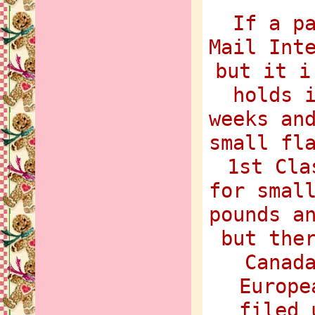
If a p
Mail Int
but it i
holds 
weeks an
small fl
1st Cla
for smal
pounds a
but the
Canad
Europe
filed 