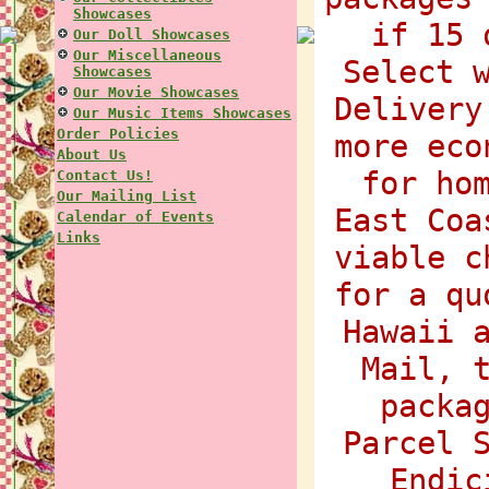
Showcases
if 15 
Our Doll Showcases
Our Miscellaneous
Select 
Showcases
Our Movie Showcases
Delivery
Our Music Items Showcases
Order Policies
more eco
About Us
for ho
Contact Us!
Our Mailing List
East Coa
Calendar of Events
Links
viable c
for a qu
Hawaii 
Mail, 
packa
Parcel 
Endic