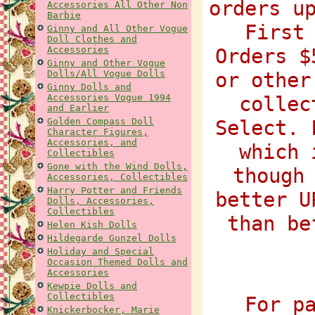
orders u
Accessories All Other Non
Barbie
First
Ginny and All Other Vogue
Doll Clothes and
Accessories
Orders $
Ginny and Other Vogue
Dolls/All Vogue Dolls
or other
Ginny Dolls and
Accessories Vogue 1994
collec
and Earlier
Golden Compass Doll
Select. 
Character Figures,
Accessories, and
which 
Collectibles
Gone with the Wind Dolls,
though
Accessories, Collectibles
Harry Potter and Friends
better U
Dolls, Accessories,
Collectibles
than be
Helen Kish Dolls
Hildegarde Gunzel Dolls
Holiday and Special
Occasion Themed Dolls and
Accessories
Kewpie Dolls and
Collectibles
For p
Knickerbocker, Marie