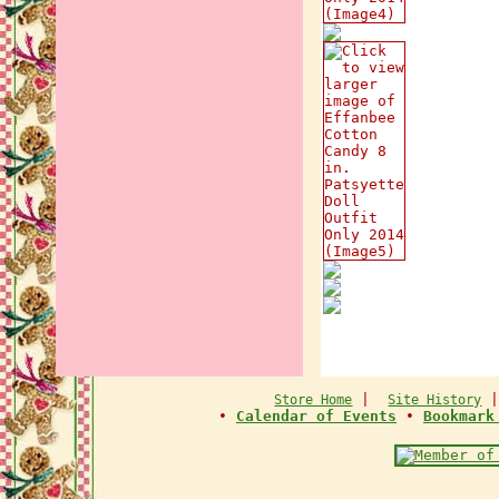
|
Store Home
Site History
•
Calendar of Events
•
Bookmark