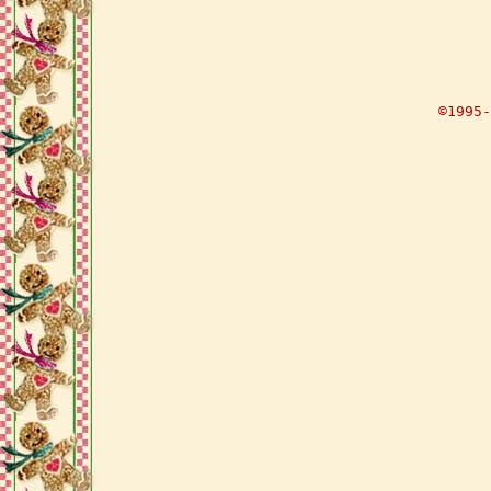
©1995-