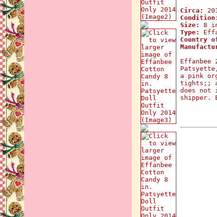
Circa:
20
Condition
Size:
8 in
Type:
Effa
Country o
Manufactu
Effanbee 
Patsyette
a pink or
tights;; 
does not 
shipper. 