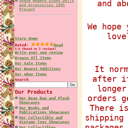
Vogue Modern Ginny Dolls
and ab
and Accessories 1995
Present
We hope 
love
Store Home
Rated:
Read
5.0 (Based on 2 reviews)
Write your own review
Browse All Items
Our Sale Items
It nor
Our Newest Additions
Our eBay Items
after i
Search
longer
Our Products
orders g
Our Bean Bag and Plush
Showcases
There i
Our Books and
Publications Showcases
shipping
Our Collectible and
Vintage Toys Showcases
packages
Our Collectibles