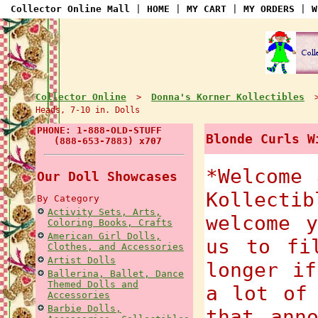
Collector Online Mall
|
HOME
|
MY CART
|
MY ORDERS
|
W
Collector Online
Donna's Korner Kollectibles
>
Heads, 7-10 in. Dolls
PHONE: 1-888-OLD-STUFF
Blonde Curls W
(888-653-7883) x707
*Welcome 
Our Doll Showcases
Kollect
By Category
Activity Sets, Arts,
welcome 
Coloring Books, Crafts
American Girl Dolls,
us to fi
Clothes, and Accessories
Artist Dolls
longer if
Ballerina, Ballet, Dance
Themed Dolls and
a lot of
Accessories
Barbie Dolls,
that ann