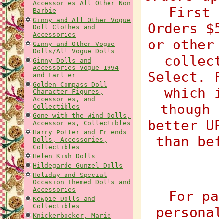
Accessories All Other Non
First 
Barbie
Ginny and All Other Vogue
Orders $
Doll Clothes and
Accessories
or other
Ginny and Other Vogue
Dolls/All Vogue Dolls
collec
Ginny Dolls and
Accessories Vogue 1994
Select. 
and Earlier
Golden Compass Doll
which 
Character Figures,
Accessories, and
though 
Collectibles
Gone with the Wind Dolls,
better U
Accessories, Collectibles
Harry Potter and Friends
than be
Dolls, Accessories,
Collectibles
Helen Kish Dolls
Hildegarde Gunzel Dolls
Holiday and Special
Occasion Themed Dolls and
Accessories
For pa
Kewpie Dolls and
Collectibles
persona
Knickerbocker, Marie