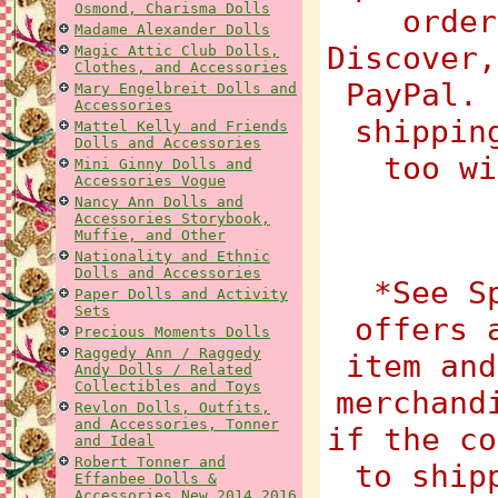
Osmond, Charisma Dolls
order
Madame Alexander Dolls
Discover,
Magic Attic Club Dolls,
Clothes, and Accessories
PayPal. 
Mary Engelbreit Dolls and
Accessories
shippin
Mattel Kelly and Friends
Dolls and Accessories
too wi
Mini Ginny Dolls and
Accessories Vogue
Nancy Ann Dolls and
Accessories Storybook,
Muffie, and Other
Nationality and Ethnic
Dolls and Accessories
*See S
Paper Dolls and Activity
Sets
offers 
Precious Moments Dolls
Raggedy Ann / Raggedy
item and
Andy Dolls / Related
Collectibles and Toys
merchand
Revlon Dolls, Outfits,
and Accessories, Tonner
if the co
and Ideal
Robert Tonner and
to ship
Effanbee Dolls &
Accessories New 2014 2016