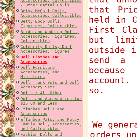
Accessories, Collectibles
/ Other Mattel Dolls
that Pri
Betsy McCall Dolls,
Accessories, Collectibles
held in C
Betty Boop Dolls,
Figurines, Collectibles
First Cl
Bride and Wedding Dolls,
Accessories, Figurines,
but lim
Collectibles
Celebrity Dolls, Doll
outside i
Accessories, Figures
Doll Clothes and
send a 
Accessories
Doll Furniture,
because
Accessories, and
Miniatures
account.
Doll Trunk Sets and Doll
Accessory Sets
so.
Dolls / All Other
Dolls and Accessories for
$25.00 and Less
Effanbee Dolls and
Accessories
Effanbee Patsy and Patsy
We gener
Family Doll, Accessories,
and Collectibles
orders up
Fashion Dolls and