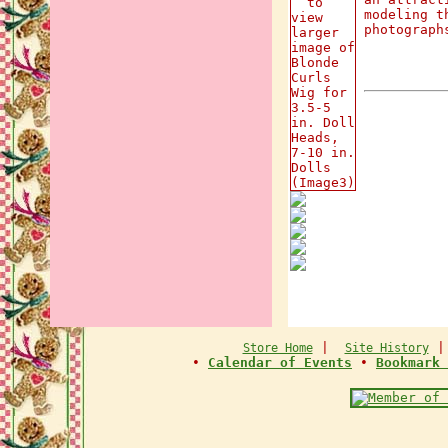
modeling t
photograph
|
Store Home
Site History
•
Calendar of Events
•
Bookmark 