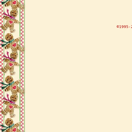
©1995-