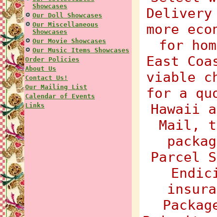
Showcases
Delivery
Our Doll Showcases
Our Miscellaneous
more eco
Showcases
Our Movie Showcases
for hom
Our Music Items Showcases
East Coa
Order Policies
About Us
viable c
Contact Us!
Our Mailing List
for a qu
Calendar of Events
Hawaii a
Links
Mail, t
packag
Parcel S
Endic
insura
Packag