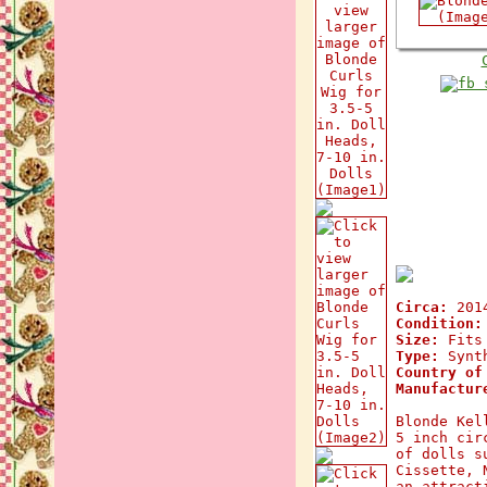
Circa:
201
Condition:
Size:
Fits 
Type:
Synth
Country of
Manufactur
Blonde Kel
5 inch cir
of dolls s
Cissette, 
an attract