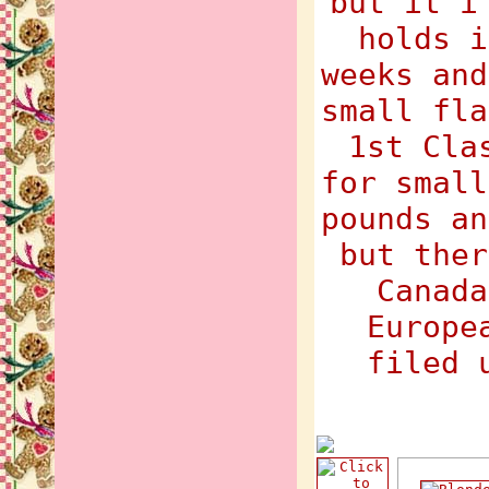
but it i
holds i
weeks and
small fla
1st Cla
for small
pounds an
but ther
Canada
Europe
filed 