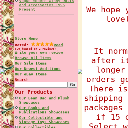
Vogue Modern Ginny Dolls
and Accessories 1995
We hope 
Present
love
Store Home
Rated:
Read
It norm
5.0 (Based on 2 reviews)
Write your own review
Browse All Items
after i
Our Sale Items
longer
Our Newest Additions
Our eBay Items
orders g
Search
There is
Our Products
shipping 
Our Bean Bag and Plush
Showcases
packages 
Our Books and
Publications Showcases
if 15 
Our Collectible and
Vintage Toys Showcases
Select w
Our Collectibles