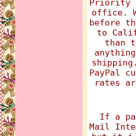
Priority 
office. 
before th
to Cali
than t
anything
shipping
PayPal cu
rates ar
If a pa
Mail Inte