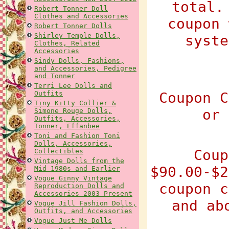
total.
Robert Tonner Doll
Clothes and Accessories
coupon 
Robert Tonner Dolls
Shirley Temple Dolls,
syste
Clothes, Related
Accessories
Sindy Dolls, Fashions,
and Accessories, Pedigree
and Tonner
Terri Lee Dolls and
Outfits
Coupon C
Tiny Kitty Collier &
or 
Simone Rouge Dolls,
Outfits, Accessories,
Tonner, Effanbee
Toni and Fashion Toni
Dolls, Accessories,
Coup
Collectibles
Vintage Dolls from the
$90.00-$2
Mid 1980s and Earlier
Vogue Ginny Vintage
coupon c
Reproduction Dolls and
Accessories 2003 Present
and ab
Vogue Jill Fashion Dolls,
Outfits, and Accessories
Vogue Just Me Dolls