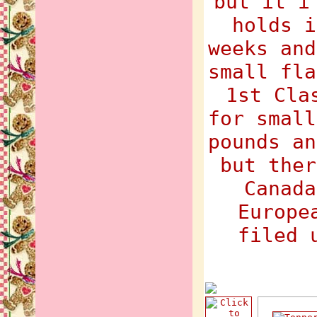
but it i
holds i
weeks and
small fla
1st Cla
for small
pounds an
but ther
Canada
Europe
filed 