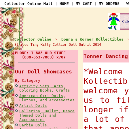
Collector Online Mall
|
HOME
|
MY CART
|
MY ORDERS
|
W
Collector Online
Donna's Korner Kollectibles
>
Stripes Tiny Kitty Collier Doll Outfit 2014
PHONE: 1-888-OLD-STUFF
Tonner Dancing
(888-653-7883) x707
*Welcome 
Our Doll Showcases
Kollect
By Category
Activity Sets, Arts,
welcome 
Coloring Books, Crafts
American Girl Dolls,
us to fi
Clothes, and Accessories
Artist Dolls
longer if
Ballerina, Ballet, Dance
Themed Dolls and
a lot of
Accessories
Barbie Dolls,
that ann