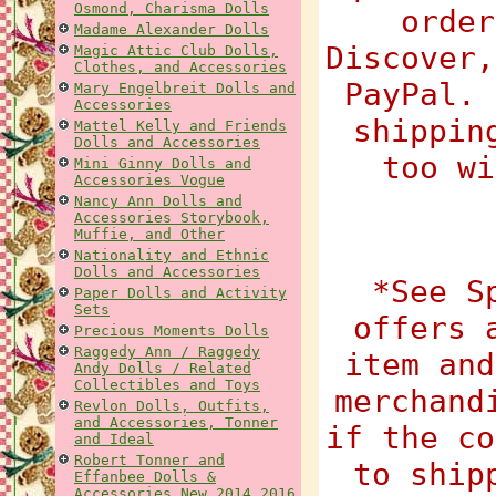
Osmond, Charisma Dolls
order
Madame Alexander Dolls
Discover,
Magic Attic Club Dolls,
Clothes, and Accessories
PayPal. 
Mary Engelbreit Dolls and
Accessories
shippin
Mattel Kelly and Friends
Dolls and Accessories
too wi
Mini Ginny Dolls and
Accessories Vogue
Nancy Ann Dolls and
Accessories Storybook,
Muffie, and Other
Nationality and Ethnic
Dolls and Accessories
*See S
Paper Dolls and Activity
Sets
offers 
Precious Moments Dolls
Raggedy Ann / Raggedy
item and
Andy Dolls / Related
Collectibles and Toys
merchand
Revlon Dolls, Outfits,
and Accessories, Tonner
if the co
and Ideal
Robert Tonner and
to ship
Effanbee Dolls &
Accessories New 2014 2016