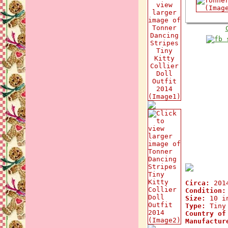
Circa:
201
Condition:
Size:
10 i
Type:
Tiny 
Country of
Manufactur