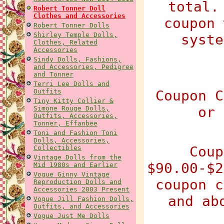
total.
Robert Tonner Doll
Clothes and Accessories
coupon 
Robert Tonner Dolls
Shirley Temple Dolls,
syste
Clothes, Related
Accessories
Sindy Dolls, Fashions,
and Accessories, Pedigree
and Tonner
Terri Lee Dolls and
Outfits
Coupon C
Tiny Kitty Collier &
or 
Simone Rouge Dolls,
Outfits, Accessories,
Tonner, Effanbee
Toni and Fashion Toni
Dolls, Accessories,
Coup
Collectibles
Vintage Dolls from the
$90.00-$2
Mid 1980s and Earlier
Vogue Ginny Vintage
coupon c
Reproduction Dolls and
Accessories 2003 Present
and ab
Vogue Jill Fashion Dolls,
Outfits, and Accessories
Vogue Just Me Dolls