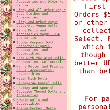
Accessories All Other Non
First 
Barbie
Ginny and All Other Vogue
Orders $
Doll Clothes and
Accessories
or other
Ginny and Other Vogue
Dolls/All Vogue Dolls
collec
Ginny Dolls and
Accessories Vogue 1994
Select. 
and Earlier
Golden Compass Doll
which 
Character Figures,
Accessories, and
though 
Collectibles
Gone with the Wind Dolls,
better U
Accessories, Collectibles
Harry Potter and Friends
than be
Dolls, Accessories,
Collectibles
Helen Kish Dolls
Hildegarde Gunzel Dolls
Holiday and Special
Occasion Themed Dolls and
Accessories
For pa
Kewpie Dolls and
Collectibles
persona
Knickerbocker, Marie