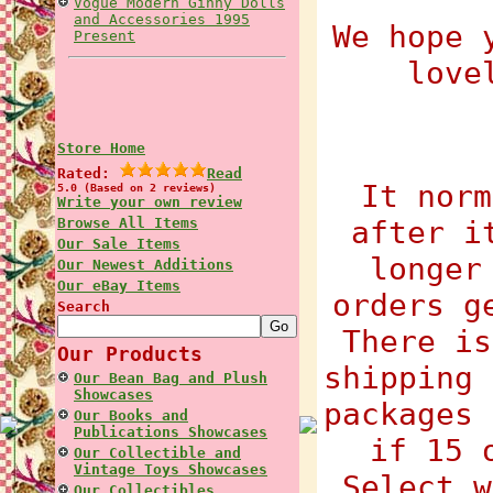
Vogue Modern Ginny Dolls
and Accessories 1995
We hope 
Present
love
Store Home
Rated:
Read
It norm
5.0 (Based on 2 reviews)
Write your own review
Browse All Items
after i
Our Sale Items
longer
Our Newest Additions
Our eBay Items
orders g
Search
There is
Our Products
shipping 
Our Bean Bag and Plush
Showcases
packages 
Our Books and
Publications Showcases
if 15 
Our Collectible and
Vintage Toys Showcases
Select w
Our Collectibles