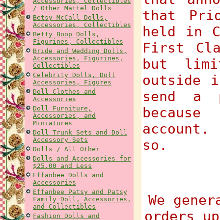
Accessories, Collectibles
/ Other Mattel Dolls
that Pri
Betsy McCall Dolls,
Accessories, Collectibles
held in C
Betty Boop Dolls,
Figurines, Collectibles
First Cl
Bride and Wedding Dolls,
Accessories, Figurines,
but lim
Collectibles
Celebrity Dolls, Doll
outside i
Accessories, Figures
Doll Clothes and
send a 
Accessories
Doll Furniture,
because
Accessories, and
Miniatures
account.
Doll Trunk Sets and Doll
Accessory Sets
so.
Dolls / All Other
Dolls and Accessories for
$25.00 and Less
Effanbee Dolls and
Accessories
Effanbee Patsy and Patsy
We gener
Family Doll, Accessories,
and Collectibles
orders up
Fashion Dolls and