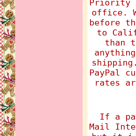
Priority 
office. 
before th
to Cali
than t
anything
shipping
PayPal cu
rates ar
If a pa
Mail Inte