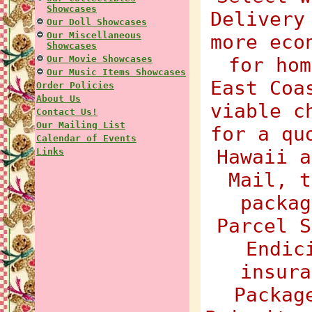
Showcases
Delivery
Our Doll Showcases
Our Miscellaneous
more eco
Showcases
Our Movie Showcases
for hom
Our Music Items Showcases
East Coa
Order Policies
About Us
viable c
Contact Us!
Our Mailing List
for a qu
Calendar of Events
Hawaii a
Links
Mail, t
packag
Parcel S
Endic
insura
Packag