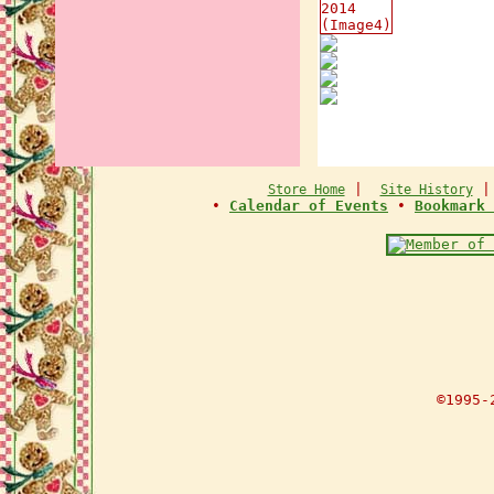
|
Store Home
Site History
•
Calendar of Events
•
Bookmark 
©1995-