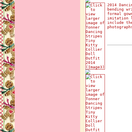
2014 Danci
bending wr
formal gow
imitation 
include th
photograph