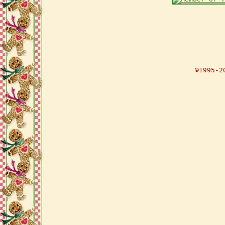
©1995-2