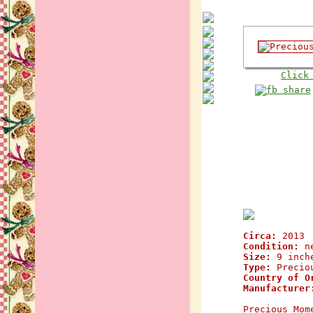
Click
Circa:
2013
Condition:
n
Size:
9 inch
Type:
Preciou
Country of O
Manufacturer
Precious Mom