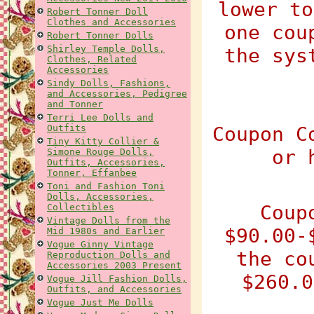
lower to
Robert Tonner Doll
Clothes and Accessories
one cou
Robert Tonner Dolls
Shirley Temple Dolls,
the sys
Clothes, Related
Accessories
Sindy Dolls, Fashions,
and Accessories, Pedigree
and Tonner
Terri Lee Dolls and
Outfits
Coupon C
Tiny Kitty Collier &
or 
Simone Rouge Dolls,
Outfits, Accessories,
Tonner, Effanbee
Toni and Fashion Toni
Dolls, Accessories,
Coup
Collectibles
Vintage Dolls from the
$90.00-
Mid 1980s and Earlier
Vogue Ginny Vintage
the co
Reproduction Dolls and
Accessories 2003 Present
$260.0
Vogue Jill Fashion Dolls,
Outfits, and Accessories
Vogue Just Me Dolls