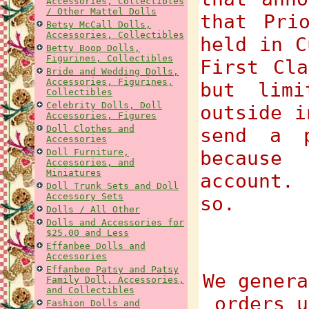
Accessories, Collectibles
/ Other Mattel Dolls
that Pri
Betsy McCall Dolls,
Accessories, Collectibles
held in C
Betty Boop Dolls,
Figurines, Collectibles
First Cla
Bride and Wedding Dolls,
Accessories, Figurines,
but limi
Collectibles
Celebrity Dolls, Doll
outside i
Accessories, Figures
Doll Clothes and
send a p
Accessories
Doll Furniture,
because
Accessories, and
Miniatures
account.
Doll Trunk Sets and Doll
Accessory Sets
so.
Dolls / All Other
Dolls and Accessories for
$25.00 and Less
Effanbee Dolls and
Accessories
Effanbee Patsy and Patsy
We genera
Family Doll, Accessories,
and Collectibles
orders u
Fashion Dolls and