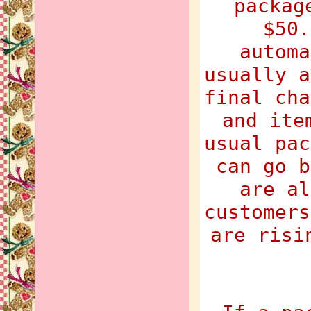
packag
$50.
automa
usually a
final cha
and ite
usual pac
can go b
are al
customers
are risi