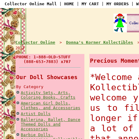
Collector Online Mall
|
HOME
|
MY CART
|
MY ORDERS
|
W
Collector Online
Donna's Korner Kollectibles
>
2013
PHONE: 1-888-OLD-STUFF
Precious Momen
(888-653-7883) x707
*Welcome 
Our Doll Showcases
Kollecti
By Category
Activity Sets, Arts,
welcome y
Coloring Books, Crafts
American Girl Dolls,
us to fi
Clothes, and Accessories
Artist Dolls
longer if
Ballerina, Ballet, Dance
Themed Dolls and
a lot of 
Accessories
Barbie Dolls,
that anno