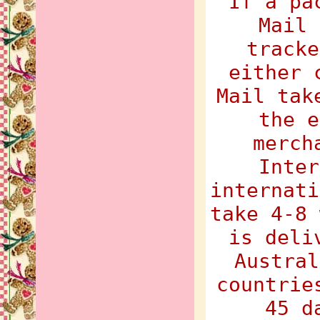
If a pa
Mail 
tracke
either 
Mail tak
the e
merch
Inter
internati
take 4-8 
is deli
Austral
countrie
45 d