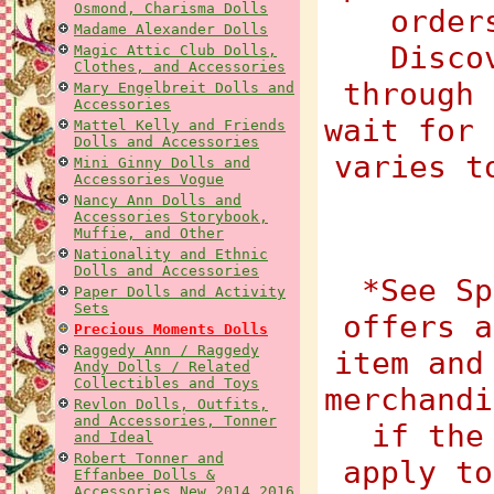
Osmond, Charisma Dolls
order
Madame Alexander Dolls
Disco
Magic Attic Club Dolls,
Clothes, and Accessories
through 
Mary Engelbreit Dolls and
Accessories
wait for 
Mattel Kelly and Friends
Dolls and Accessories
varies t
Mini Ginny Dolls and
Accessories Vogue
Nancy Ann Dolls and
Accessories Storybook,
Muffie, and Other
Nationality and Ethnic
Dolls and Accessories
*See Sp
Paper Dolls and Activity
Sets
offers a
Precious Moments Dolls
Raggedy Ann / Raggedy
item and
Andy Dolls / Related
Collectibles and Toys
merchandi
Revlon Dolls, Outfits,
and Accessories, Tonner
if the
and Ideal
Robert Tonner and
apply to
Effanbee Dolls &
Accessories New 2014 2016