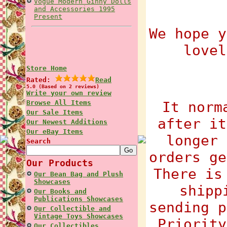
Vogue Modern Ginny Dolls
and Accessories 1995
Present
We hope y
lovel
Store Home
Rated:
Read
5.0 (Based on 2 reviews)
Write your own review
Browse All Items
It norm
Our Sale Items
after it
Our Newest Additions
Our eBay Items
longer 
Search
orders ge
Our Products
There is
Our Bean Bag and Plush
Showcases
shipp
Our Books and
Publications Showcases
sending p
Our Collectible and
Vintage Toys Showcases
Priority
Our Collectibles