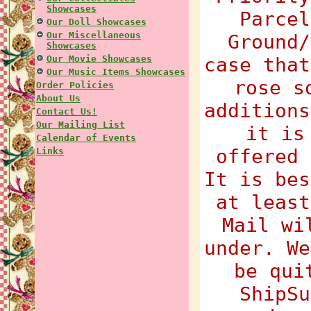
Showcases
Parcel
Our Doll Showcases
Our Miscellaneous
Ground/
Showcases
Our Movie Showcases
case that
Our Music Items Showcases
rose s
Order Policies
About Us
additions
Contact Us!
Our Mailing List
it is
Calendar of Events
offered 
Links
It is bes
at least
Mail wi
under. We
be qui
ShipSu