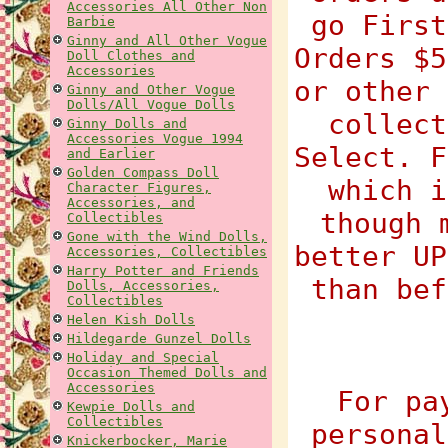
Accessories All Other Non
go First
Barbie
Ginny and All Other Vogue
Orders $5
Doll Clothes and
Accessories
or other 
Ginny and Other Vogue
Dolls/All Vogue Dolls
collect
Ginny Dolls and
Accessories Vogue 1994
Select. F
and Earlier
Golden Compass Doll
which i
Character Figures,
Accessories, and
though 
Collectibles
Gone with the Wind Dolls,
better UP
Accessories, Collectibles
Harry Potter and Friends
than bef
Dolls, Accessories,
Collectibles
Helen Kish Dolls
Hildegarde Gunzel Dolls
Holiday and Special
Occasion Themed Dolls and
Accessories
For pa
Kewpie Dolls and
Collectibles
personal
Knickerbocker, Marie