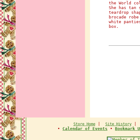
the World co
She has tan 
teardrop sha
brocade robe
white pantie
box.
|
Store Home
Site History
•
Calendar of Events
•
Bookmark U