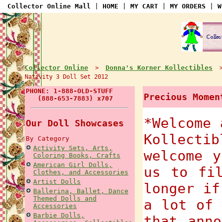
Collector Online Mall
|
HOME
|
MY CART
|
MY ORDERS
|
W
Collector Online
Donna's Korner Kollectibles
>
Nativity 3 Doll Set 2012
PHONE: 1-888-OLD-STUFF
Precious Momen
(888-653-7883) x707
*Welcome 
Our Doll Showcases
Kollecti
By Category
Activity Sets, Arts,
welcome y
Coloring Books, Crafts
American Girl Dolls,
us to fi
Clothes, and Accessories
Artist Dolls
longer if
Ballerina, Ballet, Dance
Themed Dolls and
a lot of 
Accessories
Barbie Dolls,
that anno