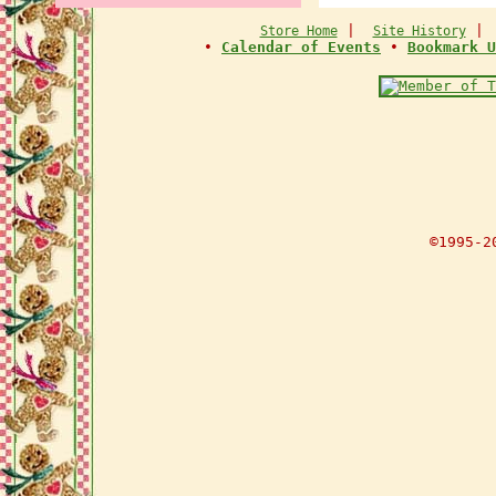
|
Store Home
Site History
•
Calendar of Events
•
Bookmark U
©1995-2