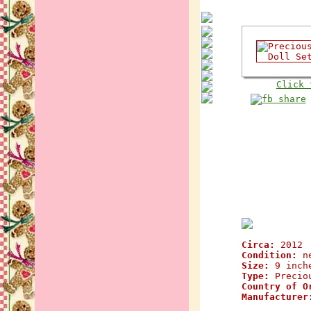
Click 
Circa:
2012
Condition:
n
Size:
9 inch
Type:
Preciou
Country of O
Manufacturer