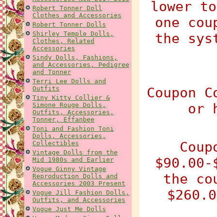
lower to
Robert Tonner Doll
Clothes and Accessories
one cou
Robert Tonner Dolls
Shirley Temple Dolls,
the sys
Clothes, Related
Accessories
Sindy Dolls, Fashions,
and Accessories, Pedigree
and Tonner
Terri Lee Dolls and
Outfits
Coupon C
Tiny Kitty Collier &
or 
Simone Rouge Dolls,
Outfits, Accessories,
Tonner, Effanbee
Toni and Fashion Toni
Dolls, Accessories,
Coup
Collectibles
Vintage Dolls from the
$90.00-
Mid 1980s and Earlier
Vogue Ginny Vintage
the co
Reproduction Dolls and
Accessories 2003 Present
$260.0
Vogue Jill Fashion Dolls,
Outfits, and Accessories
Vogue Just Me Dolls