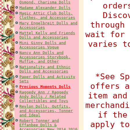
Osmond, Charisma Dolls
order
Madame Alexander Dolls
Disco
Magic Attic Club Dolls,
Clothes, and Accessories
through 
Mary Engelbreit Dolls and
Accessories
wait for 
Mattel Kelly and Friends
Dolls and Accessories
varies t
Mini Ginny Dolls and
Accessories Vogue
Nancy Ann Dolls and
Accessories Storybook,
Muffie, and Other
Nationality and Ethnic
Dolls and Accessories
*See Sp
Paper Dolls and Activity
Sets
offers a
Precious Moments Dolls
Raggedy Ann / Raggedy
item and
Andy Dolls / Related
Collectibles and Toys
merchandi
Revlon Dolls, Outfits,
and Accessories, Tonner
if the
and Ideal
Robert Tonner and
apply to
Effanbee Dolls &
Accessories New 2014 2016