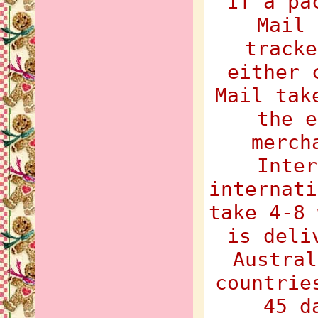
If a pa
Mail 
tracke
either 
Mail tak
the e
merch
Inter
internati
take 4-8 
is deli
Austral
countrie
45 d