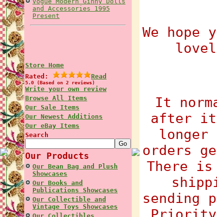
Vogue Modern Ginny Dolls
and Accessories 1995
Present
We hope y
lovel
Store Home
Rated:
Read
5.0 (Based on 2 reviews)
Write your own review
Browse All Items
It norm
Our Sale Items
after it
Our Newest Additions
Our eBay Items
longer 
Search
orders ge
Our Products
There is
Our Bean Bag and Plush
Showcases
shipp
Our Books and
Publications Showcases
sending p
Our Collectible and
Vintage Toys Showcases
Priority
Our Collectibles