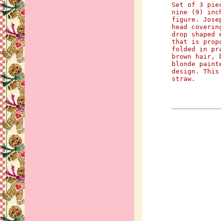
Set of 3 pie
nine (9) inc
figure. Jose
head coverin
drop shaped 
that is prop
folded in pr
brown hair, 
blonde paint
design. This
straw.