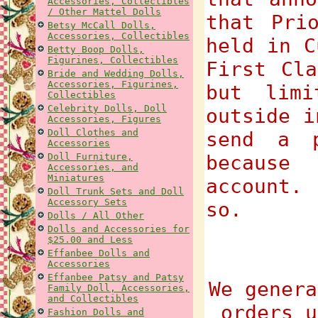
Accessories, Collectibles
/ Other Mattel Dolls
that Pri
Betsy McCall Dolls,
Accessories, Collectibles
held in C
Betty Boop Dolls,
Figurines, Collectibles
First Cla
Bride and Wedding Dolls,
Accessories, Figurines,
but limi
Collectibles
Celebrity Dolls, Doll
outside i
Accessories, Figures
Doll Clothes and
send a p
Accessories
Doll Furniture,
because
Accessories, and
Miniatures
account.
Doll Trunk Sets and Doll
Accessory Sets
so.
Dolls / All Other
Dolls and Accessories for
$25.00 and Less
Effanbee Dolls and
Accessories
Effanbee Patsy and Patsy
We genera
Family Doll, Accessories,
and Collectibles
orders u
Fashion Dolls and