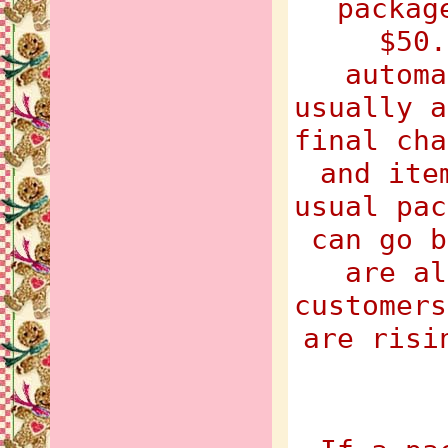
packag
$50.
automa
usually a
final cha
and ite
usual pac
can go b
are al
customers
are risi