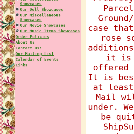
Showcases
Parcel
Our Doll Showcases
Our Miscellaneous
Ground/
Showcases
Our Movie Showcases
case that
Our Music Items Showcases
rose s
Order Policies
About Us
additions
Contact Us!
Our Mailing List
it is
Calendar of Events
offered 
Links
It is bes
at least
Mail wi
under. We
be qui
ShipSu