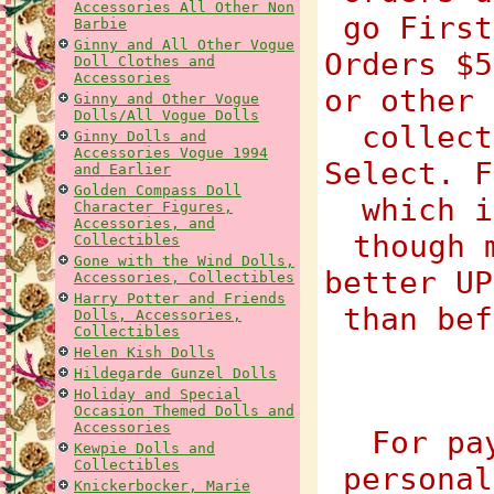
Accessories All Other Non
go First
Barbie
Ginny and All Other Vogue
Orders $5
Doll Clothes and
Accessories
or other 
Ginny and Other Vogue
Dolls/All Vogue Dolls
collect
Ginny Dolls and
Accessories Vogue 1994
Select. F
and Earlier
Golden Compass Doll
which i
Character Figures,
Accessories, and
though 
Collectibles
Gone with the Wind Dolls,
better UP
Accessories, Collectibles
Harry Potter and Friends
than bef
Dolls, Accessories,
Collectibles
Helen Kish Dolls
Hildegarde Gunzel Dolls
Holiday and Special
Occasion Themed Dolls and
Accessories
For pa
Kewpie Dolls and
Collectibles
personal
Knickerbocker, Marie