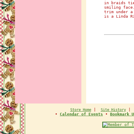
in braids ti
smiling face
trim under a
is a Linda R
|
Store Home
Site History
•
Calendar of Events
•
Bookmark U