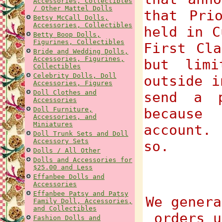
Accessories, Collectibles
/ Other Mattel Dolls
that Pri
Betsy McCall Dolls,
Accessories, Collectibles
held in C
Betty Boop Dolls,
Figurines, Collectibles
First Cla
Bride and Wedding Dolls,
Accessories, Figurines,
but limi
Collectibles
Celebrity Dolls, Doll
outside i
Accessories, Figures
Doll Clothes and
send a p
Accessories
Doll Furniture,
because
Accessories, and
Miniatures
account.
Doll Trunk Sets and Doll
Accessory Sets
so.
Dolls / All Other
Dolls and Accessories for
$25.00 and Less
Effanbee Dolls and
Accessories
Effanbee Patsy and Patsy
We genera
Family Doll, Accessories,
and Collectibles
orders u
Fashion Dolls and