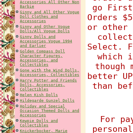
Accessories All Other Non
go First
Barbie
Ginny and All Other Vogue
Orders $5
Doll Clothes and
Accessories
or other 
Ginny and Other Vogue
Dolls/All Vogue Dolls
collect
Ginny Dolls and
Accessories Vogue 1994
Select. F
and Earlier
Golden Compass Doll
which i
Character Figures,
Accessories, and
though 
Collectibles
Gone with the Wind Dolls,
better UP
Accessories, Collectibles
Harry Potter and Friends
than bef
Dolls, Accessories,
Collectibles
Helen Kish Dolls
Hildegarde Gunzel Dolls
Holiday and Special
Occasion Themed Dolls and
Accessories
For pa
Kewpie Dolls and
Collectibles
personal
Knickerbocker, Marie