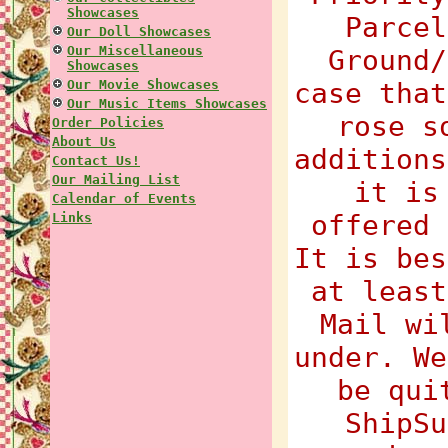
Showcases
Parcel
Our Doll Showcases
Our Miscellaneous
Ground/
Showcases
Our Movie Showcases
case that
Our Music Items Showcases
rose s
Order Policies
About Us
additions
Contact Us!
Our Mailing List
it is
Calendar of Events
offered 
Links
It is bes
at least
Mail wi
under. We
be qui
ShipSu