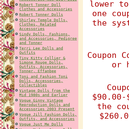
lower to
Robert Tonner Doll
Clothes and Accessories
one cou
Robert Tonner Dolls
Shirley Temple Dolls,
the sys
Clothes, Related
Accessories
Sindy Dolls, Fashions,
and Accessories, Pedigree
and Tonner
Terri Lee Dolls and
Outfits
Coupon C
Tiny Kitty Collier &
or 
Simone Rouge Dolls,
Outfits, Accessories,
Tonner, Effanbee
Toni and Fashion Toni
Dolls, Accessories,
Coup
Collectibles
Vintage Dolls from the
$90.00-
Mid 1980s and Earlier
Vogue Ginny Vintage
the co
Reproduction Dolls and
Accessories 2003 Present
$260.0
Vogue Jill Fashion Dolls,
Outfits, and Accessories
Vogue Just Me Dolls