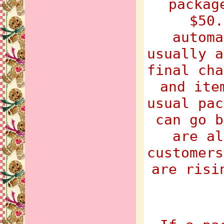
packag
$50.
automa
usually a
final cha
and ite
usual pac
can go b
are al
customers
are risi