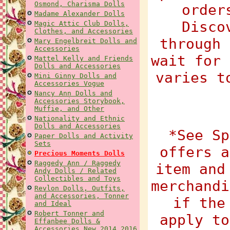
Osmond, Charisma Dolls
order
Madame Alexander Dolls
Disco
Magic Attic Club Dolls,
Clothes, and Accessories
through 
Mary Engelbreit Dolls and
Accessories
wait for 
Mattel Kelly and Friends
Dolls and Accessories
varies t
Mini Ginny Dolls and
Accessories Vogue
Nancy Ann Dolls and
Accessories Storybook,
Muffie, and Other
Nationality and Ethnic
Dolls and Accessories
*See Sp
Paper Dolls and Activity
Sets
offers a
Precious Moments Dolls
Raggedy Ann / Raggedy
item and
Andy Dolls / Related
Collectibles and Toys
merchandi
Revlon Dolls, Outfits,
and Accessories, Tonner
if the
and Ideal
Robert Tonner and
apply to
Effanbee Dolls &
Accessories New 2014 2016