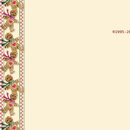
©1995-2