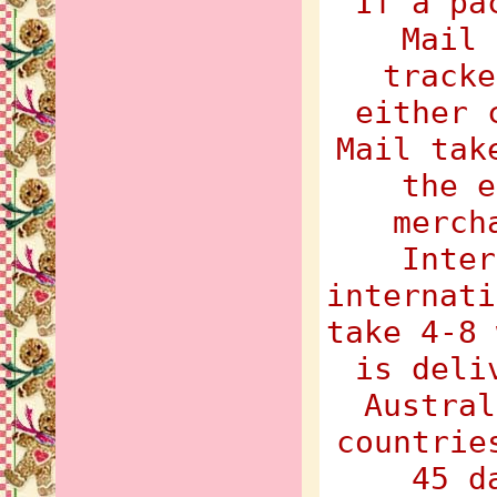
If a pa
Mail 
tracke
either 
Mail tak
the e
merch
Inter
internati
take 4-8 
is deli
Austral
countrie
45 d