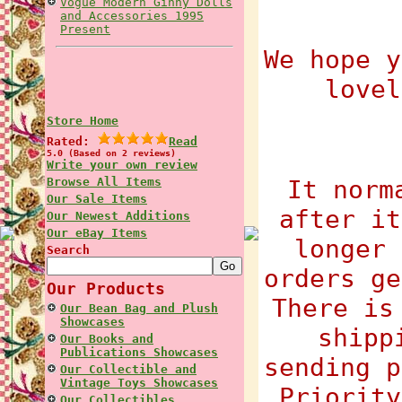
Vogue Modern Ginny Dolls
and Accessories 1995
Present
We hope y
lovel
Store Home
Rated:
Read
5.0 (Based on 2 reviews)
Write your own review
Browse All Items
It norm
Our Sale Items
after it
Our Newest Additions
Our eBay Items
longer 
Search
orders ge
Our Products
There is
Our Bean Bag and Plush
Showcases
shipp
Our Books and
Publications Showcases
sending p
Our Collectible and
Vintage Toys Showcases
Priority
Our Collectibles