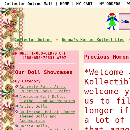
Collector Online Mall
|
HOME
|
MY CART
|
MY ORDERS
|
W
Collector Online
Donna's Korner Kollectibles
>
2012
PHONE: 1-888-OLD-STUFF
Precious Momen
(888-653-7883) x707
*Welcome 
Our Doll Showcases
Kollecti
By Category
Activity Sets, Arts,
welcome y
Coloring Books, Crafts
American Girl Dolls,
us to fi
Clothes, and Accessories
Artist Dolls
longer if
Ballerina, Ballet, Dance
Themed Dolls and
a lot of 
Accessories
Barbie Dolls,
that anno