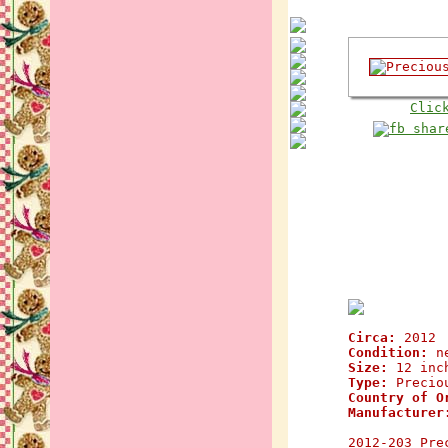
Clic
Circa:
2012
Condition:
n
Size:
12 inc
Type:
Preciou
Country of O
Manufacturer
2012-203 Pre