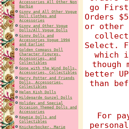
Accessories All Other Non
go First
Barbie
Ginny and All Other Vogue
Orders $5
Doll Clothes and
Accessories
or other 
Ginny and Other Vogue
Dolls/All Vogue Dolls
collect
Ginny Dolls and
Accessories Vogue 1994
Select. F
and Earlier
Golden Compass Doll
which i
Character Figures,
Accessories, and
though 
Collectibles
Gone with the Wind Dolls,
better UP
Accessories, Collectibles
Harry Potter and Friends
than bef
Dolls, Accessories,
Collectibles
Helen Kish Dolls
Hildegarde Gunzel Dolls
Holiday and Special
Occasion Themed Dolls and
Accessories
For pa
Kewpie Dolls and
Collectibles
personal
Knickerbocker, Marie