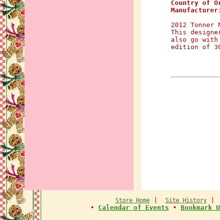
Country of O
Manufacturer
2012 Tonner 
This designe
also go with
edition of 3
|
Store Home
Site History
•
Calendar of Events
•
Bookmark U