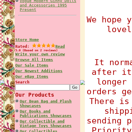
Vogue Modern Ginny Dolls
and Accessories 1995
Present
We hope y
lovel
Store Home
Rated:
Read
5.0 (Based on 2 reviews)
Write your own review
Browse All Items
It norm
Our Sale Items
after it
Our Newest Additions
Our eBay Items
longer 
Search
orders ge
Our Products
There is
Our Bean Bag and Plush
Showcases
shipp
Our Books and
Publications Showcases
sending p
Our Collectible and
Vintage Toys Showcases
Priority
Our Collectibles