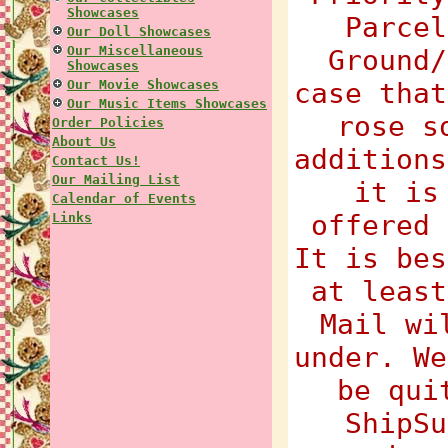
Showcases
Parcel
Our Doll Showcases
Our Miscellaneous
Ground/
Showcases
Our Movie Showcases
case that
Our Music Items Showcases
rose s
Order Policies
About Us
additions
Contact Us!
Our Mailing List
it is
Calendar of Events
offered 
Links
It is bes
at least
Mail wi
under. We
be qui
ShipSu