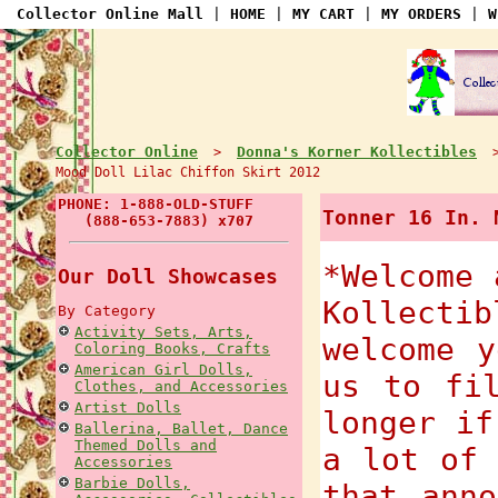
Collector Online Mall
|
HOME
|
MY CART
|
MY ORDERS
|
W
Collector Online
Donna's Korner Kollectibles
>
Mood Doll Lilac Chiffon Skirt 2012
PHONE: 1-888-OLD-STUFF
Tonner 16 In. 
(888-653-7883) x707
*Welcome 
Our Doll Showcases
Kollecti
By Category
Activity Sets, Arts,
welcome y
Coloring Books, Crafts
American Girl Dolls,
us to fi
Clothes, and Accessories
Artist Dolls
longer if
Ballerina, Ballet, Dance
Themed Dolls and
a lot of 
Accessories
Barbie Dolls,
that anno