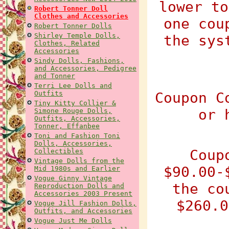
lower to
Robert Tonner Doll
Clothes and Accessories
one cou
Robert Tonner Dolls
Shirley Temple Dolls,
the sys
Clothes, Related
Accessories
Sindy Dolls, Fashions,
and Accessories, Pedigree
and Tonner
Terri Lee Dolls and
Outfits
Coupon C
Tiny Kitty Collier &
or 
Simone Rouge Dolls,
Outfits, Accessories,
Tonner, Effanbee
Toni and Fashion Toni
Dolls, Accessories,
Coup
Collectibles
Vintage Dolls from the
$90.00-
Mid 1980s and Earlier
Vogue Ginny Vintage
the co
Reproduction Dolls and
Accessories 2003 Present
$260.0
Vogue Jill Fashion Dolls,
Outfits, and Accessories
Vogue Just Me Dolls