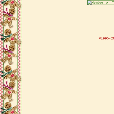
©1995-2