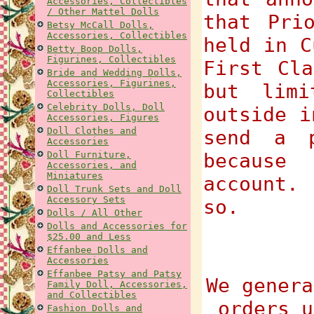
Accessories, Collectibles
/ Other Mattel Dolls
that Pri
Betsy McCall Dolls,
Accessories, Collectibles
held in C
Betty Boop Dolls,
Figurines, Collectibles
First Cla
Bride and Wedding Dolls,
Accessories, Figurines,
but limi
Collectibles
Celebrity Dolls, Doll
outside i
Accessories, Figures
Doll Clothes and
send a p
Accessories
Doll Furniture,
because
Accessories, and
Miniatures
account.
Doll Trunk Sets and Doll
Accessory Sets
so.
Dolls / All Other
Dolls and Accessories for
$25.00 and Less
Effanbee Dolls and
Accessories
Effanbee Patsy and Patsy
We genera
Family Doll, Accessories,
and Collectibles
orders u
Fashion Dolls and