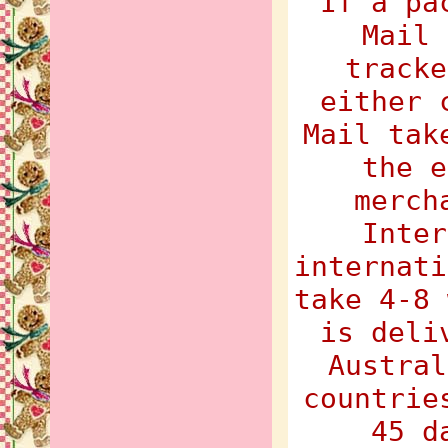
If a pa
Mail 
tracke
either 
Mail tak
the e
merch
Inter
internati
take 4-8 
is deli
Austral
countrie
45 d