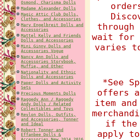
Osmond, Charisma Dolls
order
Madame Alexander Dolls
Disco
Magic Attic Club Dolls,
Clothes, and Accessories
through 
Mary Engelbreit Dolls and
Accessories
wait for 
Mattel Kelly and Friends
Dolls and Accessories
varies t
Mini Ginny Dolls and
Accessories Vogue
Nancy Ann Dolls and
Accessories Storybook,
Muffie, and Other
Nationality and Ethnic
Dolls and Accessories
*See Sp
Paper Dolls and Activity
Sets
offers a
Precious Moments Dolls
Raggedy Ann / Raggedy
item and
Andy Dolls / Related
Collectibles and Toys
merchandi
Revlon Dolls, Outfits,
and Accessories, Tonner
if the
and Ideal
Robert Tonner and
apply to
Effanbee Dolls &
Accessories New 2014 2016