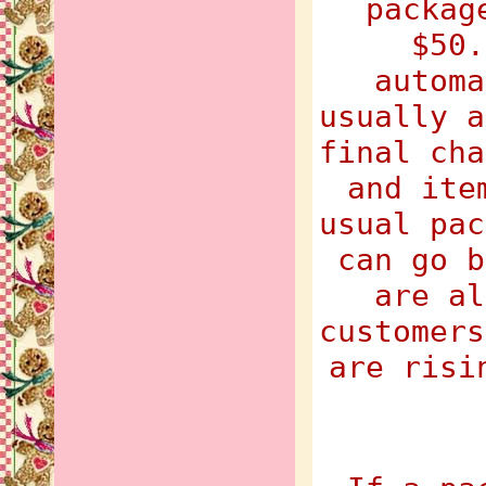
packag
$50.
automa
usually a
final cha
and ite
usual pac
can go b
are al
customers
are risi