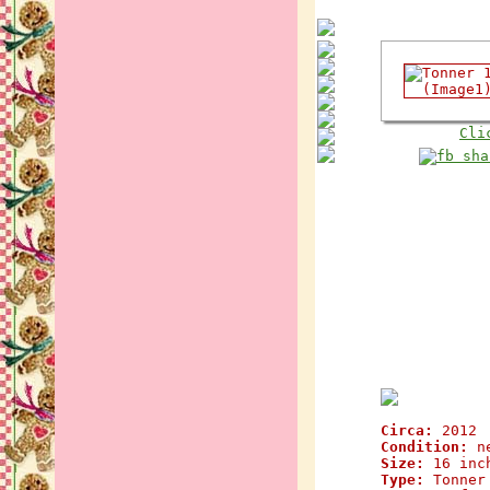
Cli
Circa:
2012
Condition:
n
Size:
16 inc
Type:
Tonner 