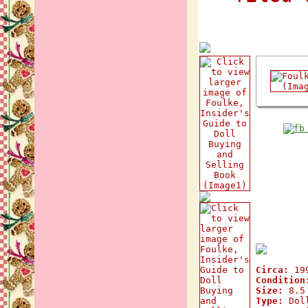
Circa:
19
Condition
Size:
8.5 
Type:
Doll