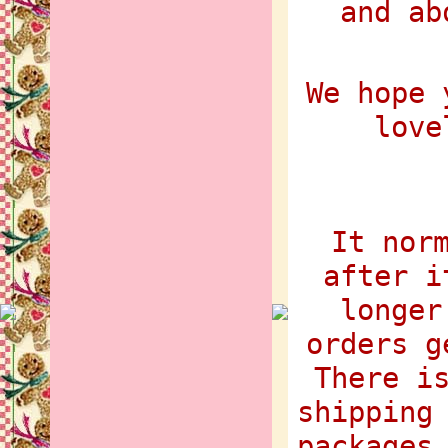
and ab
We hope 
love
It nor
after i
longer
orders g
There i
shipping
packages