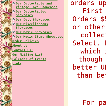
orders u
Our Collectible and
Vintage Toys Showcases
First
Our Collectibles
Showcases
Orders $
Our Doll Showcases
Our Miscellaneous
or other
Showcases
Our Movie Showcases
collec
Our Music Items Showcases
Select. 
Order Policies
About Us
which 
Contact Us!
Our Mailing List
though
Calendar of Events
Links
better U
than be
For p