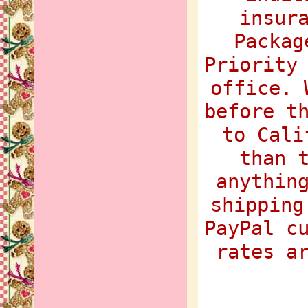
insur
Packag
Priority
office. 
before t
to Cali
than 
anythin
shipping
PayPal c
rates a