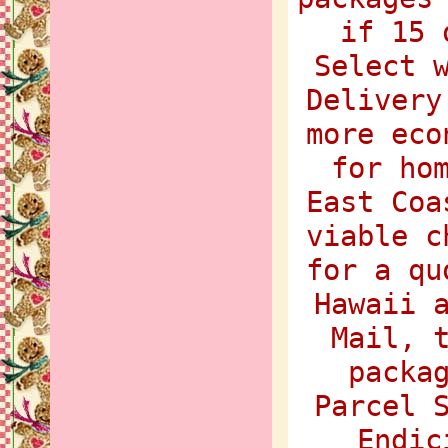
if 15 
Select 
Delivery
more eco
for ho
East Coa
viable c
for a qu
Hawaii 
Mail, 
packa
Parcel 
Endic