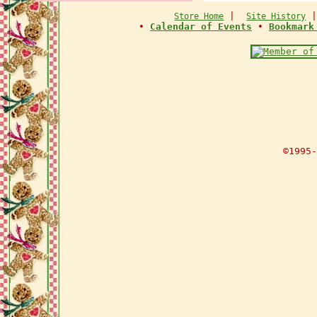
|
Store Home
Site History
•
Calendar of Events
•
Bookmark
©1995-