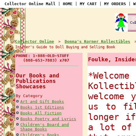
Collector Online Mall
|
HOME
|
MY CART
|
MY ORDERS
|
W
Collector Online
Donna's Korner Kollectibles
>
Insider's Guide to Doll Buying and Selling Book
PHONE: 1-888-OLD-STUFF
Foulke, Inside
(888-653-7883) x707
*Welcome
Our Books and
Publications
Kollect
Showcases
welcome 
By Category
Art and Gift Books
us to fi
Books 1st Editions
Books All Fiction
longer i
Books Poetry and Lyrics
a lot of
Children's Board and
Shape Books
Children's Books