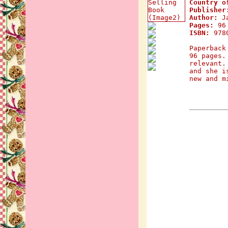
Country o
Publisher
Author:
Ja
Pages:
96
ISBN:
9780
Paperback
96 pages.
relevant.
and she i
new and m