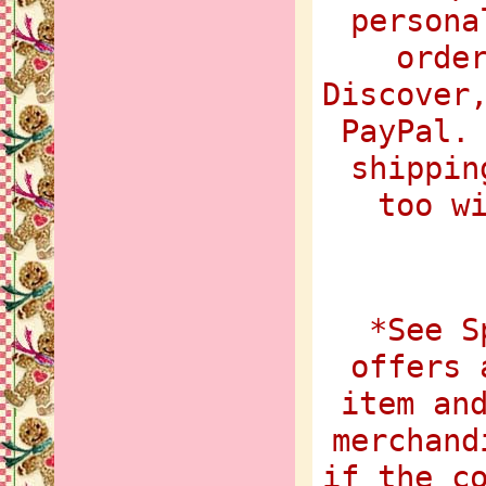
persona
orde
Discover
PayPal.
shippin
too w
*See S
offers 
item an
merchand
if the c