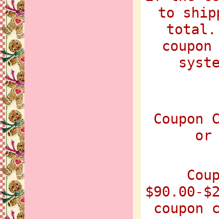
to ship
total.
coupon
syst
Coupon 
or
Cou
$90.00-$
coupon 