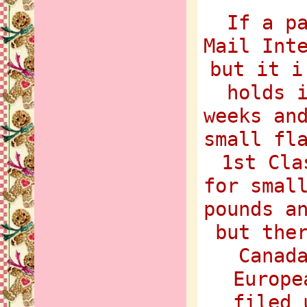
If a p
Mail Int
but it i
holds 
weeks an
small fl
1st Cla
for smal
pounds a
but the
Canad
Europe
filed 