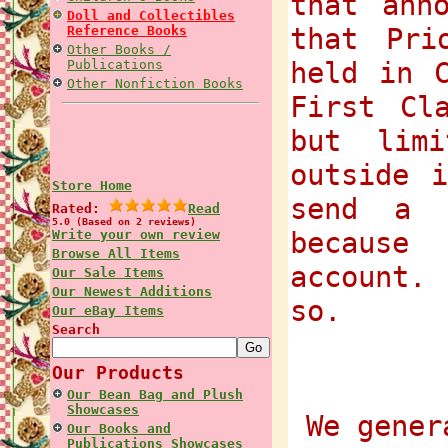
that ann
Doll and Collectibles
that Pri
Reference Books
Other Books /
held in 
Publications
Other Nonfiction Books
First Cl
but lim
outside 
Store Home
send a 
Rated:
Read
5.0 (Based on 2 reviews)
because
Write your own review
Browse All Items
account.
Our Sale Items
Our Newest Additions
so.
Our eBay Items
Search
Our Products
Our Bean Bag and Plush
Showcases
We gener
Our Books and
Publications Showcases