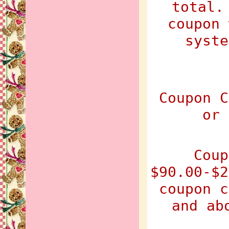
total.
coupon 
syste
Coupon C
or 
Coup
$90.00-$2
coupon c
and ab