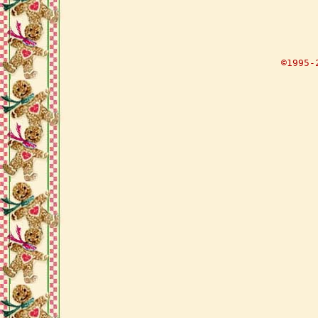
©1995-