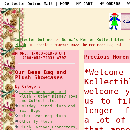
Collector Online Mall
|
HOME
|
MY CART
|
MY ORDERS
|
W
Collector Online
Donna's Korner Kollectibles
>
Plush
> Precious Moments Buzz the Bee Bean Bag Pal
PHONE: 1-888-OLD-STUFF
Precious Momen
(888-653-7883) x707
*Welcome 
Our Bean Bag and
Plush Showcases
Kollect
By Category
welcome 
Disney Bean Bags and
Plush / Other Disney Toys
us to fi
and Collectibles
Holiday Themed Plush and
longer if
Bean Bags
Other Bean Bag Plush
a lot of
Other Ty Plush
Plush Cartoon Characters,
that ann