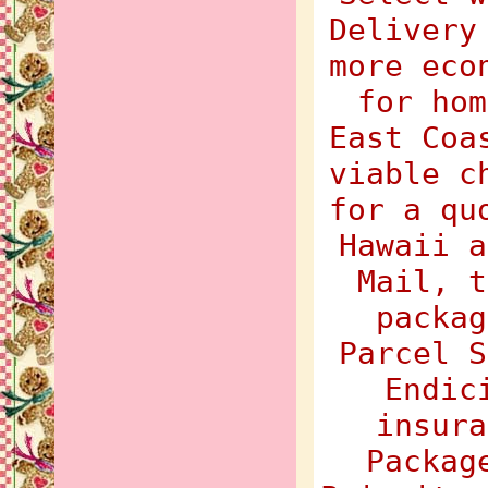
Delivery
more eco
for hom
East Coa
viable c
for a qu
Hawaii a
Mail, t
packag
Parcel S
Endic
insura
Packag