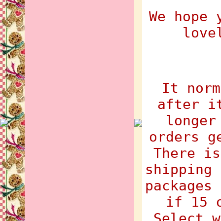
We hope 
love
It norm
after i
longer
orders g
There is
shipping 
packages 
if 15 
Select w