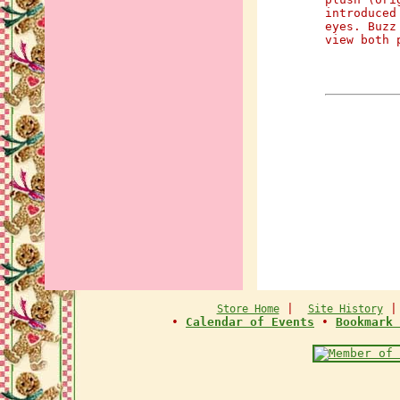
introduced
eyes. Buzz
view both 
|
Store Home
Site History
•
Calendar of Events
•
Bookmark 