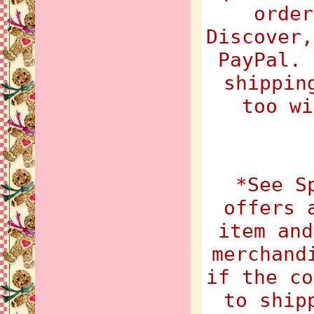
order
Discover,
PayPal. 
shippin
too wi
*See S
offers 
item and
merchand
if the co
to ship