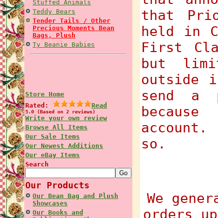
Stuffed Animals
that Pri
Teddy Bears
Tender Tails / Other
held in C
Precious Moments Bean
Bags, Plush
First Cl
Ty Beanie Babies
but lim
outside i
send a 
Store Home
Rated:
Read
because
5.0 (Based on 2 reviews)
Write your own review
account.
Browse All Items
Our Sale Items
so.
Our Newest Additions
Our eBay Items
Search
Our Products
We gener
Our Bean Bag and Plush
Showcases
orders up
Our Books and