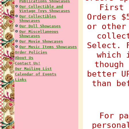
Publications Showcases
First 
Our Collectible and
Vintage Toys Showcases
Orders $
Our Collectibles
Showcases
or other
Our Doll Showcases
Our Miscellaneous
collec
Showcases
Our Movie Showcases
Select. 
Our Music Items Showcases
Order Policies
which 
About Us
though 
Contact Us!
Our Mailing List
better U
Calendar of Events
Links
than be
For pa
persona