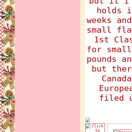
but it i
holds i
weeks and
small fla
1st Cla
for small
pounds an
but ther
Canada
Europe
filed 