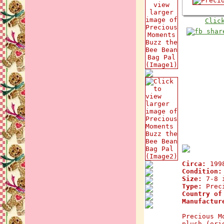
Clic
Circa:
199
Condition:
Size:
7-8 i
Type:
Preci
Country of
Manufactur
Precious M
plush (ori