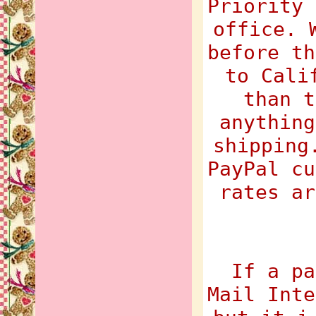
Priority 
office. 
before th
to Cali
than t
anything
shipping
PayPal cu
rates ar
If a pa
Mail Inte