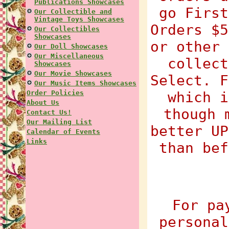
Publications Showcases
go First
Our Collectible and
Vintage Toys Showcases
Orders $5
Our Collectibles
Showcases
or other 
Our Doll Showcases
Our Miscellaneous
collect
Showcases
Our Movie Showcases
Select. F
Our Music Items Showcases
Order Policies
which i
About Us
though 
Contact Us!
Our Mailing List
better UP
Calendar of Events
Links
than bef
For pa
personal