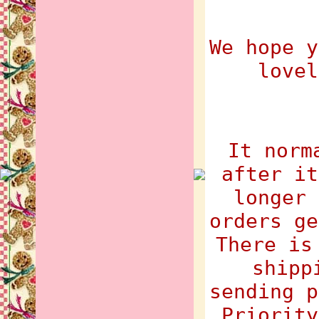
We hope y
lovel
It norm
after it
longer 
orders ge
There is
shipp
sending p
Priority