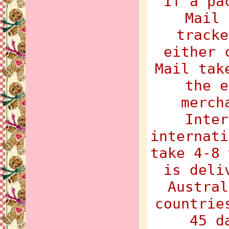
If a pa
Mail 
tracke
either 
Mail tak
the e
merch
Inter
internati
take 4-8 
is deli
Austral
countrie
45 d