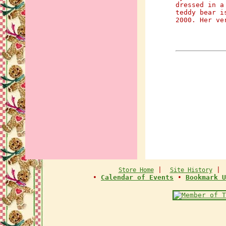
dressed in a
teddy bear i
2000. Her ve
|
Store Home
Site History
•
Calendar of Events
•
Bookmark U