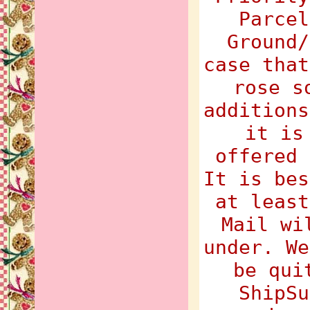
Parcel
Ground/
case that
rose s
additions
it is
offered 
It is bes
at least
Mail wi
under. We
be qui
ShipSu