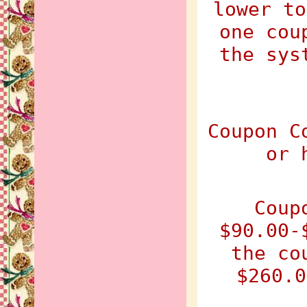
lower to
one cou
the sys
Coupon C
or 
Coup
$90.00-
the co
$260.0