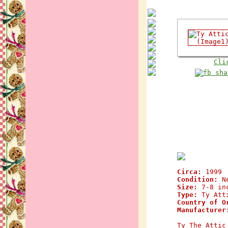
Cli
Circa:
1999
Condition:
N
Size:
7-8 in
Type:
Ty Atti
Country of O
Manufacturer
Ty The Attic