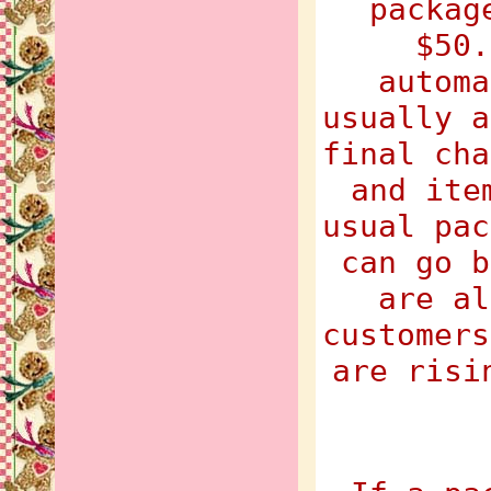
packag
$50.
automa
usually a
final cha
and ite
usual pac
can go b
are al
customers
are risi