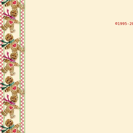
©1995-2