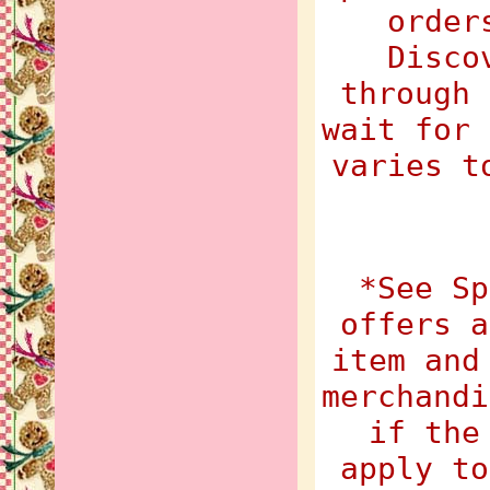
order
Disco
through 
wait for 
varies t
*See Sp
offers a
item and
merchandi
if the
apply to