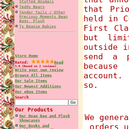
Stuffed Animals
that Pri
Teddy Bears
Tender Tails / Other
held in C
Precious Moments Bean
Bags, Plush
First Cla
Ty Beanie Babies
but limi
outside i
send a p
Store Home
Rated:
Read
because
5.0 (Based on 2 reviews)
Write your own review
account.
Browse All Items
Our Sale Items
so.
Our Newest Additions
Our eBay Items
Search
Our Products
We genera
Our Bean Bag and Plush
Showcases
orders u
Our Books and