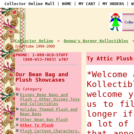
Collector Online Mall
|
HOME
|
MY CART
|
MY ORDERS
|
W
Collector Online
Donna's Korner Kollectibles
>
Innertube 1999-2000
PHONE: 1-888-OLD-STUFF
Ty Attic Plush
(888-653-7883) x707
*Welcome 
Our Bean Bag and
Plush Showcases
Kollecti
By Category
welcome y
Disney Bean Bags and
Plush / Other Disney Toys
us to fi
and Collectibles
Holiday Themed Plush and
longer if
Bean Bags
Other Bean Bag Plush
a lot of 
Other Ty Plush
Plush Cartoon Characters,
that anno