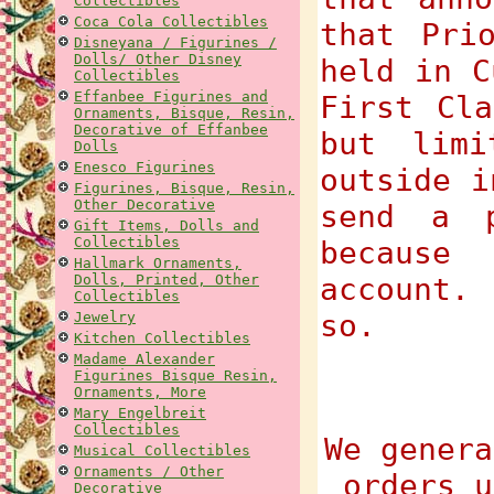
Collectibles
Coca Cola Collectibles
that Pri
Disneyana / Figurines /
Dolls/ Other Disney
held in C
Collectibles
Effanbee Figurines and
First Cla
Ornaments, Bisque, Resin,
Decorative of Effanbee
but limi
Dolls
Enesco Figurines
outside i
Figurines, Bisque, Resin,
Other Decorative
send a p
Gift Items, Dolls and
Collectibles
because
Hallmark Ornaments,
Dolls, Printed, Other
account.
Collectibles
so.
Jewelry
Kitchen Collectibles
Madame Alexander
Figurines Bisque Resin,
Ornaments, More
Mary Engelbreit
Collectibles
We genera
Musical Collectibles
Ornaments / Other
orders u
Decorative