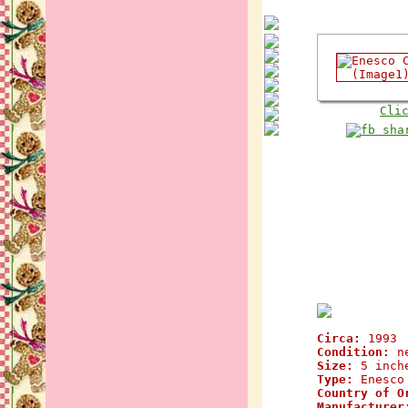
Cli
Circa:
1993
Condition:
n
Size:
5 inch
Type:
Enesco 
Country of O
Manufacturer