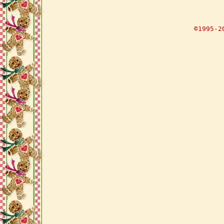
©1995-2