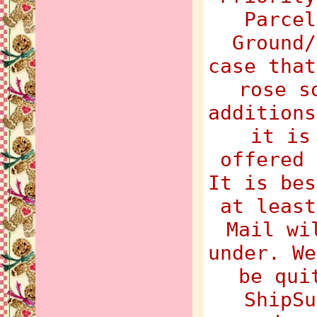
Parcel
Ground/
case that
rose s
additions
it is
offered 
It is bes
at least
Mail wi
under. We
be qui
ShipSu