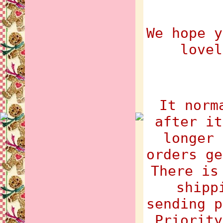
We hope y
lovel
It norm
after it
longer 
orders ge
There is
shipp
sending p
Priority