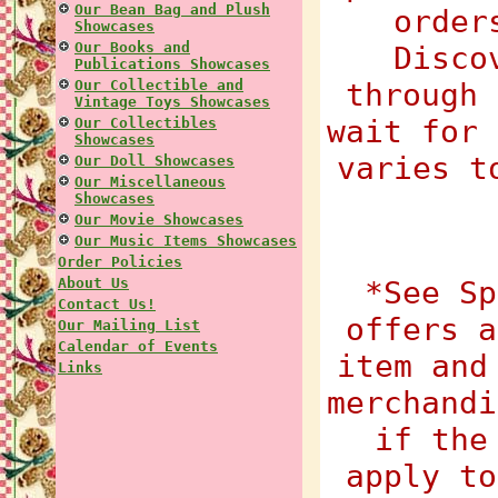
Our Bean Bag and Plush
order
Showcases
Our Books and
Disco
Publications Showcases
Our Collectible and
through 
Vintage Toys Showcases
wait for 
Our Collectibles
Showcases
varies t
Our Doll Showcases
Our Miscellaneous
Showcases
Our Movie Showcases
Our Music Items Showcases
Order Policies
About Us
*See Sp
Contact Us!
offers a
Our Mailing List
Calendar of Events
item and
Links
merchandi
if the
apply to