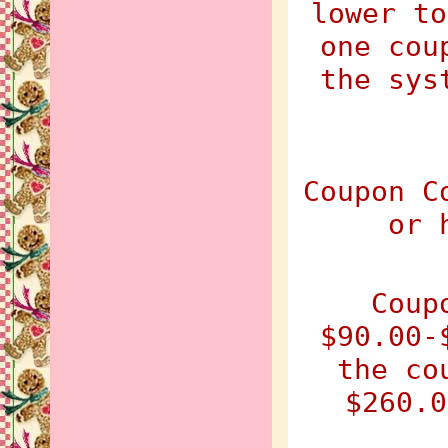
lower to
one cou
the sys
Coupon C
or 
Coup
$90.00-
the co
$260.0