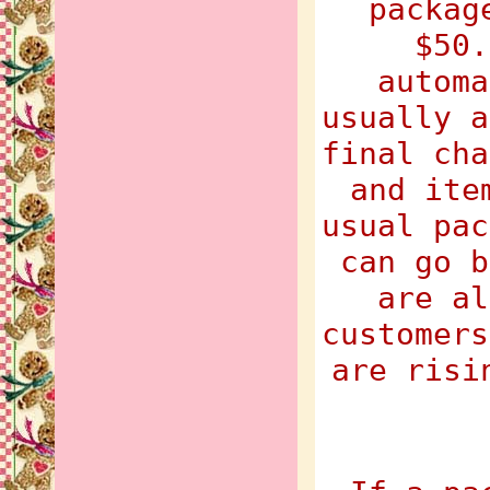
packag
$50.
automa
usually a
final cha
and ite
usual pac
can go b
are al
customers
are risi