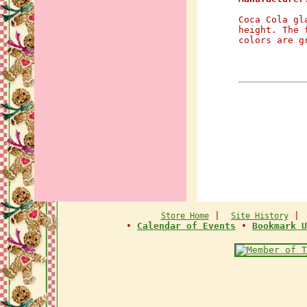
Coca Cola gl
height. The 
colors are g
|
Store Home
Site History
•
Calendar of Events
•
Bookmark U