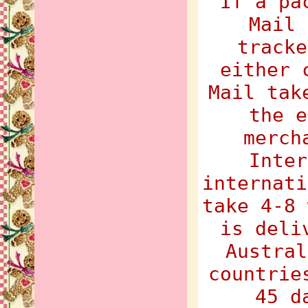
If a pa
Mail 
tracke
either 
Mail tak
the e
merch
Inter
internati
take 4-8 
is deli
Austral
countrie
45 d