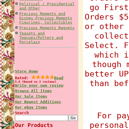
Political / Presidential
go First
and Other
Precious Moments and
Orders $5
Disney Precious Moments
Figurines, Collectibles
or other 
Precious Moments Magnets
Teasets and
collect
Teacups/Pottery and
Porcelain
Select. F
which i
though 
Store Home
better UP
Rated:
Read
than bef
5.0 (Based on 2 reviews)
Write your own review
Browse All Items
Our Sale Items
Our Newest Additions
Our eBay Items
Search
For pa
personal
Our Products