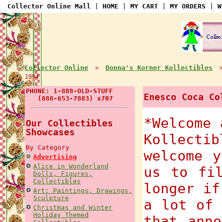
Collector Online Mall
|
HOME
|
MY CART
|
MY ORDERS
|
W
Collector Online
Donna's Korner Kollectibles
>
1994
PHONE: 1-888-OLD-STUFF
Enesco Coca Co
(888-653-7883) x707
*Welcome 
Our Collectibles
Showcases
Kollecti
By Category
welcome y
Advertising
Alice in Wonderland
us to fi
Dolls, Figures,
Collectibles
longer if
Art: Paintings, Drawings,
Sculpture
a lot of 
Christmas and Winter
Holiday Themed
that anno