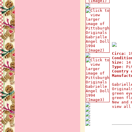
Circa:
1
Conditio
Size:
14 
Type:
Pit
Country 
Manufact
Gabriell
Original
green ey
green fl
New and 
view all