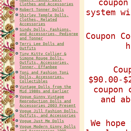
coupon
Clothes and Accessories
Robert Tonner Dolls
system wi
Shirley Temple Dolls,
Clothes, Related
Accessories
Sindy Dolls, Fashions,
Coupon Co
and Accessories, Pedigree
and Tonner
h
Terri Lee Dolls and
Outfits
Tiny Kitty Collier &
Simone Rouge Dolls,
Outfits, Accessories,
Tonner, Effanbee
Cou
Toni and Fashion Toni
Dolls, Accessories,
$90.00-$
Collectibles
Vintage Dolls from the
coupon 
Mid 1980s and Earlier
Vogue Ginny Vintage
and ab
Reproduction Dolls and
Accessories 2003 Present
Vogue Jill Fashion Dolls,
Outfits, and Accessories
We hope 
Vogue Just Me Dolls
Vogue Modern Ginny Dolls
and Accessories 1995