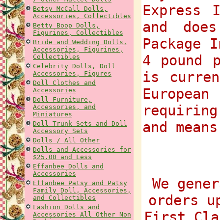
Express 
Betsy McCall Dolls,
Accessories, Collectibles
and does
Betty Boop Dolls,
Figurines, Collectibles
Package I
Bride and Wedding Dolls,
Accessories, Figurines,
4 pound p
Collectibles
Celebrity Dolls, Doll
is curre
Accessories, Figures
Doll Clothes and
European
Accessories
Doll Furniture,
requiring
Accessories, and
Miniatures
and means
Doll Trunk Sets and Doll
Accessory Sets
Dolls / All Other
Dolls and Accessories for
$25.00 and Less
Effanbee Dolls and
Accessories
We gener
Effanbee Patsy and Patsy
Family Doll, Accessories,
orders u
and Collectibles
Fashion Dolls and
First Cla
Accessories All Other Non