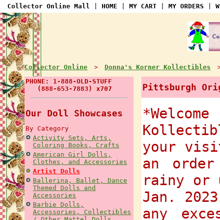
Collector Online Mall
|
HOME
|
MY CART
|
MY ORDERS
|
W
Collector Online
Donna's Korner Kollectibles
>
PHONE: 1-888-OLD-STUFF
Pittsburgh Ori
(888-653-7883) x707
*Welcome
Our Doll Showcases
Kollectib
By Category
Activity Sets, Arts,
your visi
Coloring Books, Crafts
American Girl Dolls,
an order
Clothes, and Accessories
Artist Dolls
rainy or 
Ballerina, Ballet, Dance
Themed Dolls and
Jan. 2023
Accessories
Barbie Dolls,
any exce
Accessories, Collectibles
/ Other Mattel Dolls