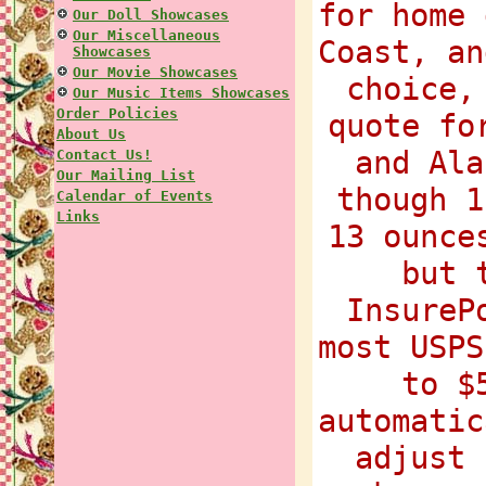
for home 
Our Doll Showcases
Our Miscellaneous
Coast, an
Showcases
Our Movie Showcases
choice,
Our Music Items Showcases
Order Policies
quote fo
About Us
and Ala
Contact Us!
Our Mailing List
though 1
Calendar of Events
Links
13 ounce
but 
InsureP
most USPS
to $
automatic
adjust 