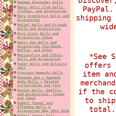
Discover
Madame Alexander Dolls
PayPal.
Magic Attic Club Dolls,
Clothes, and Accessories
shipping 
Mary Engelbreit Dolls and
Accessories
wid
Mattel Kelly and Friends
Dolls and Accessories
Mini Ginny Dolls and
Accessories Vogue
Nancy Ann Dolls and
Accessories Storybook,
Muffie, and Other
*See S
Nationality and Ethnic
Dolls and Accessories
offers 
Paper Dolls and Activity
Sets
item an
Precious Moments Dolls
Raggedy Ann / Raggedy
merchand
Andy Dolls / Related
Collectibles and Toys
if the c
Revlon Dolls, Outfits,
and Accessories, Tonner
and Ideal
to ship
Robert Tonner and
Effanbee Dolls &
total.
Accessories New 2014 2016
Robert Tonner Doll