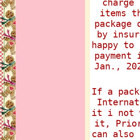
charge 
items t
package 
by insur
happy to 
payment 
Jan., 20
If a pack
Internat
it i not 
it, Prio
can also 