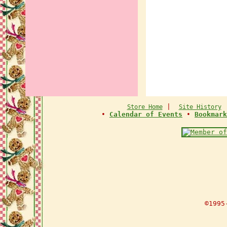
|
Store Home
Site History
•
Calendar of Events
•
Bookmark
©1995