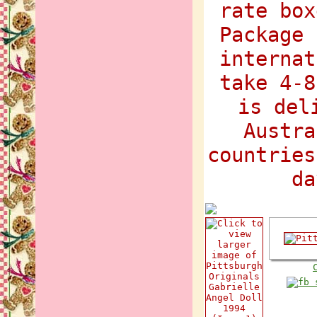
rate box
Package 
internat
take 4-8
is del
Austra
countries
da