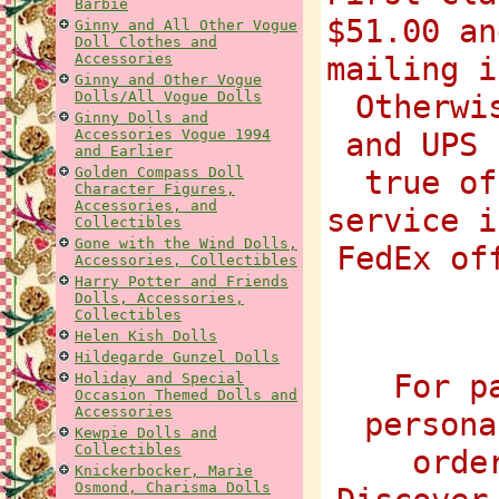
Barbie
$51.00 an
Ginny and All Other Vogue
Doll Clothes and
Accessories
mailing i
Ginny and Other Vogue
Dolls/All Vogue Dolls
Otherwi
Ginny Dolls and
Accessories Vogue 1994
and UPS 
and Earlier
Golden Compass Doll
true of
Character Figures,
Accessories, and
service i
Collectibles
Gone with the Wind Dolls,
FedEx of
Accessories, Collectibles
Harry Potter and Friends
Dolls, Accessories,
Collectibles
Helen Kish Dolls
Hildegarde Gunzel Dolls
For p
Holiday and Special
Occasion Themed Dolls and
Accessories
persona
Kewpie Dolls and
Collectibles
orde
Knickerbocker, Marie
Osmond, Charisma Dolls