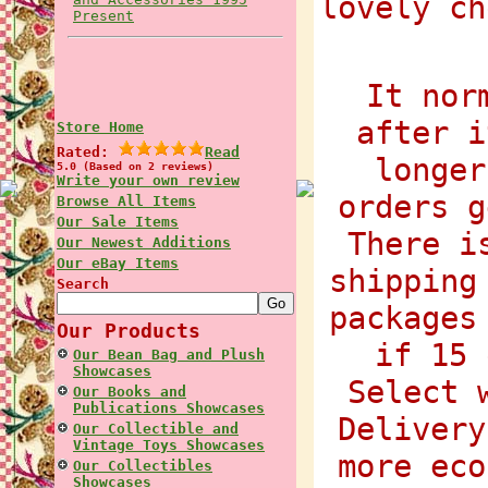
lovely ch
Present
It nor
after i
Store Home
Rated:
Read
longer
5.0 (Based on 2 reviews)
Write your own review
orders g
Browse All Items
Our Sale Items
There i
Our Newest Additions
Our eBay Items
shipping
Search
packages
Our Products
if 15 
Our Bean Bag and Plush
Showcases
Select 
Our Books and
Publications Showcases
Delivery
Our Collectible and
Vintage Toys Showcases
more eco
Our Collectibles
Showcases