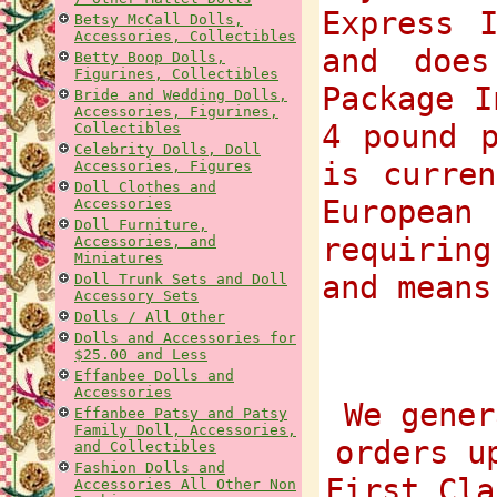
Express 
Betsy McCall Dolls,
Accessories, Collectibles
and does
Betty Boop Dolls,
Figurines, Collectibles
Package I
Bride and Wedding Dolls,
Accessories, Figurines,
4 pound p
Collectibles
Celebrity Dolls, Doll
is curre
Accessories, Figures
Doll Clothes and
European
Accessories
Doll Furniture,
requiring
Accessories, and
Miniatures
and means
Doll Trunk Sets and Doll
Accessory Sets
Dolls / All Other
Dolls and Accessories for
$25.00 and Less
Effanbee Dolls and
Accessories
We gener
Effanbee Patsy and Patsy
Family Doll, Accessories,
orders u
and Collectibles
Fashion Dolls and
First Cla
Accessories All Other Non