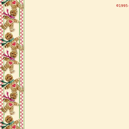
©1995