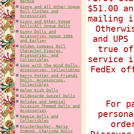
Barbie
$51.00 an
Ginny and All Other Vogue
Doll Clothes and
Accessories
mailing i
Ginny and Other Vogue
Dolls/All Vogue Dolls
Otherwi
Ginny Dolls and
Accessories Vogue 1994
and UPS 
and Earlier
Golden Compass Doll
true of
Character Figures,
Accessories, and
service i
Collectibles
Gone with the Wind Dolls,
FedEx of
Accessories, Collectibles
Harry Potter and Friends
Dolls, Accessories,
Collectibles
Helen Kish Dolls
Hildegarde Gunzel Dolls
For p
Holiday and Special
Occasion Themed Dolls and
Accessories
persona
Kewpie Dolls and
Collectibles
orde
Knickerbocker, Marie
Osmond, Charisma Dolls