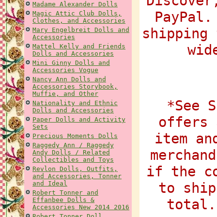
Discover
Madame Alexander Dolls
PayPal.
Magic Attic Club Dolls,
Clothes, and Accessories
shipping 
Mary Engelbreit Dolls and
Accessories
wid
Mattel Kelly and Friends
Dolls and Accessories
Mini Ginny Dolls and
Accessories Vogue
Nancy Ann Dolls and
Accessories Storybook,
Muffie, and Other
*See S
Nationality and Ethnic
Dolls and Accessories
offers 
Paper Dolls and Activity
Sets
item an
Precious Moments Dolls
Raggedy Ann / Raggedy
merchand
Andy Dolls / Related
Collectibles and Toys
if the c
Revlon Dolls, Outfits,
and Accessories, Tonner
and Ideal
to ship
Robert Tonner and
Effanbee Dolls &
total.
Accessories New 2014 2016
Robert Tonner Doll