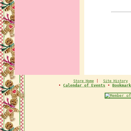
|
Store Home
Site History
•
Calendar of Events
•
Bookmark