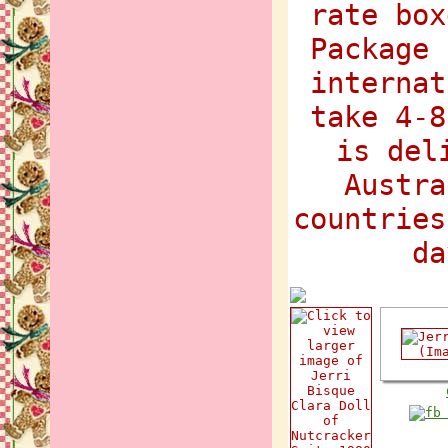
rate box
Package 
internat
take 4-8
is del
Austra
countries
da