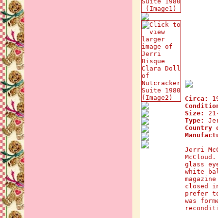
Circa:
1
Conditio
Size:
21-
Type:
Jer
Country 
Manufact
Jerri Mc
McCloud.
glass ey
white ba
magazine
closed i
prefer t
was form
recondit