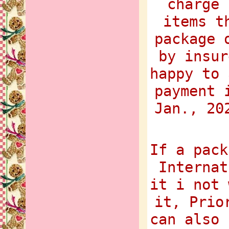
charge 
items t
package 
by insur
happy to 
payment 
Jan., 20
If a pack
Internat
it i not 
it, Prio
can also 