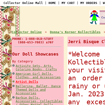
Collector Online Mall
|
HOME
|
MY CART
|
MY ORDERS
|
W
Collector Online
Donna's Korner Kollectibles
>
PHONE: 1-888-OLD-STUFF
Jerri Bisque C
(888-653-7883) x707
*Welcome
Our Doll Showcases
Kollectib
By Category
Activity Sets, Arts,
your visi
Coloring Books, Crafts
American Girl Dolls,
an order
Clothes, and Accessories
Artist Dolls
rainy or 
Ballerina, Ballet, Dance
Themed Dolls and
Jan. 2023
Accessories
Barbie Dolls,
any exce
Accessories, Collectibles
/ Other Mattel Dolls