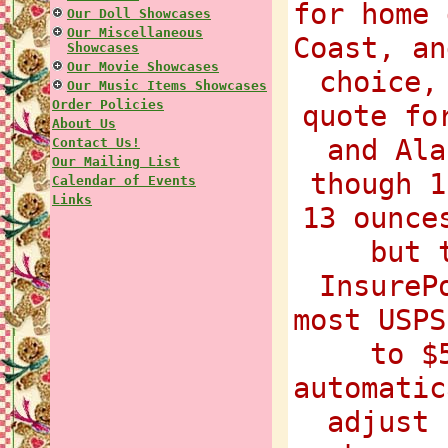
for home 
Our Doll Showcases
Our Miscellaneous
Coast, an
Showcases
Our Movie Showcases
choice,
Our Music Items Showcases
Order Policies
quote fo
About Us
and Ala
Contact Us!
Our Mailing List
though 1
Calendar of Events
Links
13 ounce
but 
InsureP
most USPS
to $
automatic
adjust 