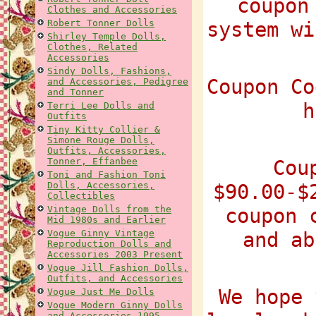
coupon
Clothes and Accessories
Robert Tonner Dolls
system wi
Shirley Temple Dolls,
Clothes, Related
Accessories
Sindy Dolls, Fashions,
Coupon Co
and Accessories, Pedigree
and Tonner
h
Terri Lee Dolls and
Outfits
Tiny Kitty Collier &
Simone Rouge Dolls,
Outfits, Accessories,
Tonner, Effanbee
Cou
Toni and Fashion Toni
Dolls, Accessories,
$90.00-$
Collectibles
Vintage Dolls from the
coupon 
Mid 1980s and Earlier
Vogue Ginny Vintage
and ab
Reproduction Dolls and
Accessories 2003 Present
Vogue Jill Fashion Dolls,
Outfits, and Accessories
We hope 
Vogue Just Me Dolls
Vogue Modern Ginny Dolls
and Accessories 1995