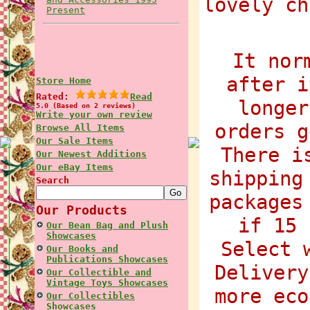
lovely ch
Present
It nor
after i
Store Home
Rated:
Read
longer
5.0 (Based on 2 reviews)
Write your own review
orders g
Browse All Items
Our Sale Items
There i
Our Newest Additions
Our eBay Items
shipping
Search
packages
Our Products
if 15 
Our Bean Bag and Plush
Showcases
Select 
Our Books and
Publications Showcases
Delivery
Our Collectible and
Vintage Toys Showcases
more eco
Our Collectibles
Showcases