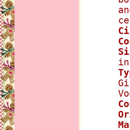
an
ce
C
Co
Si
in
Ty
Gi
Vo
Co
Or
Ma