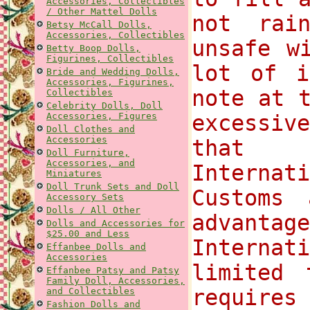
Accessories, Collectibles
/ Other Mattel Dolls
not rai
Betsy McCall Dolls,
Accessories, Collectibles
unsafe w
Betty Boop Dolls,
Figurines, Collectibles
lot of i
Bride and Wedding Dolls,
Accessories, Figurines,
note at 
Collectibles
Celebrity Dolls, Doll
Accessories, Figures
excessi
Doll Clothes and
Accessories
that 
Doll Furniture,
Accessories, and
Internat
Miniatures
Doll Trunk Sets and Doll
Customs
Accessory Sets
Dolls / All Other
advantag
Dolls and Accessories for
$25.00 and Less
Internat
Effanbee Dolls and
Accessories
limited 
Effanbee Patsy and Patsy
Family Doll, Accessories,
requires
and Collectibles
Fashion Dolls and