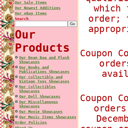
Our Sale Items
which 
Our Newest Additions
Our eBay Items
order; 
Search
appropr
Our
Products
Coupon C
Our Bean Bag and Plush
order
Showcases
Our Books and
avai
Publications Showcases
Our Collectible and
Vintage Toys Showcases
Our Collectibles
Showcases
Coupon C
Our Doll Showcases
Our Miscellaneous
orders
Showcases
Our Movie Showcases
Decem
Our Music Items Showcases
Order Policies
About Us