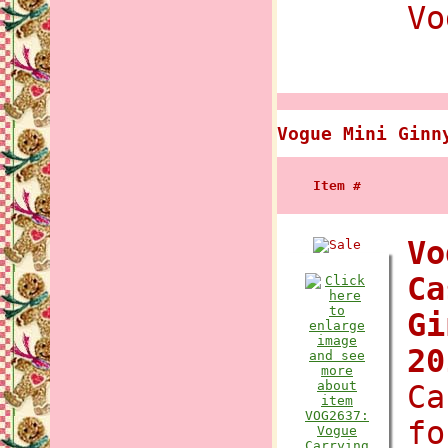
Vo
Vogue Mini Ginn
Item #
Vo
Ca
Gi
2
Ca
fo