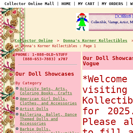
Collector Online Mall
|
HOME
|
MY CART
|
MY ORDERS
|
W
Collector Online
Donna's Korner Kollectibles
>
at Donna's Korner Kollectibles : Page 1
PHONE: 1-888-OLD-STUFF
Our Doll Showca
(888-653-7883) x707
Vogue
Our Doll Showcases
*Welco
By Category
visiti
Activity Sets, Arts,
Coloring Books, Crafts
Kollecti
American Girl Dolls,
Clothes, and Accessories
for 2025
Artist Dolls
Ballerina, Ballet, Dance
Please a
Themed Dolls and
Accessories
Barbie Dolls,
to fill 