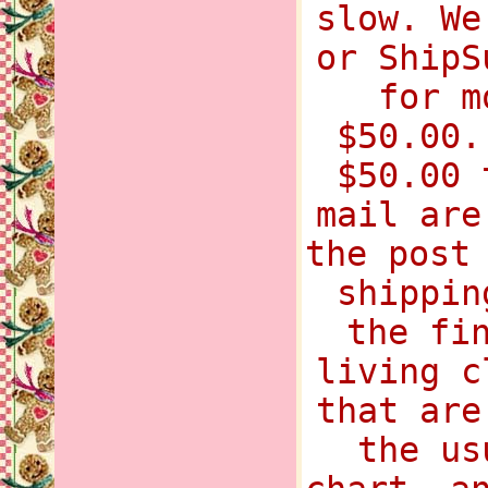
slow. We
or ShipS
for m
$50.00.
$50.00 
mail are
the post
shippin
the fi
living c
that are
the us