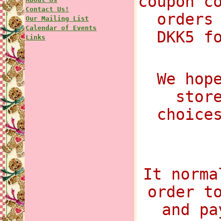
coupon c
Contact Us!
orders
Our Mailing List
Calendar of Events
DKK5 f
Links
We hop
stor
choice
It norma
order t
and pa