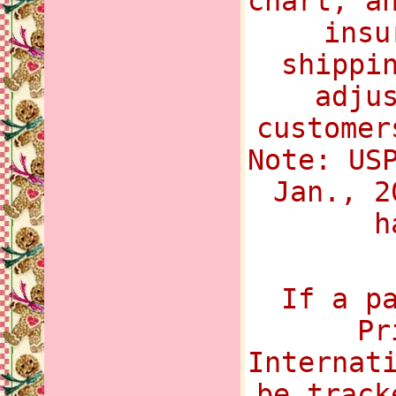
chart, a
insu
shippi
adju
customer
Note: US
Jan., 2
h
If a p
Pr
Internat
be track