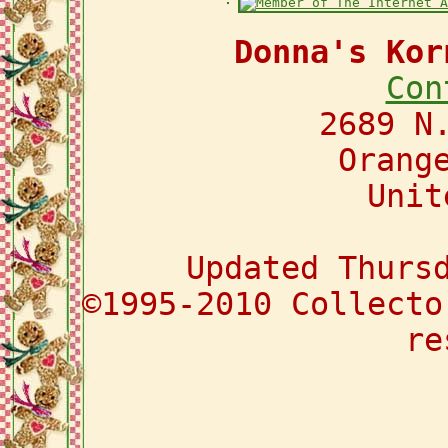
Donna's Kor
Con
2689 N
Orang
Unit
Updated Thurs
©1995-2010 Collecto
re