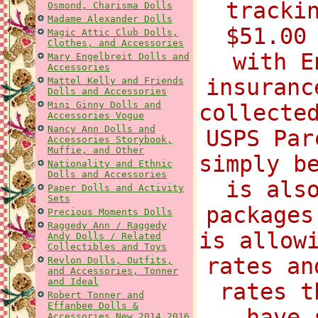
tracki
Osmond, Charisma Dolls
Madame Alexander Dolls
$51.00
Magic Attic Club Dolls,
Clothes, and Accessories
with E
Mary Engelbreit Dolls and
Accessories
insuranc
Mattel Kelly and Friends
Dolls and Accessories
Mini Ginny Dolls and
collecte
Accessories Vogue
Nancy Ann Dolls and
USPS Par
Accessories Storybook,
Muffie, and Other
simply b
Nationality and Ethnic
Dolls and Accessories
is als
Paper Dolls and Activity
Sets
packages
Precious Moments Dolls
Raggedy Ann / Raggedy
is allow
Andy Dolls / Related
Collectibles and Toys
rates an
Revlon Dolls, Outfits,
and Accessories, Tonner
and Ideal
rates t
Robert Tonner and
Effanbee Dolls &
have 
Accessories New 2014 2016