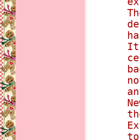
ex
Th
de
ha
It
ce
ba
no
an
Ne
th
Ex
to