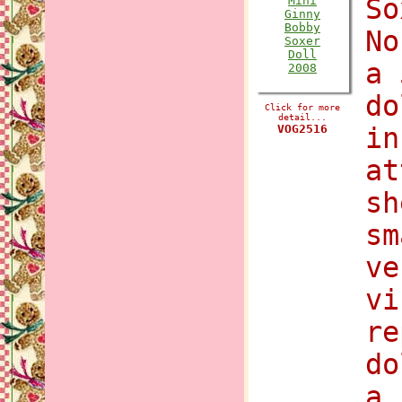
So
No
a 
do
Click for more
detail...
VOG2516
in
at
sh
sm
ve
vi
re
do
a 