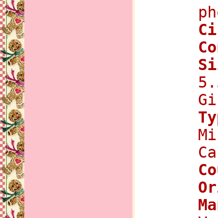
ph
C
Co
Si
5.
Gi
Ty
Mi
Ca
Co
Or
Ma