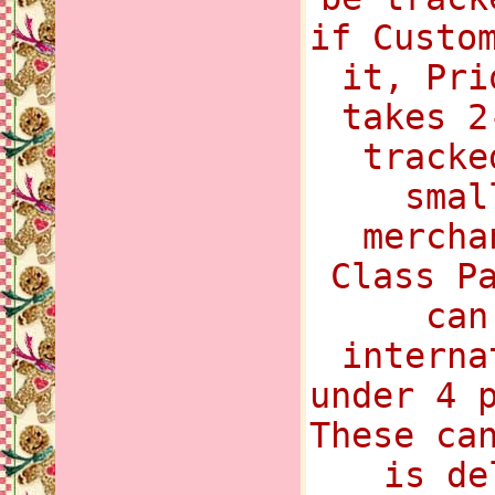
if Custo
it, Pri
takes 2
tracke
smal
mercha
Class P
can
interna
under 4 
These ca
is de