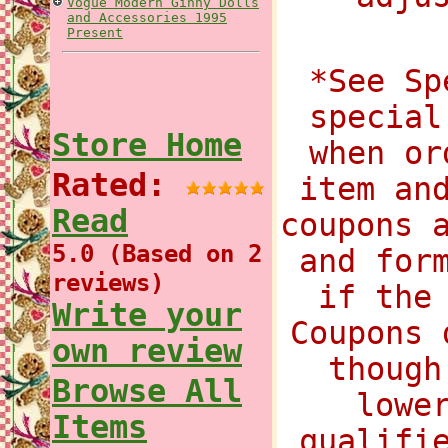
Vogue Modern Ginny Dolls
and Accessories 1995
Present
*See Sp
special
Store Home
when or
Rated:
item an
Read
coupons 
5.0 (Based on 2
and for
reviews)
if the
Write your
Coupons 
own review
though
Browse All
lowe
Items
qualifi