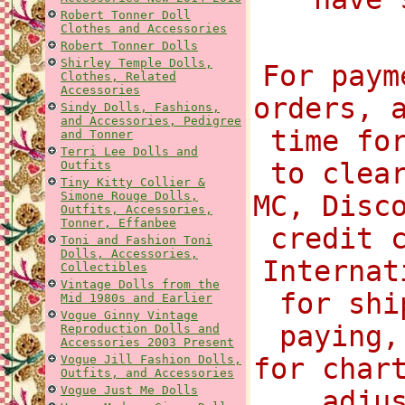
Robert Tonner Doll
Clothes and Accessories
Robert Tonner Dolls
Shirley Temple Dolls,
For paym
Clothes, Related
Accessories
orders, 
Sindy Dolls, Fashions,
and Accessories, Pedigree
time fo
and Tonner
Terri Lee Dolls and
to clea
Outfits
Tiny Kitty Collier &
Simone Rouge Dolls,
MC, Disc
Outfits, Accessories,
Tonner, Effanbee
credit 
Toni and Fashion Toni
Dolls, Accessories,
Internat
Collectibles
Vintage Dolls from the
for shi
Mid 1980s and Earlier
Vogue Ginny Vintage
paying,
Reproduction Dolls and
Accessories 2003 Present
Vogue Jill Fashion Dolls,
for char
Outfits, and Accessories
Vogue Just Me Dolls
adju