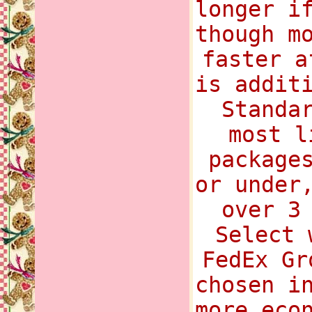
longer i
though m
faster a
is addit
Standa
most l
package
or under
over 3
Select 
FedEx Gr
chosen i
more eco