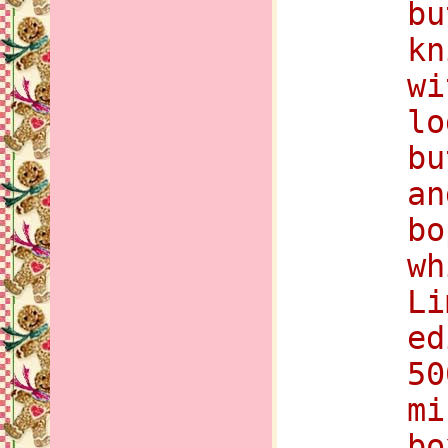
bu
kn
wi
lo
bu
an
bo
wh
Li
ed
50
mi
bo