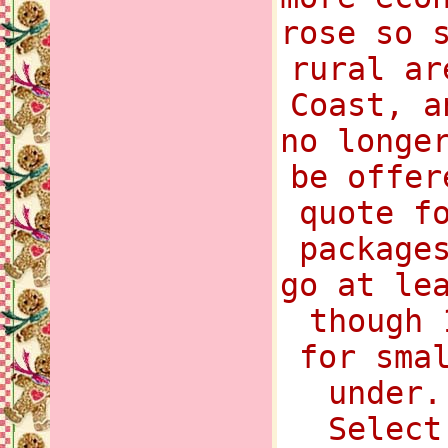
rose so 
rural ar
Coast, a
no longe
be offer
quote f
package
go at le
though 
for sma
under.
Select