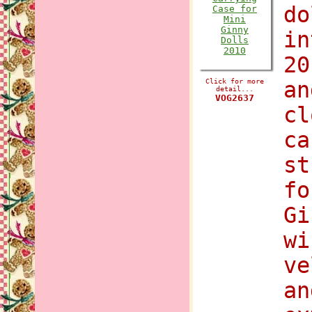
do
in
20
Click for more
an
detail...
VOG2637
cl
ca
st
fo
Gi
wi
ve
an