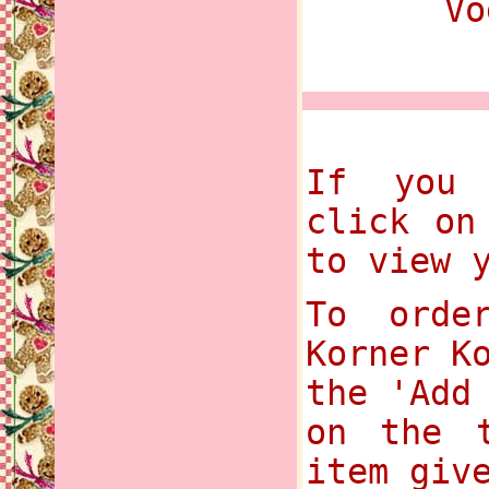
Vo
If you 
click on
to view 
To orde
Korner K
the 'Add
on the t
item giv