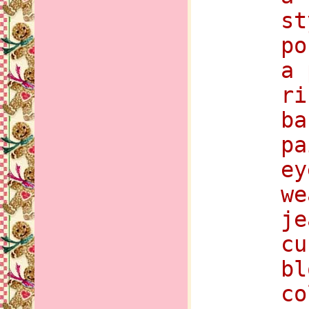
st
po
a 
ri
ba
pa
ey
we
je
cu
bl
co