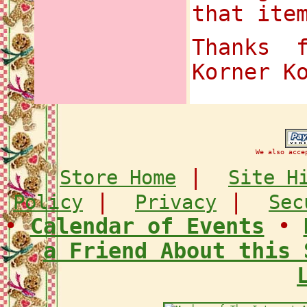
that ite
Thanks 
Korner K
We also acce
|
Store Home
Site H
|
|
Policy
Privacy
Sec
•
Calendar of Events
•
a Friend About this 