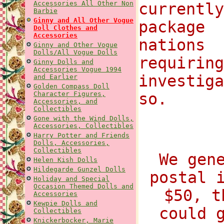
Accessories All Other Non
currentl
Barbie
Ginny and All Other Vogue
package
Doll Clothes and
Accessories
nations 
Ginny and Other Vogue
Dolls/All Vogue Dolls
requirin
Ginny Dolls and
Accessories Vogue 1994
investig
and Earlier
Golden Compass Doll
Character Figures,
so.
Accessories, and
Collectibles
Gone with the Wind Dolls,
Accessories, Collectibles
Harry Potter and Friends
Dolls, Accessories,
Collectibles
We gen
Helen Kish Dolls
Hildegarde Gunzel Dolls
postal 
Holiday and Special
Occasion Themed Dolls and
$50, t
Accessories
Kewpie Dolls and
could 
Collectibles
Knickerbocker, Marie