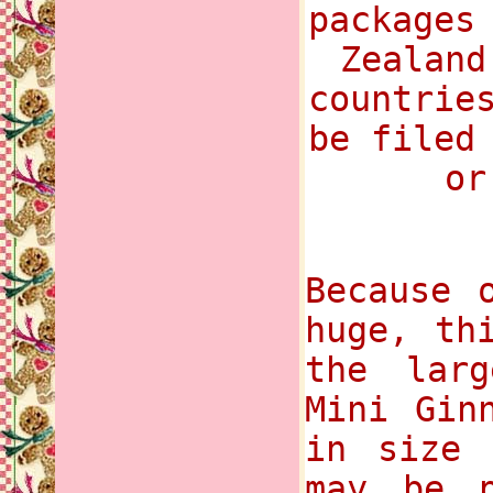
packages
Zealand
countrie
be filed
or
Because 
huge, th
the lar
Mini Gin
in size 
may be p