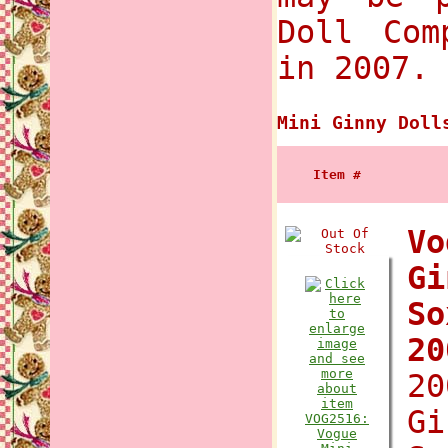
Doll Com
in 2007.
Mini Ginny Doll
Item #
Vo
Gi
So
2
20
Gi